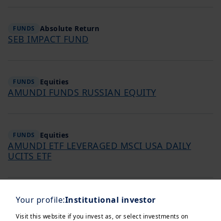
Absolute Return
FUNDS
SEB IMPACT FUND
Equities
FUNDS
AMUNDI FUNDS RUSSIAN EQUITY
Equities
FUNDS
AMUNDI ETF LEVERAGED MSCI USA DAILY
UCITS ETF
Equities
Your profile:
Institutional investor
FUNDS
AMUNDI FUNDS INDIA EQUITY CONTRA
Visit this website if you invest as, or select investments on