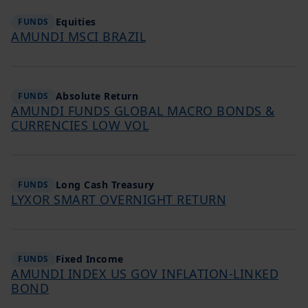
Equities
FUNDS
AMUNDI MSCI BRAZIL
Absolute Return
FUNDS
AMUNDI FUNDS GLOBAL MACRO BONDS &
CURRENCIES LOW VOL
Long Cash Treasury
FUNDS
LYXOR SMART OVERNIGHT RETURN
Fixed Income
FUNDS
AMUNDI INDEX US GOV INFLATION-LINKED
BOND