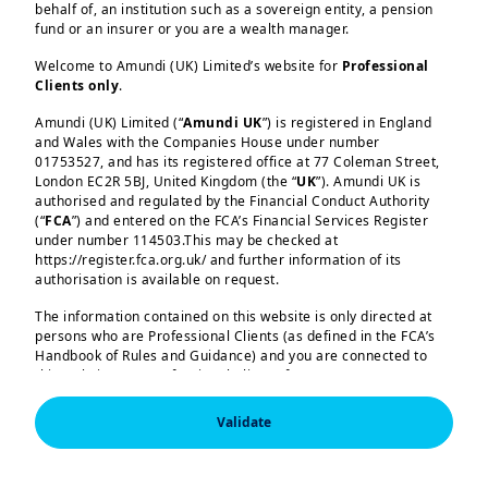
behalf of, an institution such as a sovereign entity, a pension
fund or an insurer or you are a wealth manager.
Welcome to Amundi (UK) Limited’s website for
Professional
Fixed Income
FUNDS
Clients only
.
AMUNDI FUND SOLUTIONS ICAV - AMUNDI
SBI FM INDIA BOND
Amundi (UK) Limited (“
Amundi UK
”) is registered in England
and Wales with the Companies House under number
01753527, and has its registered office at 77 Coleman Street,
London EC2R 5BJ, United Kingdom (the “
UK
”). Amundi UK is
Pagination
…
Current page
1
Page
Page
Page
Page
Page
Page
Page
Page
Next page
Last p
2
3
4
5
6
7
8
9
››
Last
authorised and regulated by the Financial Conduct Authority
(“
FCA
”) and entered on the FCA’s Financial Services Register
»
under number 114503.This may be checked at
https://register.fca.org.uk/ and further information of its
authorisation is available on request.
The information contained on this website is only directed at
Amundi (UK) Limited, authorised and regulated by the 
persons who are Professional Clients (as defined in the FCA’s
Financial Conduct Authority (the “FCA”) under number 114503.
Handbook of Rules and Guidance) and you are connected to
The FCA’s address is 12 Endeavour Square, London E20 1JN.  
this website as a Professional Client. If you are not a
In the United Kingdom, this information is approved by 
Professional Client, you are asked to please leave this website.
Amundi (UK) Limited for use solely by Professional Clients (as 
defined in the FCA’s Handbook of Rules and Guidance) and 
Validate
shall not be accessed by, or distributed to, the public.

You will access the part of the website exclusively intended for
persons who are residents of the UK or accessing the website
In the United Kingdom, this information is approved by 
from the UK. If you are a resident of a country with a dedicated
Amundi (UK) Limited for use solely by Professional Clients (as 