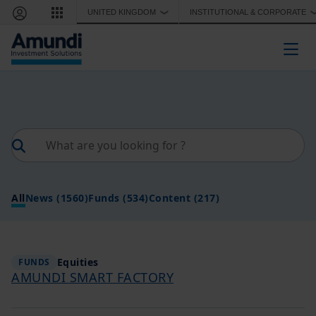
Skip to main content
UNITED KINGDOM
INSTITUTIONAL & CORPORATE
❯
Togg
All
News
(1560)
Funds
(534)
Content
(217)
Equities
FUNDS
AMUNDI SMART FACTORY