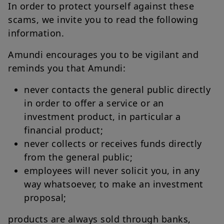
In order to protect yourself against these
scams, we invite you to read the following
information.
Amundi encourages you to be vigilant and
reminds you that Amundi:
never contacts the general public directly
in order to offer a service or an
investment product, in particular a
financial product;
never collects or receives funds directly
from the general public;
employees will never solicit you, in any
way whatsoever, to make an investment
proposal;
products are always sold through banks,