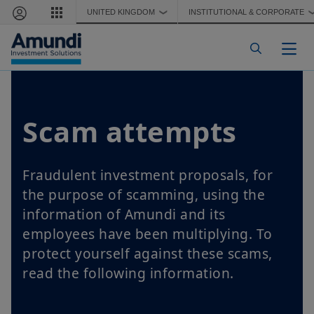
Skip to main content
UNITED KINGDOM
INSTITUTIONAL & CORPORATE
❯
Togg
Scam attempts
Fraudulent investment proposals, for
the purpose of scamming, using the
information of Amundi and its
employees have been multiplying. To
protect yourself against these scams,
read the following information.