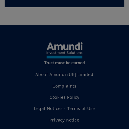
Amundi UK.
Any investment involves risk, please refer to the Prospectus
and KIID. The price and value of interests in investment
products can go down as well as up and your capital is at risk.
You may lose all of your investment.
Past performance is not
a guarantee or indication of future results.
Your access to this website is subject to compliance with all
applicable laws and regulations and the terms of use of this
website which can be accessed by clicking the “Legal Notices”
link in the footer of this website.
By choosing to access this website, you confirm you are a
Professional Client and acknowledge having read these terms
About Amundi (UK) Limited
and conditions and agree with them.
Complaints
Cookies Policy
Legal Notices - Terms of Use
Privacy notice