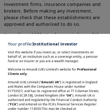
investment firms, insurance companies and
brokers. Before making any investment,
please check that these establishments are
approved and authorised to do so.
Amundi would like to also remind you of the
following warning signs:
Your profile:
Institutional investor
You do not know the person contacting
Visit this website if you invest as, or select investments on
behalf of, an institution such as a sovereign entity, a pension
you;
fund or an insurer or you are a wealth manager.
You are being promised high, risk-free
Welcome to Amundi (UK) Limited’s website for
Professional
returns;
Clients only
.
You need to make a decision quickly;
Amundi (UK) Limited (“
Amundi UK
”) is registered in England
You need to make a transfer.
and Wales with the Companies House under number
01753527, and has its registered office at 77 Coleman Street,
London EC2R 5BJ, United Kingdom (the “
UK
”). Amundi UK is
authorised and regulated by the Financial Conduct Authority
(“
FCA
”) and entered on the FCA’s Financial Services Register
For further guidance on investment scams
under number 114503.This may be checked at