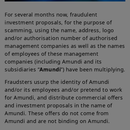
For several months now, fraudulent
investment proposals, for the purpose of
scamming, using the name, address, logo
and/or authorisation number of authorised
management companies as well as the names
of employees of these management
companies (including Amundi and its
subsidiaries “
Amundi
”) have been multiplying.
Fraudsters usurp the identity of Amundi
and/or its employees and/or pretend to work
for Amundi, and distribute commercial offers
and investment proposals in the name of
Amundi. These offers do not come from
Amundi and are not binding on Amundi.