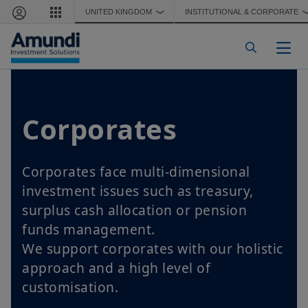
Skip to main content
UNITED KINGDOM
INSTITUTIONAL & CORPORATE
❯
Togg
Corporates
Corporates face multi-dimensional
investment issues such as treasury,
surplus cash allocation or pension
funds management.
We support corporates with our holistic
approach and a high level of
customisation.