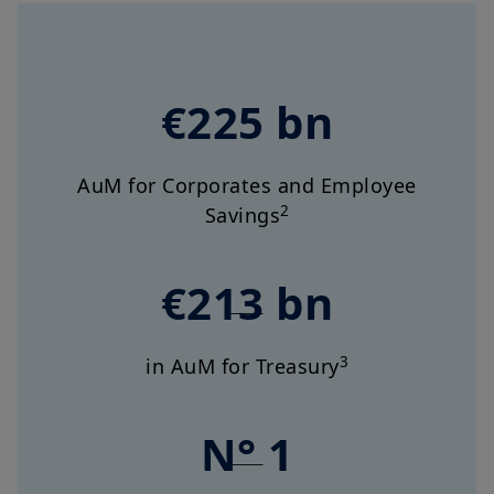
€225 bn
AuM for Corporates and Employee
2
Savings
€213 bn
3
in AuM for Treasury
N° 1