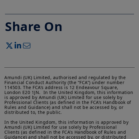
Share On
Amundi (UK) Limited, authorised and regulated by the 
Financial Conduct Authority (the “FCA”) under number 
114503. The FCA’s address is 12 Endeavour Square, 
London E20 1JN.  In the United Kingdom, this information 
is approved by Amundi (UK) Limited for use solely by 
Professional Clients (as defined in the FCA’s Handbook of 
Rules and Guidance) and shall not be accessed by, or 
distributed to, the public.

In the United Kingdom, this information is approved by 
Amundi (UK) Limited for use solely by Professional 
Clients (as defined in the FCA’s Handbook of Rules and 
Guidance) and shall not be accessed by, or distributed 