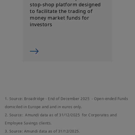
By choosing to access this website, you confirm you are a
stop-shop platform designed
Professional Client and acknowledge having read these terms
to facilitate the trading of
and conditions and agree with them.
money market funds for
investors
1. Source: Broadridge - End of December 2025 - Open-ended Funds
domiciled in Europe and and in euros only.
2. Source: Amundi data as of 31/12/2025 for Corporates and
Employee Savings clients.
3. Source: Amundi data as of 31/12/2025.