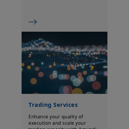
prospectus of the product (the “
Prospectus
”) for more
information and be aware that: (i) each product is authorised
overseas, but not in the UK; (ii) the protections afforded by and
the rules of, the UK regulatory system, generally will not apply
to an investment in a product, including the Financial
Ombudsman Service (“
FOS
”), and as such UK investors may not
be able to seek redress from the FOS for a complaint related to
a product, its operator and/or its depositary; and (iii)
compensation for any claims for losses suffered as a result of
the operator and/or the depositary of a product being unable
to meet its/their liabilities to UK investors, are unlikely to be
covered under the UK Financial Services Compensation
Scheme.
Amundi UK informs you that the information on products and
services contained on this website (the “
Information
”) is given
purely by way of indication to provide a general overview.
Amundi does not warrant the adequacy, accuracy, timeliness
or completeness of the Information and does not accept any
liability arising from any inaccuracy or omission in or the use of
Trading Services
or reliance on the Information. The Information is not
exhaustive, may evolve over time and may be updated by
Enhance your quality of
Amundi UK at any time, without notice. Unless otherwise
execution and scale your
stated, all views expressed are those of Amundi. These views
are subject to change at any time based on market and other