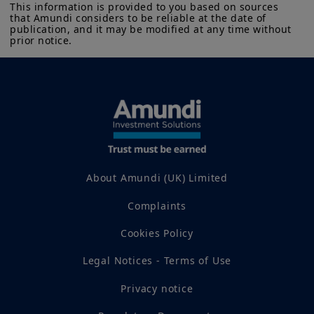
This information is provided to you based on sources 
that Amundi considers to be reliable at the date of 
publication, and it may be modified at any time without 
prior notice.
About Amundi (UK) Limited
Complaints
Cookies Policy
Legal Notices - Terms of Use
Privacy notice