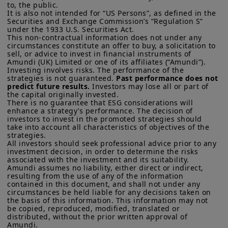
to, the public.

It is also not intended for “US Persons”, as defined in the 
Securities and Exchange Commission’s “Regulation S” 
under the 1933 U.S. Securities Act.

This non-contractual information does not under any 
circumstances constitute an offer to buy, a solicitation to 
sell, or advice to invest in financial instruments of 
Amundi (UK) Limited or one of its affiliates (“Amundi”).

Investing involves risks. The performance of the 
strategies is not guaranteed. 
Past performance does not 
predict future results.
 Investors may lose all or part of 
the capital originally invested.

There is no guarantee that ESG considerations will 
enhance a strategy’s performance. The decision of 
investors to invest in the promoted strategies should 
take into account all characteristics of objectives of the 
strategies. 

All investors should seek professional advice prior to any 
investment decision, in order to determine the risks 
associated with the investment and its suitability.

Amundi assumes no liability, either direct or indirect, 
resulting from the use of any of the information 
contained in this document, and shall not under any 
circumstances be held liable for any decisions taken on 
the basis of this information. This information may not 
be copied, reproduced, modified, translated or 
distributed, without the prior written approval of 
Amundi. 
