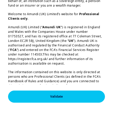
behalf of, an institution such as a sovereign entity, a pension
Fixed Income
fund or an insurer or you are a wealth manager.
Welcome to Amundi (UK) Limited’s website for
Professional
Multi‑Asset
Clients only
.
Amundi (UK) Limited (“
Amundi UK
”) is registered in England
and Wales with the Companies House under number
01753527, and has its registered office at 77 Coleman Street,
London EC2R 5BJ, United Kingdom (the “
UK
”). Amundi UK is
ETF and Indexing
authorised and regulated by the Financial Conduct Authority
(“
FCA
”) and entered on the FCA’s Financial Services Register
under number 114503.This may be checked at
https://register.fca.org.uk/ and further information of its
Responsible Investing Solutions Amundi
authorisation is available on request.
The information contained on this website is only directed at
persons who are Professional Clients (as defined in the FCA’s
Handbook of Rules and Guidance) and you are connected to
this website as a Professional Client. If you are not a
Professional Client, you are asked to please leave this website.
Empowering you
Validate
You will access the part of the website exclusively intended for
persons who are residents of the UK or accessing the website
through our services
from the UK. If you are a resident of a country with a dedicated
Amundi website, you are requested to please leave this page