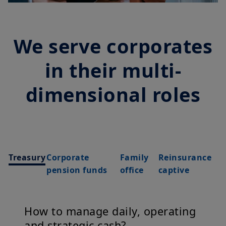
We serve corporates
in their multi-
dimensional roles
Treasury
Corporate
Family
Reinsurance
pension funds
office
captive
How to manage daily, operating
and strategic cash?