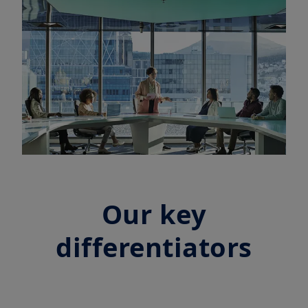
Our key
differentiators