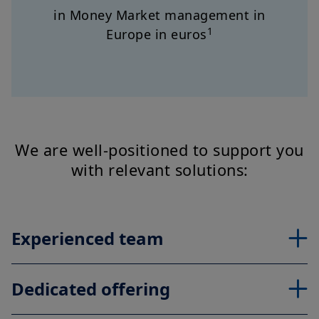
in Money Market management in
1
Europe in euros
We are well-positioned to support you
with relevant solutions:
Experienced team
Dedicated offering