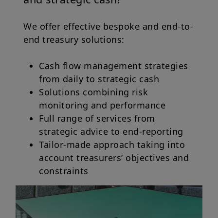
We offer effective bespoke and end-to-
end treasury solutions:
Cash flow management strategies
from daily to strategic cash
Solutions combining risk
monitoring and performance
Full range of services from
strategic advice to end-reporting
Tailor-made approach taking into
account treasurers’ objectives and
constraints