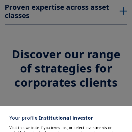
Proven expertise across asset
classes
Discover our range
of strategies for
corporates clients
Treasury
Your profile:
Institutional investor
Visit this website if you invest as, or select investments on