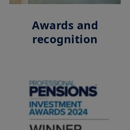
Awards and
recognition