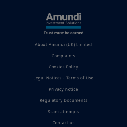
About Amundi (UK) Limited
Complaints
Cookies Policy
Legal Notices - Terms of Use
Privacy notice
Regulatory Documents
Scam attempts
Contact us