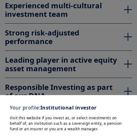
Experienced multi-cultural
investment team
Strong risk-adjusted
performance
Leading player in active equity
asset management
Responsible Investing as part
of our DNA
Your profile:
Institutional investor
Protection
Visit this website if you invest as, or select investments on
behalf of, an institution such as a sovereign entity, a pension
fund or an insurer or you are a wealth manager.