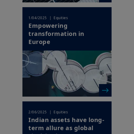
| Equities
1/04/2025
Empowering
transformation in
Europe
| Equities
2/06/2025
Indian assets have long-
term allure as global