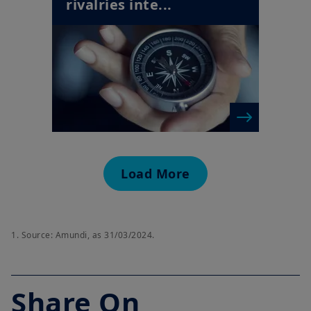
rivalries inte...
Load More
1. Source: Amundi, as 31/03/2024.
Share On