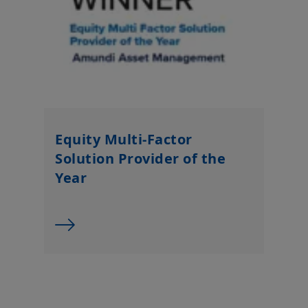
Equity Multi-Factor
Solution Provider of the
Year