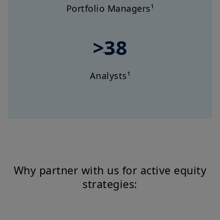
Portfolio Managers¹
>38
Analysts¹
Why partner with us for active equity
strategies: