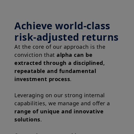
Achieve world-class
risk-adjusted returns
At the core of our approach is the
conviction that
alpha can be
extracted through a disciplined,
repeatable and fundamental
investment process
.
Leveraging on our strong internal
capabilities, we manage and offer a
range of unique and innovative
solutions
.