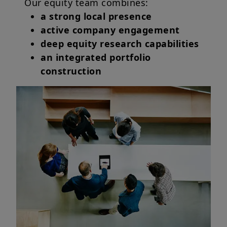
Our equity team combines:
a strong local presence
active company engagement
deep equity research capabilities
an integrated portfolio
construction