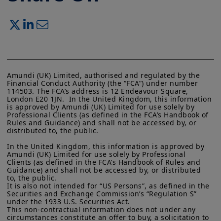
Amundi (UK) Limited, authorised and regulated by the 
Financial Conduct Authority (the “FCA”) under number 
114503. The FCA’s address is 12 Endeavour Square, 
London E20 1JN.  In the United Kingdom, this information 
is approved by Amundi (UK) Limited for use solely by 
Professional Clients (as defined in the FCA’s Handbook of 
Rules and Guidance) and shall not be accessed by, or 
distributed to, the public.

In the United Kingdom, this information is approved by 
Amundi (UK) Limited for use solely by Professional 
Clients (as defined in the FCA’s Handbook of Rules and 
Guidance) and shall not be accessed by, or distributed 
to, the public.

It is also not intended for “US Persons”, as defined in the 
Securities and Exchange Commission’s “Regulation S” 
under the 1933 U.S. Securities Act.

This non-contractual information does not under any 
circumstances constitute an offer to buy, a solicitation to 