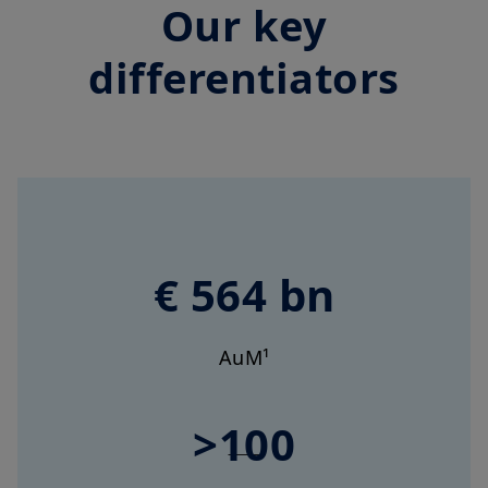
Our key
differentiators
€ 564 bn
AuM¹
>100