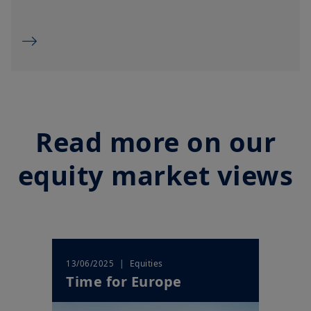
overseas, but not in the UK; (ii) the protections afforded by and
the rules of, the UK regulatory system, generally will not apply
to an investment in a product, including the Financial
Ombudsman Service (“
FOS
”), and as such UK investors may not
be able to seek redress from the FOS for a complaint related to
a product, its operator and/or its depositary; and (iii)
compensation for any claims for losses suffered as a result of
the operator and/or the depositary of a product being unable
to meet its/their liabilities to UK investors, are unlikely to be
covered under the UK Financial Services Compensation
Scheme.
Read more on our
Amundi UK informs you that the information on products and
services contained on this website (the “
Information
”) is given
equity market views
purely by way of indication to provide a general overview.
Amundi does not warrant the adequacy, accuracy, timeliness
or completeness of the Information and does not accept any
liability arising from any inaccuracy or omission in or the use of
or reliance on the Information. The Information is not
exhaustive, may evolve over time and may be updated by
Amundi UK at any time, without notice. Unless otherwise
stated, all views expressed are those of Amundi. These views
| Equities
13/06/2025
are subject to change at any time based on market and other
Time for Europe
conditions and there can be no assurances that countries,
markets or sectors will perform as expected.