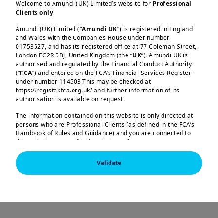
Welcome to Amundi (UK) Limited’s website for
Professional
Clients only
.
Explore our equity
Amundi (UK) Limited (“
Amundi UK
”) is registered in England
and Wales with the Companies House under number
01753527, and has its registered office at 77 Coleman Street,
range
London EC2R 5BJ, United Kingdom (the “
UK
”). Amundi UK is
authorised and regulated by the Financial Conduct Authority
(“
FCA
”) and entered on the FCA’s Financial Services Register
under number 114503.This may be checked at
https://register.fca.org.uk/ and further information of its
authorisation is available on request.
Core equities
The information contained on this website is only directed at
persons who are Professional Clients (as defined in the FCA’s
Our core expertise includes alpha products,
Handbook of Rules and Guidance) and you are connected to
high conviction strategies aiming to
this website as a Professional Client. If you are not a
Professional Client, you are asked to please leave this website.
outperform benchmarks. Using bottom-up,
Validate
fundamental stock selection, these strategies
You will access the part of the website exclusively intended for
persons who are residents of the UK or accessing the website
have proven track records of delivering strong
from the UK. If you are a resident of a country with a dedicated
risk-adjusted returns over the medium term.
Amundi website, you are requested to please leave this page
and connect to the respective Amundi website of your country
of residence.