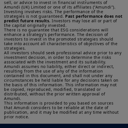
sell, or advice to invest in financial instruments of 
Amundi (UK) Limited or one of its affiliates (“Amundi”).

Investing involves risks. The performance of the 
strategies is not guaranteed. 
Past performance does not 
predict future results.
 Investors may lose all or part of 
the capital originally invested.

There is no guarantee that ESG considerations will 
enhance a strategy’s performance. The decision of 
investors to invest in the promoted strategies should 
take into account all characteristics of objectives of the 
strategies. 

All investors should seek professional advice prior to any 
investment decision, in order to determine the risks 
associated with the investment and its suitability.

Amundi assumes no liability, either direct or indirect, 
resulting from the use of any of the information 
contained in this document, and shall not under any 
circumstances be held liable for any decisions taken on 
the basis of this information. This information may not 
be copied, reproduced, modified, translated or 
distributed, without the prior written approval of 
Amundi. 

This information is provided to you based on sources 
that Amundi considers to be reliable at the date of 
publication, and it may be modified at any time without 
prior notice.