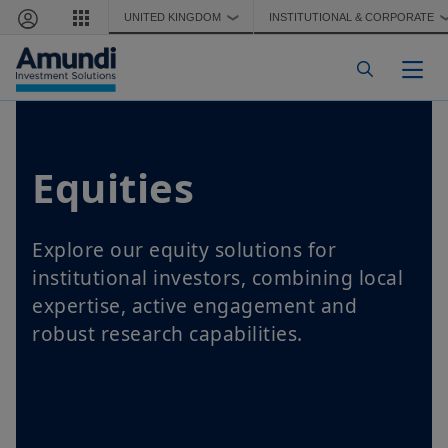
Skip to main content
UNITED KINGDOM
INSTITUTIONAL & CORPORATE
❯
Togg
Equities
Explore our equity solutions for
institutional investors, combining local
expertise, active engagement and
robust research capabilities.