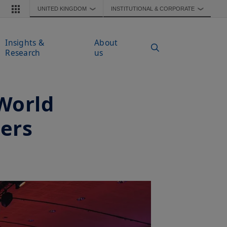
UNITED KINGDOM
INSTITUTIONAL & CORPORATE
❯
❯
Insights &
About
Research
us
World
ers