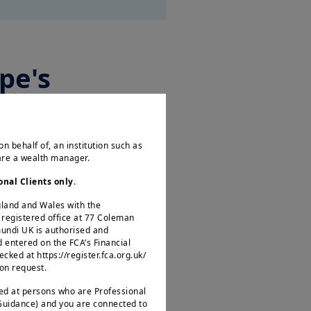
pe's
on behalf of, an institution such as
 are a wealth manager.
to discuss how Europe, the
its self-sufficiency and
onal Clients only
.
ngland and Wales with the
egistered office at 77 Coleman
mundi UK is authorised and
d entered on the FCA’s Financial
ked at https://register.fca.org.uk/
 on request.
ted at persons who are Professional
 Guidance) and you are connected to