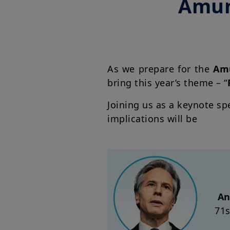
Amun
As we prepare for the
Amu
bring this year’s theme – “
Joining us as a keynote sp
implications will be
An
71s