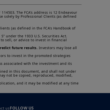
ectus and KIID. The price and value
 114503. The FCA’s address is 12 Endeavour 
s up and your capital is at risk.
 solely by Professional Clients (as defined 
is not a guarantee or indication
lients (as defined in the FCA’s Handbook of 
h all applicable laws and
can be accessed by clicking the
S” under the 1933 U.S. Securities Act.

 sell, or advice to invest in financial 
 a Professional Client and
edict future results.
 Investors may lose all 
nd agree with them.
ors to invest in the promoted strategies 
ks associated with the investment and its 
ained in this document, and shall not under 
 may not be copied, reproduced, modified, 
lication, and it may be modified at any time 
FOLLOW US
act us