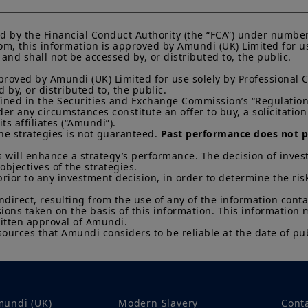
Any investment involves risk, please refer to the Prosp
d by the Financial Conduct Authority (the “FCA”) under number
of interests in investment products can go down as well a
m, this information is approved by Amundi (UK) Limited for use
You may lose all of your investment.
Past performance 
nd shall not be accessed by, or distributed to, the public.

of future results.
proved by Amundi (UK) Limited for use solely by Professional C
Your access to this website is subject to compliance wit
by, or distributed to, the public.

regulations and the terms of use of this website which 
efined in the Securities and Exchange Commission’s “Regulation 
“Legal Notices” link in the footer of this website.
 any circumstances constitute an offer to buy, a solicitation to
s affiliates (“Amundi”).

By choosing to access this website, you confirm you are
he strategies is not guaranteed. 
Past performance does not pr
acknowledge having read these terms and conditions a
 will enhance a strategy’s performance. The decision of invest
objectives of the strategies. 

prior to any investment decision, in order to determine the ris
indirect, resulting from the use of any of the information cont
sions taken on the basis of this information. This information
itten approval of Amundi. 

sources that Amundi considers to be reliable at the date of pub
mundi (UK)
Modern Slavery
Cont