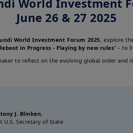
di World Investment 
June 26 & 27 2025
ndi World Investment Forum 2025
, explore th
Reboot in Progress - Playing by new rules
” – to l
eaker to reflect on the evolving global order and 
tony J. Blinken
,
t U.S.
Secretary of State