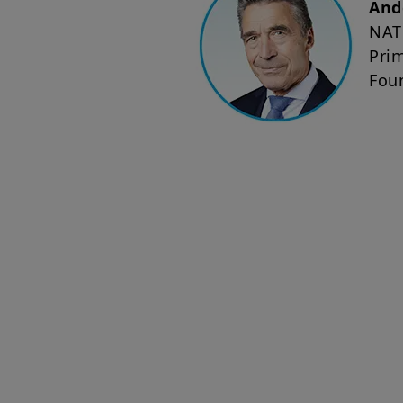
And
NAT
Pri
Fou