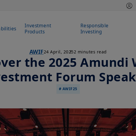
Investment
Responsible
bilities
Products
Investing
AWIF
24 April, 2025
2 minutes read
over the 2025 Amundi 
vestment Forum Speak
# AWIF25