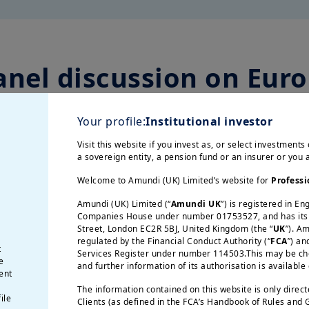
anel discussion on Euro
strategic autonomy
Your profile:
Institutional investor
Visit this website if you invest as, or select investments 
a sovereign entity, a pension fund or an insurer or you
ignty and Growth for Europe
” through a panel 
conomy, seeks strategic autonomy to enhance 
Welcome to Amundi (UK) Limited’s website for
Professi
Amundi (UK) Limited (“
Amundi UK
”) is registered in E
Companies House under number 01753527, and has its r
Street, London EC2R 5BJ, United Kingdom (the “
UK
”). A
regulated by the Financial Conduct Authority (“
FCA
”) an
t
Services Register under number 114503.This may be chec
e
and further information of its authorisation is available
ent
The information contained on this website is only direc
ile
Clients (as defined in the FCA’s Handbook of Rules and
ico Letta,