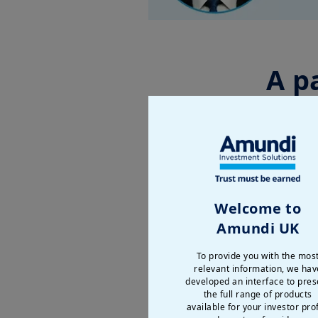
A p
Explore “
Securing Sovere
second-largest global e
resilience.
Welcome to
Amundi UK
Our speakers
:
To provide you with the mos
relevant information, we hav
developed an interface to pres
the full range of products
available for your investor prof
Enr