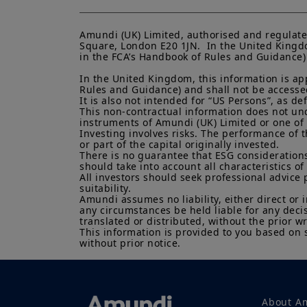
Amundi (UK) Limited, authorised and regulate
Square, London E20 1JN.  In the United Kingdo
in the FCA’s Handbook of Rules and Guidance) a
In the United Kingdom, this information is ap
Rules and Guidance) and shall not be accessed 
It is also not intended for “US Persons”, as d
This non-contractual information does not under
instruments of Amundi (UK) Limited or one of it
Investing involves risks. The performance of t
or part of the capital originally invested.

There is no guarantee that ESG considerations
should take into account all characteristics of 
All investors should seek professional advice 
suitability.

Amundi assumes no liability, either direct or 
any circumstances be held liable for any deci
translated or distributed, without the prior wr
This information is provided to you based on 
without prior notice.
About A