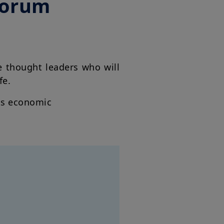
Forum
e thought leaders who will
ife.
its economic