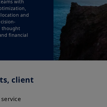
teams with
ptimization,
llocation and
cision-
 thought
nd financial
s, client
 service