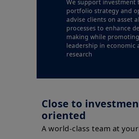
We support investment 
portfolio strategy and o
advise clients on asset a
processes to enhance de
making while promoting
leadership in economic a
research
Close to investment
oriented
A world-class team at your