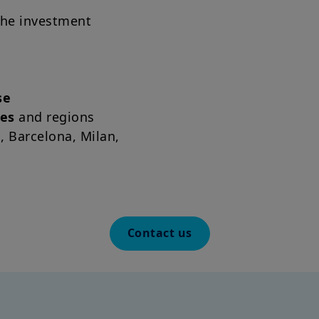
the investment
About us | Amundi Investmen
se
ses
and regions
n, Barcelona, Milan,
Contact us