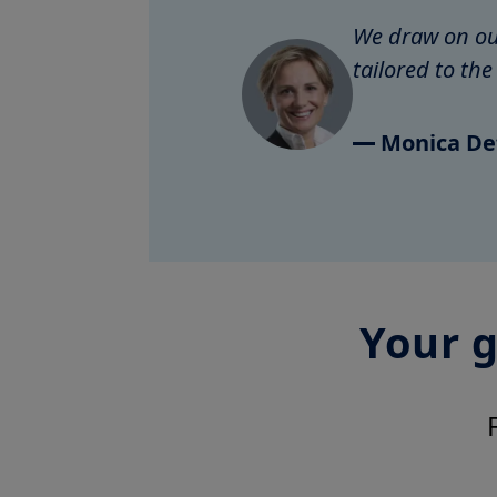
We draw on our
tailored to th
Monica De
Your g