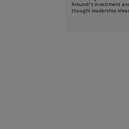
Amundi's investment an
thought leadership ideas