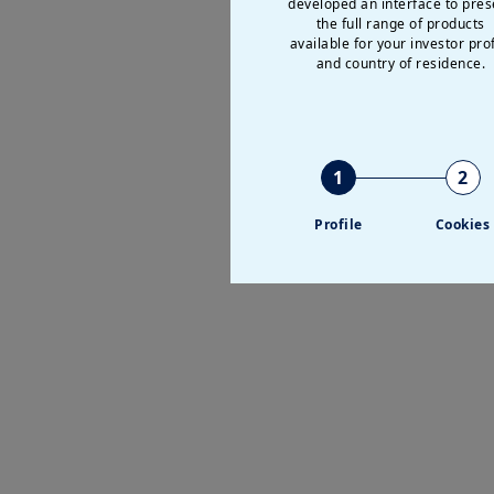
developed an interface to pres
the full range of products
available for your investor prof
and country of residence.
1
2
Profile
Cookies
P
V