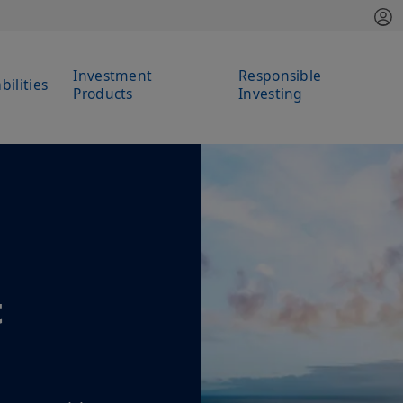
Investment
Responsible
bilities
Products
Investing
t