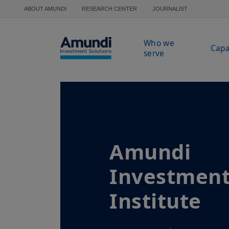
Skip to main content
ABOUT AMUNDI
RESEARCH CENTER
JOURNALIST
Who we
Capa
serve
Amundi
Investmen
Institute