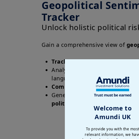
Geopolitical Senti
Tracker
Unlock holistic political ri
Gain a comprehensive view of
geop
Track
fundamental political stab
Analyze
real-time data
from ne
languages
Compare
countries on risk leve
Generate sub-indices for
local 
political risk
Welcome to
Amundi UK
To provide you with the mos
relevant information, we hav