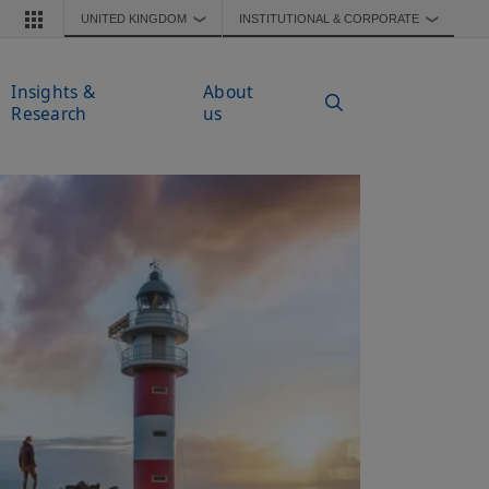
UNITED KINGDOM
INSTITUTIONAL & CORPORATE
❯
❯
Insights &
About
Research
us