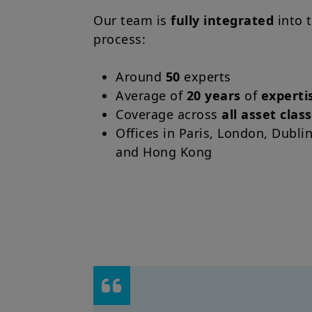
Our team is
fully integrated
into 
process:
Around
50
experts
Average of
20 years
of
experti
Coverage across
all asset clas
Offices in Paris, London, Dubli
and Hong Kong