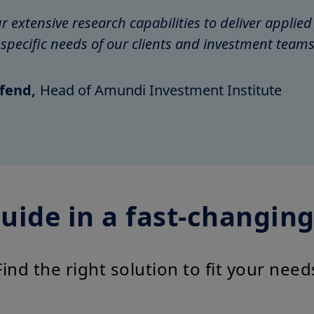
 extensive research capabilities to deliver applied
e specific needs of our clients and investment teams
fend,
Head of Amundi Investment Institute
uide in a fast-changin
Find the right solution to fit your need