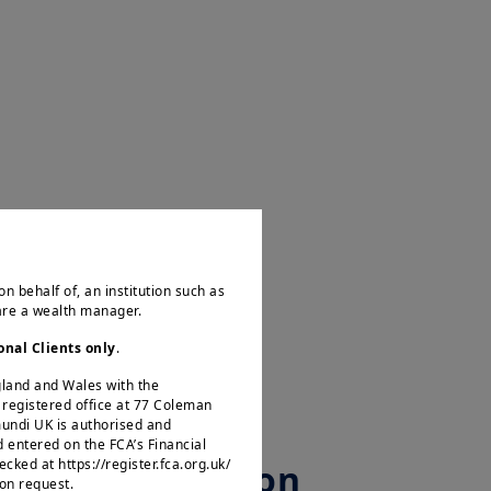
2025.06 - Amundi Investment Institute - Geopolitical sentiment tracker
Play
on behalf of, an institution such as
 are a wealth manager.
Video
onal Clients only
.
ngland and Wales with the
egistered office at 77 Coleman
mundi UK is authorised and
d entered on the FCA’s Financial
ked at https://register.fca.org.uk/
Asset Allocation
 on request.