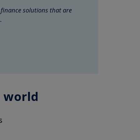
 finance solutions that are
.
g world
s