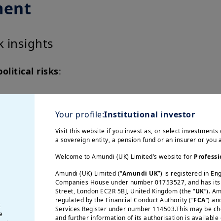
ment
sk insights
olitical risks
:
ility
ws in 100
Your profile:
Institutional investor
Visit this website if you invest as, or select investments 
ls
a sovereign entity, a pension fund or an insurer or you
and bilateral
Welcome to Amundi (UK) Limited’s website for
Professi
Amundi (UK) Limited (“
Amundi UK
”) is registered in E
Companies House under number 01753527, and has its r
Street, London EC2R 5BJ, United Kingdom (the “
UK
”). A
regulated by the Financial Conduct Authority (“
FCA
”) an
t
Services Register under number 114503.This may be chec
Dynamic 
e
and further information of its authorisation is available