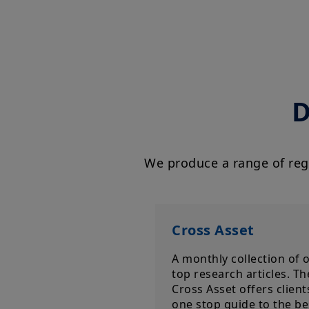
D
We produce a range of regu
Cross Asset
A monthly collection of 
top research articles. Th
Cross Asset offers client
one stop guide to the be