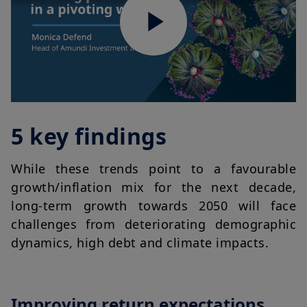
Play
Video
5 key findings
While these trends point to a favourable
growth/inflation mix for the next decade,
long-term growth towards 2050 will face
challenges from deteriorating demographic
dynamics, high debt and climate impacts.
Improving return expectations