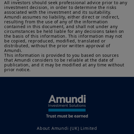
All investors should seek professional advice prior to any 
investment decision, in order to determine the risks 
associated with the investment and its suitability.

Amundi assumes no liability, either direct or indirect, 
resulting from the use of any of the information 
contained in this document, and shall not under any 
circumstances be held liable for any decisions taken on 
the basis of this information. This information may not 
be copied, reproduced, modified, translated or 
distributed, without the prior written approval of 
Amundi. 

This information is provided to you based on sources 
that Amundi considers to be reliable at the date of 
publication, and it may be modified at any time without 
prior notice.
About Amundi (UK) Limited