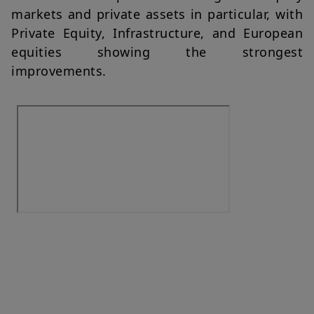
markets and private assets in particular, with
Private Equity, Infrastructure, and European
equities showing the strongest
improvements.