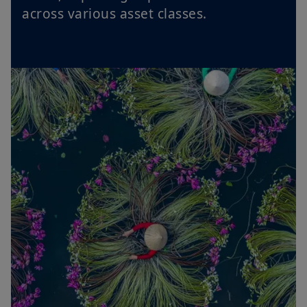
across various asset classes.