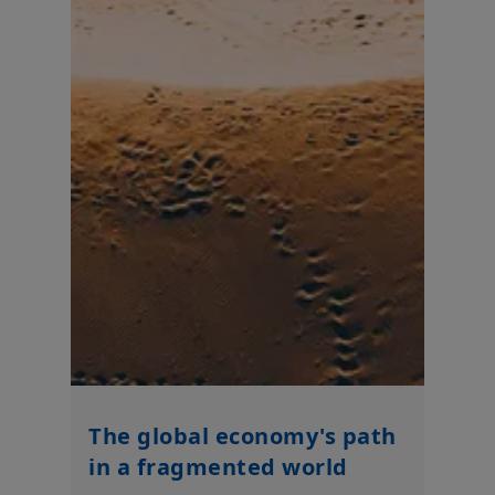
It is the responsibility of investors to read the legal documents
in force, in particular, the current Prospectus and Key Investor
Information Document (“
KIID
”) for each product. Subscriptions
in a product will only be accepted on the basis of its latest
Prospectus and KIID, which are available free of charge from
Amundi UK.
Any investment involves risk, please refer to the Prospectus
and KIID. The price and value of interests in investment
products can go down as well as up and your capital is at risk.
You may lose all of your investment.
Past performance is not
a guarantee or indication of future results.
Your access to this website is subject to compliance with all
applicable laws and regulations and the terms of use of this
website which can be accessed by clicking the “Legal Notices”
link in the footer of this website.
By choosing to access this website, you confirm you are a
Professional Client and acknowledge having read these terms
and conditions and agree with them.
The global economy's path
in a fragmented world