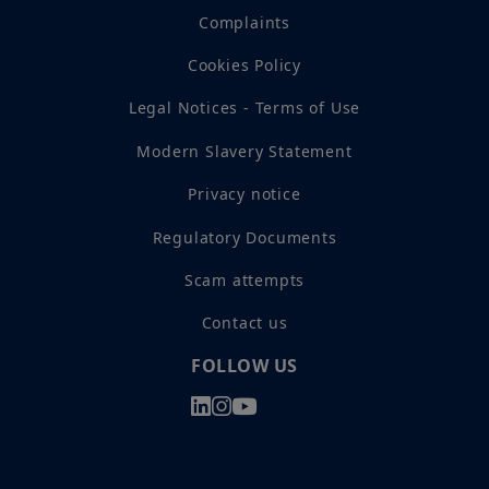
Complaints
Cookies Policy
Legal Notices - Terms of Use
Modern Slavery Statement
Privacy notice
Regulatory Documents
Scam attempts
Contact us
FOLLOW US