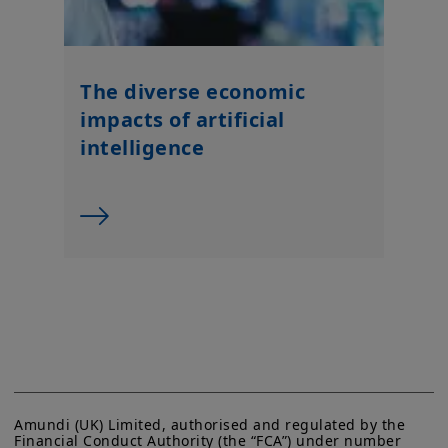
The diverse economic
impacts of artificial
intelligence
Amundi (UK) Limited, authorised and regulated by the 
Financial Conduct Authority (the “FCA”) under number 