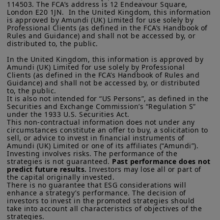
114503. The FCA’s address is 12 Endeavour Square, 
London E20 1JN.  In the United Kingdom, this information 
is approved by Amundi (UK) Limited for use solely by 
Professional Clients (as defined in the FCA’s Handbook of 
Rules and Guidance) and shall not be accessed by, or 
distributed to, the public.

In the United Kingdom, this information is approved by 
Amundi (UK) Limited for use solely by Professional 
Clients (as defined in the FCA’s Handbook of Rules and 
Guidance) and shall not be accessed by, or distributed 
to, the public.

It is also not intended for “US Persons”, as defined in the 
Securities and Exchange Commission’s “Regulation S” 
under the 1933 U.S. Securities Act.

This non-contractual information does not under any 
circumstances constitute an offer to buy, a solicitation to 
sell, or advice to invest in financial instruments of 
Amundi (UK) Limited or one of its affiliates (“Amundi”).

Investing involves risks. The performance of the 
strategies is not guaranteed. 
Past performance does not 
predict future results.
 Investors may lose all or part of 
the capital originally invested.

There is no guarantee that ESG considerations will 
enhance a strategy’s performance. The decision of 
investors to invest in the promoted strategies should 
take into account all characteristics of objectives of the 
strategies. 
