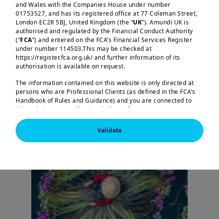
and Wales with the Companies House under number
Research Center
01753527, and has its registered office at 77 Coleman Street,
London EC2R 5BJ, United Kingdom (the “
UK
”). Amundi UK is
authorised and regulated by the Financial Conduct Authority
(“
FCA
”) and entered on the FCA’s Financial Services Register
under number 114503.This may be checked at
https://register.fca.org.uk/ and further information of its
authorisation is available on request.
The information contained on this website is only directed at
persons who are Professional Clients (as defined in the FCA’s
Handbook of Rules and Guidance) and you are connected to
this website as a Professional Client. If you are not a
Professional Client, you are asked to please leave this website.
Validate
You will access the part of the website exclusively intended for
persons who are residents of the UK or accessing the website
from the UK. If you are a resident of a country with a dedicated
Amundi website, you are requested to please leave this page
and connect to the respective Amundi website of your country
of residence.
US Persons:
the information contained on this website is not
intended for nationals or citizens of the United States of
America or “US Persons” as defined by “Regulation S” of the