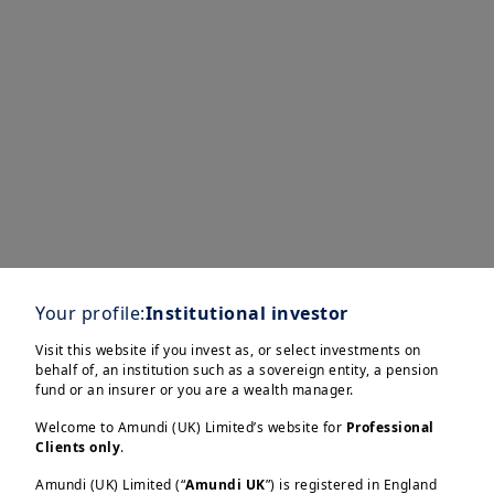
Your profile:
Institutional investor
Visit this website if you invest as, or select investments on
Explore our
behalf of, an institution such as a sovereign entity, a pension
fund or an insurer or you are a wealth manager.
dedicated research &
Welcome to Amundi (UK) Limited’s website for
Professional
Clients only
.
insights on our
Amundi (UK) Limited (“
Amundi UK
”) is registered in England