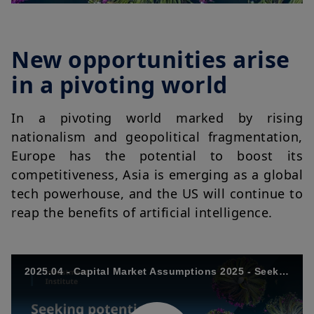
New opportunities arise
in a pivoting world
In a pivoting world marked by rising
nationalism and geopolitical fragmentation,
Europe has the potential to boost its
competitiveness, Asia is emerging as a global
tech powerhouse, and the US will continue to
reap the benefits of artificial intelligence.
2025.04 - Capital Market Assumptions 2025 - Seeking potential in a pivoting world