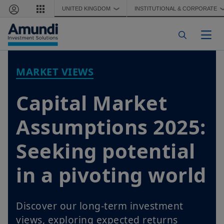
Skip to main content
UNITED KINGDOM
INSTITUTIONAL & CORPORATE
❯
Togg
MARKET VIEWS
Capital Market
Assumptions 2025:
Seeking potential
in a pivoting world
Discover our long-term investment
views, exploring expected returns