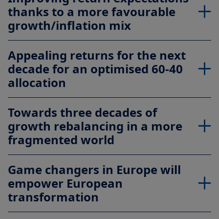
thanks to a more favourable
growth/inflation mix
Appealing returns for the next
decade for an optimised 60-40
allocation
Towards three decades of
growth rebalancing in a more
fragmented world
Game changers in Europe will
empower European
transformation