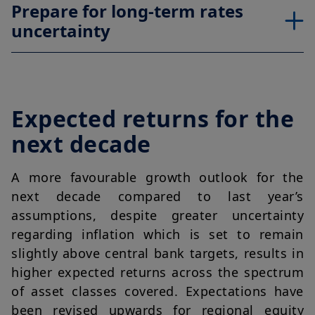
Prepare for long-term rates
uncertainty
Expected returns for the
next decade
A more favourable growth outlook for the
next decade compared to last year’s
assumptions, despite greater uncertainty
regarding inflation which is set to remain
slightly above central bank targets, results in
higher expected returns across the spectrum
of asset classes covered. Expectations have
been revised upwards for regional equity