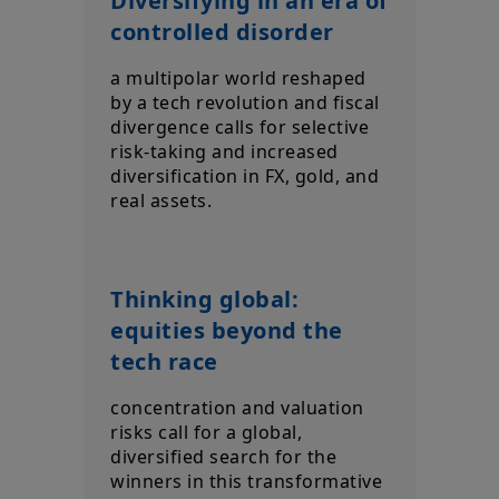
Diversifying in an era of
controlled disorder
a multipolar world reshaped
by a tech revolution and fiscal
divergence calls for selective
risk-taking and increased
diversification in FX, gold, and
real assets.
Thinking global:
equities beyond the
tech race
concentration and valuation
risks call for a global,
diversified search for the
winners in this transformative