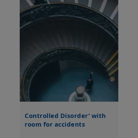
Controlled Disorder’ with
room for accidents