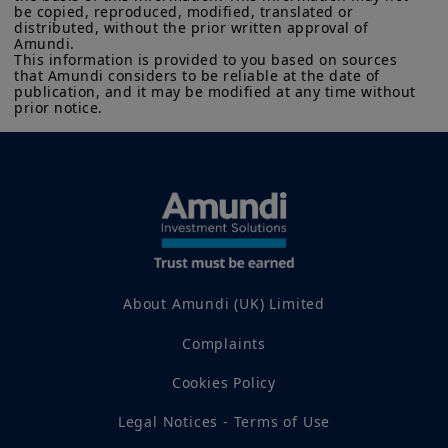
be copied, reproduced, modified, translated or 
distributed, without the prior written approval of 
Amundi. 

This information is provided to you based on sources 
that Amundi considers to be reliable at the date of 
publication, and it may be modified at any time without 
prior notice.
About Amundi (UK) Limited
Complaints
Cookies Policy
Legal Notices - Terms of Use