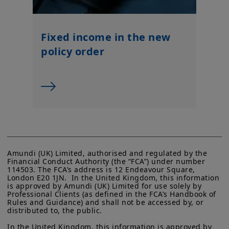
Fixed income in the new
policy order
Amundi (UK) Limited, authorised and regulated by the 
Financial Conduct Authority (the “FCA”) under number 
114503. The FCA’s address is 12 Endeavour Square, 
London E20 1JN.  In the United Kingdom, this information 
is approved by Amundi (UK) Limited for use solely by 
Professional Clients (as defined in the FCA’s Handbook of 
Rules and Guidance) and shall not be accessed by, or 
distributed to, the public.

In the United Kingdom, this information is approved by 