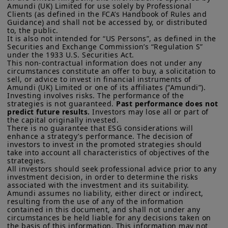
Amundi (UK) Limited for use solely by Professional 
Clients (as defined in the FCA’s Handbook of Rules and 
Guidance) and shall not be accessed by, or distributed 
to, the public.

It is also not intended for “US Persons”, as defined in the 
Securities and Exchange Commission’s “Regulation S” 
under the 1933 U.S. Securities Act.

This non-contractual information does not under any 
circumstances constitute an offer to buy, a solicitation to 
sell, or advice to invest in financial instruments of 
Amundi (UK) Limited or one of its affiliates (“Amundi”).

Investing involves risks. The performance of the 
strategies is not guaranteed. 
Past performance does not 
predict future results.
 Investors may lose all or part of 
the capital originally invested.

There is no guarantee that ESG considerations will 
enhance a strategy’s performance. The decision of 
investors to invest in the promoted strategies should 
take into account all characteristics of objectives of the 
strategies. 

All investors should seek professional advice prior to any 
investment decision, in order to determine the risks 
associated with the investment and its suitability.

Amundi assumes no liability, either direct or indirect, 
resulting from the use of any of the information 
contained in this document, and shall not under any 
circumstances be held liable for any decisions taken on 
the basis of this information. This information may not 