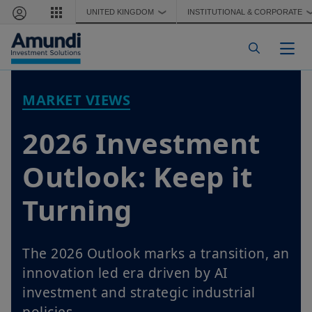
Skip to main content
UNITED KINGDOM
INSTITUTIONAL & CORPORATE
❯
Togg
MARKET VIEWS
2026 Investment
Outlook: Keep it
Turning
The 2026 Outlook marks a transition, an
innovation led era driven by AI
investment and strategic industrial
policies.