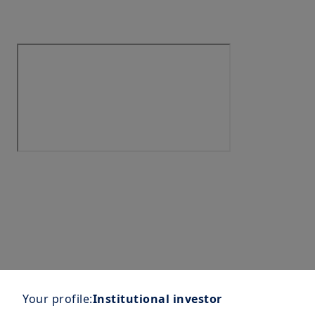
Your profile:
Institutional investor