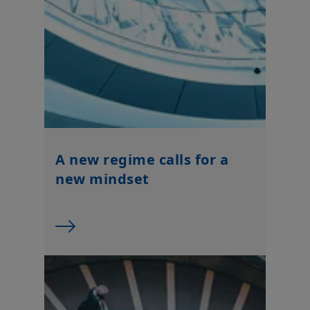
By choosing to access this website, you confirm you are a
Professional Client and acknowledge having read these terms
and conditions and agree with them.
A new regime calls for a
new mindset