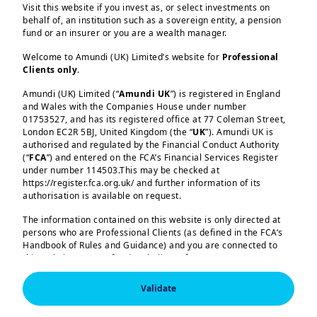
Visit this website if you invest as, or select investments on
behalf of, an institution such as a sovereign entity, a pension
fund or an insurer or you are a wealth manager.
Welcome to Amundi (UK) Limited’s website for
Professional
Clients only
.
Amundi (UK) Limited (“
Amundi UK
”) is registered in England
and Wales with the Companies House under number
01753527, and has its registered office at 77 Coleman Street,
London EC2R 5BJ, United Kingdom (the “
UK
”). Amundi UK is
authorised and regulated by the Financial Conduct Authority
(“
FCA
”) and entered on the FCA’s Financial Services Register
under number 114503.This may be checked at
https://register.fca.org.uk/ and further information of its
authorisation is available on request.
2 | Diversifying in an era of
The information contained on this website is only directed at
controlled disorder
persons who are Professional Clients (as defined in the FCA’s
Handbook of Rules and Guidance) and you are connected to
this website as a Professional Client. If you are not a
Professional Client, you are asked to please leave this website.
3 | Equities: think global, and
Validate
look for sectors beyond the
You will access the part of the website exclusively intended for
persons who are residents of the UK or accessing the website