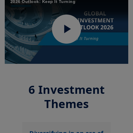
2026 Outlook: Keep It Turning
Play
Video
6 Investment
Themes