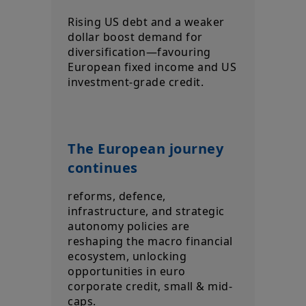
Rising US debt and a weaker
dollar boost demand for
diversification—favouring
European fixed income and US
investment‑grade credit.
The European journey
continues
reforms, defence,
infrastructure, and strategic
autonomy policies are
reshaping the macro financial
ecosystem, unlocking
opportunities in euro
corporate credit, small & mid-
caps.