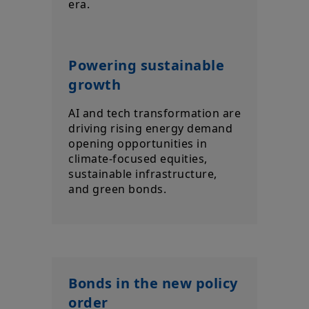
era.
Powering sustainable
growth
AI and tech transformation are
driving rising energy demand
opening opportunities in
climate-focused equities,
sustainable infrastructure,
and green bonds.
Bonds in the new policy
order