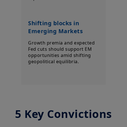
Shifting blocks in
Emerging Markets
Growth premia and expected
Fed cuts should support EM
opportunities amid shifting
geopolitical equilibria.
5 Key Convictions