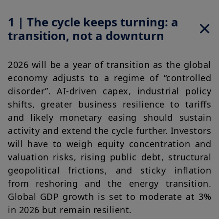
1 | The cycle keeps turning: a
transition, not a downturn
2026 will be a year of transition as the global 
economy adjusts to a regime of “controlled 
disorder”. AI-driven capex, industrial policy 
shifts, greater business resilience to tariffs 
and likely monetary easing should sustain 
activity and extend the cycle further. Investors 
will have to weigh equity concentration and 
valuation risks, rising public debt, structural 
geopolitical frictions, and sticky inflation 
from reshoring and the energy transition. 
Global GDP growth is set to moderate at 3% 
in 2026 but remain resilient.