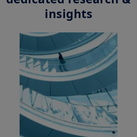
accounting or tax advice. UK investors should consider getting
financial advice before deciding to invest in a product, see the
insights
prospectus of the product (the “
Prospectus
”) for more
information and be aware that: (i) each product is authorised
overseas, but not in the UK; (ii) the protections afforded by and
the rules of, the UK regulatory system, generally will not apply
to an investment in a product, including the Financial
Ombudsman Service (“
FOS
”), and as such UK investors may not
be able to seek redress from the FOS for a complaint related to
a product, its operator and/or its depositary; and (iii)
compensation for any claims for losses suffered as a result of
the operator and/or the depositary of a product being unable
to meet its/their liabilities to UK investors, are unlikely to be
covered under the UK Financial Services Compensation
Scheme.
Amundi UK informs you that the information on products and
services contained on this website (the “
Information
”) is given
purely by way of indication to provide a general overview.
Amundi does not warrant the adequacy, accuracy, timeliness
or completeness of the Information and does not accept any
liability arising from any inaccuracy or omission in or the use of
or reliance on the Information. The Information is not
exhaustive, may evolve over time and may be updated by
Amundi UK at any time, without notice. Unless otherwise