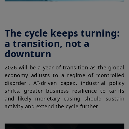
The cycle keeps turning:
a transition, not a
downturn
2026 will be a year of transition as the global
economy adjusts to a regime of “controlled
disorder”. AI-driven capex, industrial policy
shifts, greater business resilience to tariffs
and likely monetary easing should sustain
activity and extend the cycle further.