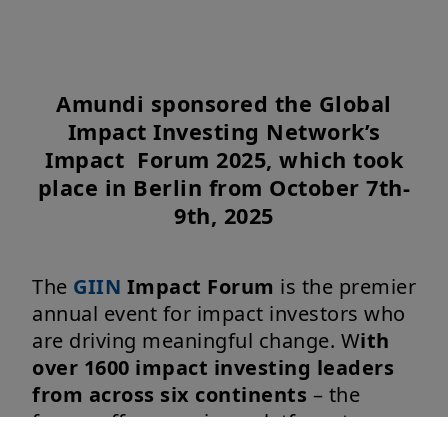
Amundi sponsored the Global
Impact Investing Network’s
Impact Forum 2025, which took
place in Berlin from October 7th-
9th, 2025
The
GIIN
Impact Forum
is the premier
annual event for impact investors who
are driving meaningful change. W
ith
over 1600 impact investing leaders
from across six continents
– the
forum offers a unique platform to