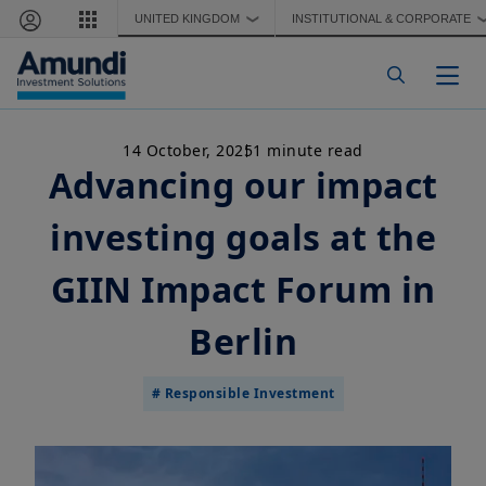
Skip to main content
UNITED KINGDOM
INSTITUTIONAL & CORPORATE
❯
Togg
14 October, 2025
1 minute read
Advancing our impact
investing goals at the
GIIN Impact Forum in
Berlin
# Responsible Investment