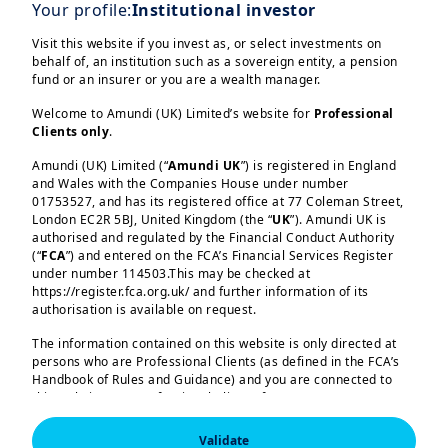
engage with ideas that are shaping the
Your profile:
Institutional investor
future of impact investing.
Visit this website if you invest as, or select investments on
behalf of, an institution such as a sovereign entity, a pension
fund or an insurer or you are a wealth manager.
On October 7th, Amundi hosted a
Welcome to Amundi (UK) Limited’s website for
Professional
solutions session to introduce a
Clients only
.
new digital platform developed in
Amundi (UK) Limited (“
Amundi UK
”) is registered in England
partnership with
Innpact and
and Wales with the Companies House under number
01753527, and has its registered office at 77 Coleman Street,
Fund Channel
.
London EC2R 5BJ, United Kingdom (the “
UK
”). Amundi UK is
Load more
authorised and regulated by the Financial Conduct Authority
(“
FCA
”) and entered on the FCA’s Financial Services Register
Timothée Jaulin, Régis Veillet,
under number 114503.This may be checked at
and Arnaud Gillin
presented this
https://register.fca.org.uk/ and further information of its
authorisation is available on request.
innovative solution designed to
simplify access to impact investing
The information contained on this website is only directed at
persons who are Professional Clients (as defined in the FCA’s
Amundi (UK) Limited, authorised and regulated by the 
for investors and facilitate fund
Handbook of Rules and Guidance) and you are connected to
Financial Conduct Authority (the “FCA”) under number 
raising for fund managers.
114503. The FCA’s address is 12 Endeavour Square, 
this website as a Professional Client. If you are not a
London E20 1JN.  In the United Kingdom, this information 
Professional Client, you are asked to please leave this website.
is approved by Amundi (UK) Limited for use solely by 
Validate
Professional Clients (as defined in the FCA’s Handbook of 