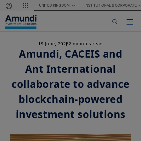
Skip to main content
UNITED KINGDOM
INSTITUTIONAL & CORPORATE
❯
Togg
19 June, 2026
2 minutes read
Amundi, CACEIS and
Ant International
collaborate to advance
blockchain-powered
investment solutions