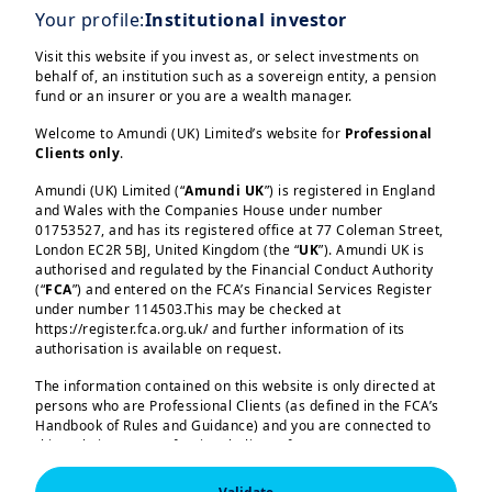
We have successfully launched tokenised
Your profile:
Institutional investor
shares of the Amundi Money Market Fund
Visit this website if you invest as, or select investments on
– Short Term in euros and US dollars,
behalf of, an institution such as a sovereign entity, a pension
developed specifically for Ant
fund or an insurer or you are a wealth manager.
International following a Memorandum of
Welcome to Amundi (UK) Limited’s website for
Professional
Understanding signed in November aimed
Clients only
.
at exploring blockchain innovations for
Amundi (UK) Limited (“
Amundi UK
”) is registered in England
real-time treasury management and
and Wales with the Companies House under number
01753527, and has its registered office at 77 Coleman Street,
tokenised investment solutions.
London EC2R 5BJ, United Kingdom (the “
UK
”). Amundi UK is
authorised and regulated by the Financial Conduct Authority
Load more
As the pioneering client of the initiative,
(“
FCA
”) and entered on the FCA’s Financial Services Register
under number 114503.This may be checked at
we partnered with Ant International to
https://register.fca.org.uk/ and further information of its
develop a real-time investment solution
authorisation is available on request.
for its intra-group liquidity management
The information contained on this website is only directed at
needs. With CACEIS acting as the transfer
persons who are Professional Clients (as defined in the FCA’s
Amundi (UK) Limited, authorised and regulated by the 
Handbook of Rules and Guidance) and you are connected to
agent and tokenization agent, this
Financial Conduct Authority (the “FCA”) under number 
this website as a Professional Client. If you are not a
114503. The FCA’s address is 12 Endeavour Square, 
tripartite collaboration enhances the
Professional Client, you are asked to please leave this website.
London E20 1JN.  In the United Kingdom, this information 
is approved by Amundi (UK) Limited for use solely by 