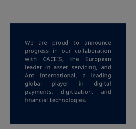
We are proud to announce
progress in our collaboration
with CACEIS, the European
leader in asset servicing, and
Ant International, a leading
global player in digital
payments, digitization, and
financial technologies.