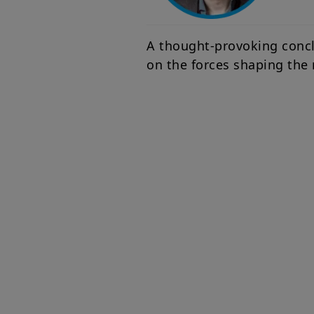
A thought-provoking conclu
on the forces shaping the 