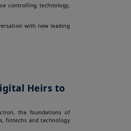
se controlling technology,
versation with new leading
gital Heirs to
ction, the foundations of
s, fintechs and technology