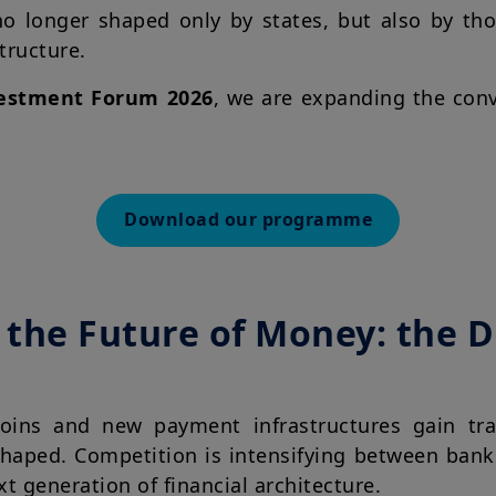
o longer shaped only by states, but also by tho
structure.
estment Forum 2026
, we are expanding the con
Download our programme
the Future of Money: the Di
ecoins and new payment infrastructures gain tra
shaped. Competition is intensifying between bank
xt generation of financial architecture.