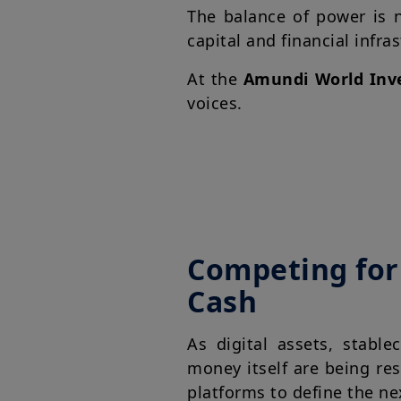
The balance of power is n
capital and financial infra
At the
Amundi World Inv
voices.
Competing for 
Cash
As digital assets, stabl
money itself are being re
platforms to define the ne