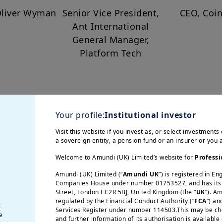
Oliver Wyman
Senior Vice President,
CEO, Coi
Ant International
General Manager,
Platform Tech
Your profile:
Institutional investor
ace of Foreign Policy
Visit this website if you invest as, or select investments 
a sovereign entity, a pension fund or an insurer or you
it is negotiated, contested, and constantly evolvi
Welcome to Amundi (UK) Limited’s website for
Professi
ds well beyond diplomacy, increasingly influe
Amundi (UK) Limited (“
Amundi UK
”) is registered in E
hese forces converge, the global landscape is 
Companies House under number 01753527, and has its r
Street, London EC2R 5BJ, United Kingdom (the “
UK
”). A
regulated by the Financial Conduct Authority (“
FCA
”) an
t
Services Register under number 114503.This may be chec
gether distinguished speakers:
e
and further information of its authorisation is available