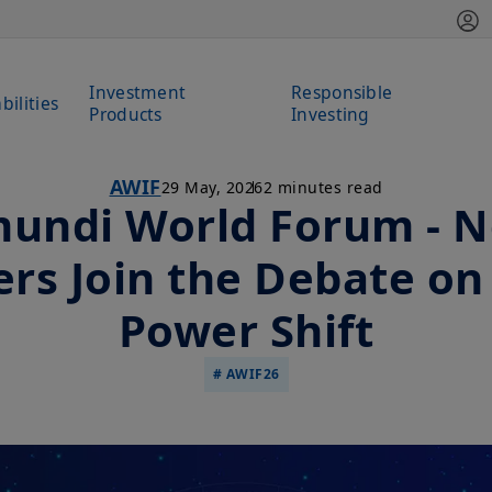
Investment
Responsible
bilities
Products
Investing
AWIF
29 May, 2026
2 minutes read
undi World Forum - 
rs Join the Debate on
Power Shift
# AWIF26