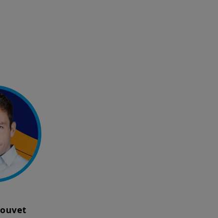
Louvet