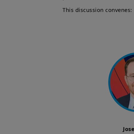
This discussion convenes:
Jos