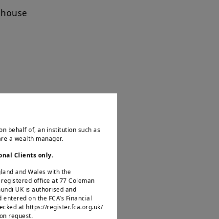
nhouse
on behalf of, an institution such as
 are a wealth manager.
ng
onal Clients only
.
ncing trade, security and
ngland and Wales with the
becoming more complex, and
egistered office at 77 Coleman
mundi UK is authorised and
d entered on the FCA’s Financial
ked at https://register.fca.org.uk/
 on request.