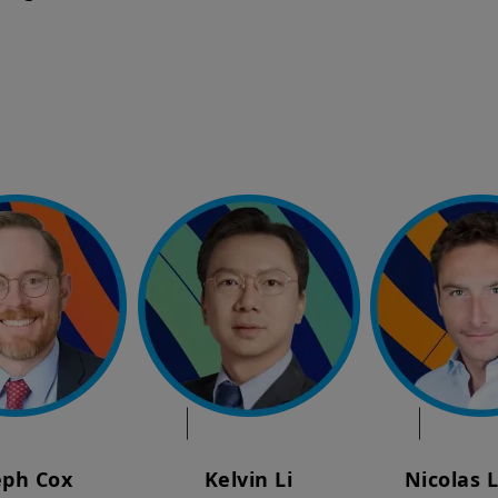
eph Cox
Kelvin Li
Nicolas 