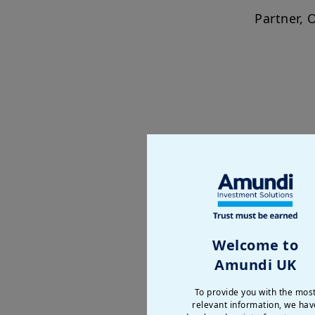
Partner, 
The Changing F
Power is no longer static: 
Foreign policy now exten
Welcome to
domestic priorities. As t
Amundi UK
less predictable.
To provide you with the mos
This roundtable brings to
relevant information, we hav