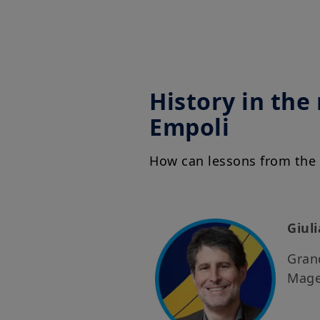
History in the
Empoli
How can lessons from the 
Giul
Grand
Mage 