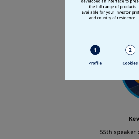
developed an interface to pres
the full range of products
available for your investor prof
and country of residence.
1
2
Profile
Cookies
Kev
55th speaker 