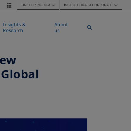
UNITED KINGDOM
INSTITUTIONAL & CORPORATE
❯
❯
Insights &
About
Research
us
New
 Global