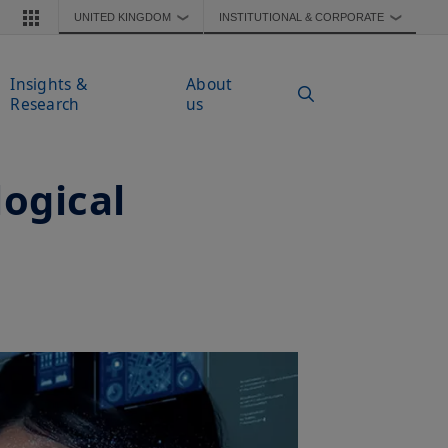
UNITED KINGDOM
INSTITUTIONAL & CORPORATE
❯
❯
Insights &
About
Research
us
logical