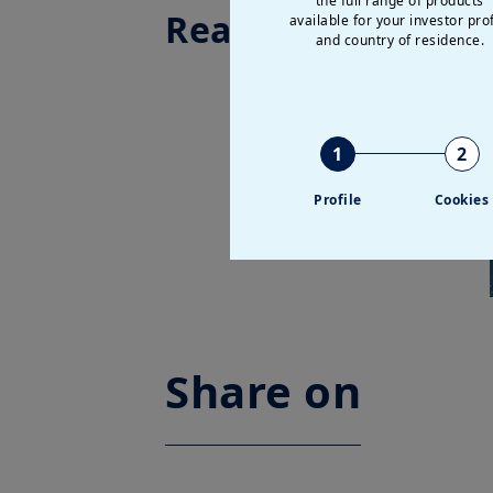
the full range of products
Read more
available for your investor prof
and country of residence.
1
2
Profile
Cookies
Share on