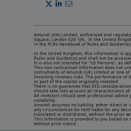
Amundi (UK) Limited, authorised and regulate
Square, London E20 1JN.  In the United Kingdo
in the FCA’s Handbook of Rules and Guidance) a
In the United Kingdom, this information is ap
Rules and Guidance) and shall not be accessed 
It is also not intended for “US Persons”, as d
This non-contractual information does not under
instruments of Amundi (UK) Limited or one of it
Investing involves risks. The performance of t
or part of the capital originally invested.

There is no guarantee that ESG considerations
should take into account all characteristics of 
All investors should seek professional advice 
suitability.

Amundi assumes no liability, either direct or 
any circumstances be held liable for any deci
translated or distributed, without the prior wr
This information is provided to you based on 
without prior notice.