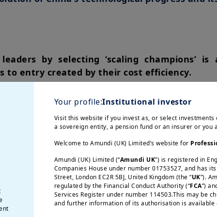
leaders by selecting ‘scaling champions’ is 
s to entry created by their cost efficiency.
stimulating consumer demand is crucial to fig
Your profile:
Institutional investor
ogical ascendancy. A failure to escape deflat
e technology.
Visit this website if you invest as, or select investments 
a sovereign entity, a pension fund or an insurer or you
he lion’s share in the production of sophist
Welcome to Amundi (UK) Limited’s website for
Professi
tempt to relocate these supply chains to the 
Amundi (UK) Limited (“
Amundi UK
”) is registered in E
t margins, along with rising costs for consum
Companies House under number 01753527, and has its r
Street, London EC2R 5BJ, United Kingdom (the “
UK
”). A
gross margins should better absorb the cost 
regulated by the Financial Conduct Authority (“
FCA
”) an
ted with America First policies.
t
Services Register under number 114503.This may be chec
e
and further information of its authorisation is available
ent