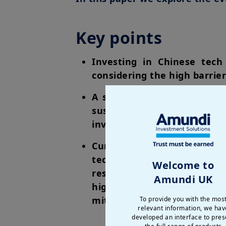
Key points
Investing in Chinese tech 
considering the high barrier
A strategic shift towards 
sustaining China’s technol
investment case for Chines
Currently, Asia commands t
technology hardware. Any at
Welcome to
result in diminished profi
Amundi UK
higher pricing power and 
mitigating the risks associa
To provide you with the mos
relevant information, we hav
developed an interface to pres