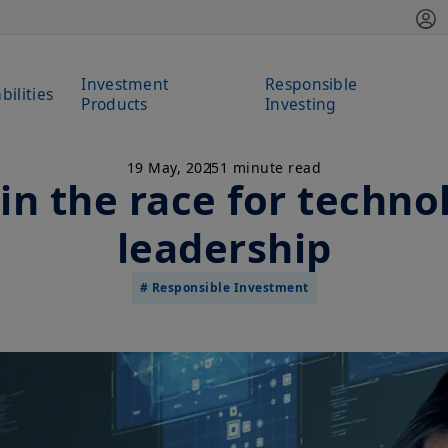
Investment
Responsible
bilities
Products
Investing
19 May, 2025
1 minute read
in the race for techno
leadership
# Responsible Investment