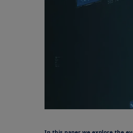
In this paper we explore the ev