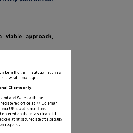
a viable approach,
hting deflation and
ion may weaken the
on behalf of, an institution such as
 are a wealth manager.
icated information
onal Clients only
.
United States would
ngland and Wales with the
ers. Companies with
egistered office at 77 Coleman
mundi UK is authorised and
of reshoring, thus
d entered on the FCA’s Financial
ked at https://register.fca.org.uk/
 on request.