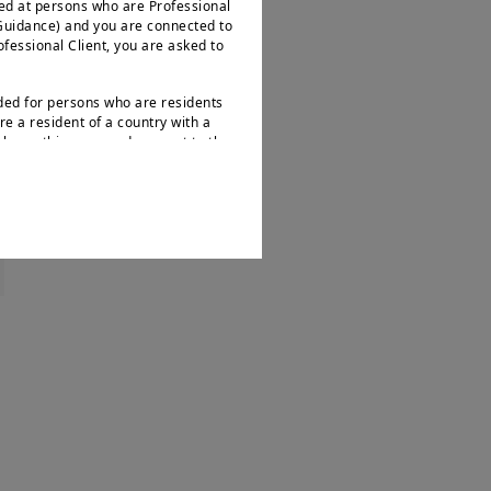
ted at persons who are Professional
 Guidance) and you are connected to
rofessional Client, you are asked to
nded for persons who are residents
re a resident of a country with a
leave this page and connect to the
.
s not intended for nationals or
 as defined by “Regulation S” of the
ities Act of 1933, which notably
ates of America and any partnership
ions. If you are a “US Person”, you
d to log onto
bout Amundi UK, its affiliates and
e FCA’s Temporary Marketing
ion provided on this website may
e rules and guidance issued by the
onstitutes an invitation, offer or
“
Amundi
”) to buy or sell financial
accounting or tax advice. UK