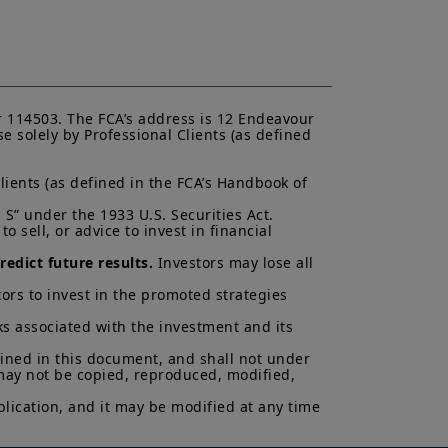
 deciding to invest in a product,
or more information and be aware
the UK; (ii) the protections afforded
will not apply to an investment in a
FOS
”), and as such UK investors may
 related to a product, its operator
ims for losses suffered as a result
 114503. The FCA’s address is 12 Endeavour 
unable to meet its/their liabilities
 solely by Professional Clients (as defined 
UK Financial Services Compensation
lients (as defined in the FCA’s Handbook of 
 and services contained on this
S” under the 1933 U.S. Securities Act.

ndication to provide a general
 sell, or advice to invest in financial 
acy, timeliness or completeness of
ng from any inaccuracy or omission
edict future results.
 Investors may lose all 
ormation is not exhaustive, may
ny time, without notice. Unless
ors to invest in the promoted strategies 
di. These views are subject to
ns and there can be no assurances
ks associated with the investment and its 
cted.
ained in this document, and shall not under 
 may not be copied, reproduced, modified, 
al of Amundi UK, be copied,
 or entity in any country.
lication, and it may be modified at any time 
uments in force, in particular, the
ent (“
KIID
”) for each product.