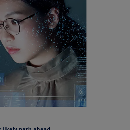
s likely path ahead.