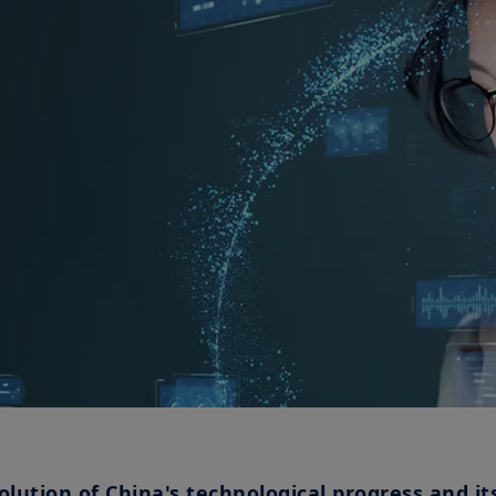
olution of China's technological progress and it