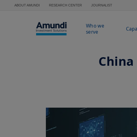
Skip to main content
ABOUT AMUNDI
RESEARCH CENTER
JOURNALIST
Who we
Capa
serve
China 