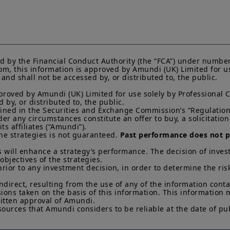
investors should consider getting financial advice before
see the prospectus of the product (the “
Prospectus
”) f
that: (i) each product is authorised overseas, but not in 
by and the rules of, the UK regulatory system, generally 
product, including the Financial Ombudsman Service (“
not be able to seek redress from the FOS for a complaint
and/or its depositary; and (iii) compensation for any cla
d by the Financial Conduct Authority (the “FCA”) under number
of the operator and/or the depositary of a product being 
m, this information is approved by Amundi (UK) Limited for use
to UK investors, are unlikely to be covered under the 
nd shall not be accessed by, or distributed to, the public.

Scheme.
proved by Amundi (UK) Limited for use solely by Professional C
Amundi UK informs you that the information on products
by, or distributed to, the public.

efined in the Securities and Exchange Commission’s “Regulation 
website (the “
Information
”) is given purely by way of i
 any circumstances constitute an offer to buy, a solicitation to
overview. Amundi does not warrant the adequacy, accur
s affiliates (“Amundi”).

the Information and does not accept any liability arisi
he strategies is not guaranteed. 
Past performance does not pr
in or the use of or reliance on the Information. The Inf
evolve over time and may be updated by Amundi UK at a
 will enhance a strategy’s performance. The decision of invest
otherwise stated, all views expressed are those of Amun
objectives of the strategies. 

change at any time based on market and other conditio
prior to any investment decision, in order to determine the ris
that countries, markets or sectors will perform as expe
indirect, resulting from the use of any of the information cont
sions taken on the basis of this information. This information
The Information shall not, without prior written approv
itten approval of Amundi. 

reproduced, modified, or distributed, to any third person
sources that Amundi considers to be reliable at the date of pub
It is the responsibility of investors to read the legal doc
current Prospectus and Key Investor Information Docum