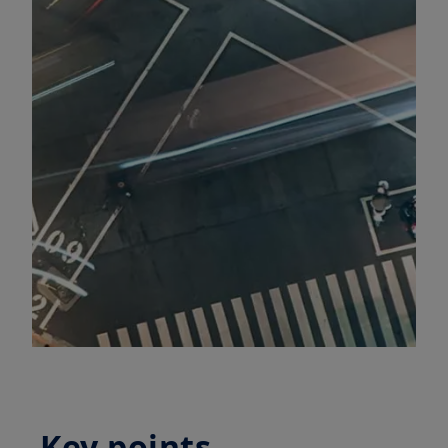
Key points