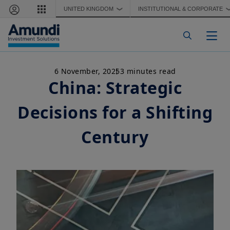
Skip to main content
UNITED KINGDOM
INSTITUTIONAL & CORPORATE
❯
Togg
6 November, 2025
3 minutes read
China: Strategic
Decisions for a Shifting
Century