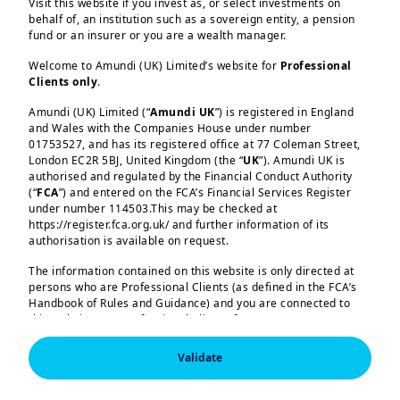
Driven by the changing geopolitical
Visit this website if you invest as, or select investments on
behalf of, an institution such as a sovereign entity, a pension
landscape and competition with the
fund or an insurer or you are a wealth manager.
US, China has made conscious
Welcome to Amundi (UK) Limited’s website for
Professional
strategic choices that prioritise
Clients only
.
better preparedness for external
Amundi (UK) Limited (“
Amundi UK
”) is registered in England
shocks – a mandate that has
and Wales with the Companies House under number
Load more
01753527, and has its registered office at 77 Coleman Street,
profound impacts for macro
London EC2R 5BJ, United Kingdom (the “
UK
”). Amundi UK is
policymaking.
authorised and regulated by the Financial Conduct Authority
(“
FCA
”) and entered on the FCA’s Financial Services Register
under number 114503.This may be checked at
https://register.fca.org.uk/ and further information of its
From growth maximisation to
authorisation is available on request.
Amundi (UK) Limited, authorised and regulated by the 
resilience building:
The core of the
Financial Conduct Authority (the “FCA”) under number 
The information contained on this website is only directed at
15th FYP is a continuous strategic
114503. The FCA’s address is 12 Endeavour Square, 
persons who are Professional Clients (as defined in the FCA’s
London E20 1JN.  In the United Kingdom, this information 
Handbook of Rules and Guidance) and you are connected to
reset toward national resilience. The
is approved by Amundi (UK) Limited for use solely by 
this website as a Professional Client. If you are not a
Professional Clients (as defined in the FCA’s Handbook of 
Plan’s top priorities – self‑reliance in
Professional Client, you are asked to please leave this website.
Rules and Guidance) and shall not be accessed by, or 
key technologies and supply chains,
distributed to, the public.

Validate
You will access the part of the website exclusively intended for
and the development of innovative
persons who are residents of the UK or accessing the website
In the United Kingdom, this information is approved by 
Amundi (UK) Limited for use solely by Professional 
from the UK. If you are a resident of a country with a dedicated