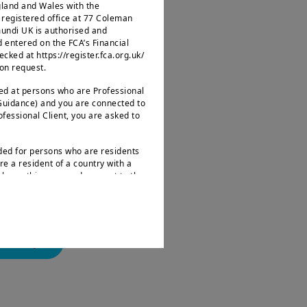
ngland and Wales with the
egistered office at 77 Coleman
mundi UK is authorised and
d entered on the FCA’s Financial
nto question long-
ked at https://register.fca.org.uk/
 on request.
ce.
ted at persons who are Professional
 Guidance) and you are connected to
wards those who
rofessional Client, you are asked to
ng some established
nded for persons who are residents
re a resident of a country with a
leave this page and connect to the
.
s not intended for nationals or
 as defined by “Regulation S” of the
ities Act of 1933, which notably
landscape
ates of America and any partnership
ions. If you are a “US Person”, you
d to log onto