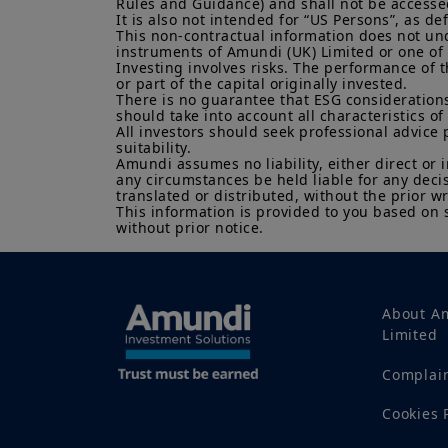
Rules and Guidance) and shall not be accessed 
It is also not intended for “US Persons”, as d
This non-contractual information does not under
instruments of Amundi (UK) Limited or one of it
Investing involves risks. The performance of t
or part of the capital originally invested.

There is no guarantee that ESG considerations
should take into account all characteristics of 
All investors should seek professional advice 
suitability.

Amundi assumes no liability, either direct or 
any circumstances be held liable for any deci
translated or distributed, without the prior wr
This information is provided to you based on 
without prior notice.
About A
Limited
Complai
Cookies 