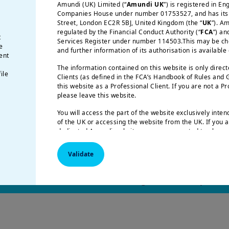
Amundi (UK) Limited (“
Amundi UK
”) is registered in E
Companies House under number 01753527, and has its r
Street, London EC2R 5BJ, United Kingdom (the “
UK
”). A
regulated by the Financial Conduct Authority (“
FCA
”) an
t
g its biggest crisis in over a decade, as AI calls i
Services Register under number 114503.This may be chec
e
and further information of its authorisation is available
ector.
ent
pplications with low barriers are facing obsolescen
The information contained on this website is only direc
ile
Clients (as defined in the FCA’s Handbook of Rules and
ng away from generic consumer-facing apps and to
this website as a Professional Client. If you are not a P
usted infrastructure.
please leave this website.
ll become the core structural advantage, favouri
You will access the part of the website exclusively inte
orks, relationships, and customer.
of the UK or accessing the website from the UK. If you a
dedicated Amundi website, you are requested to please 
respective Amundi website of your country of residence
Validate
US Persons:
the information contained on this website i
citizens of the United States of America or “US Persons”
Securities and Exchange Commission under the US Secur
 full article to learn how to navigate this complex 
applies to any natural person residing in the United St
or corporation organized or registered under US regulat
are not authorized to access this site and you are invite
amundi.com/usinvestors.