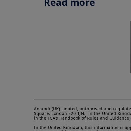
Read more
Amundi (UK) Limited, authorised and regulate
Square, London E20 1JN.  In the United Kingdo
in the FCA’s Handbook of Rules and Guidance) a
In the United Kingdom, this information is ap