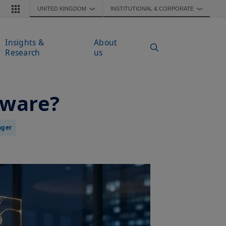
UNITED KINGDOM
INSTITUTIONAL & CORPORATE
❯
❯
Insights &
About
Research
us
tware?
ager