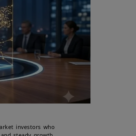
market investors who
s and steady growth,