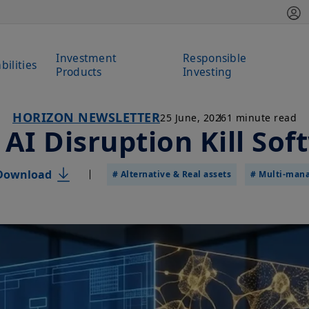
Investment
Responsible
bilities
Products
Investing
HORIZON NEWSLETTER
25 June, 2026
1 minute read
 AI Disruption Kill Sof
Download
# Alternative & Real assets
# Multi-man