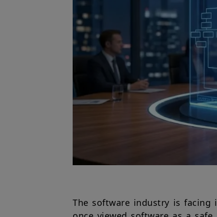
The software industry is facing 
once viewed software as a safe 