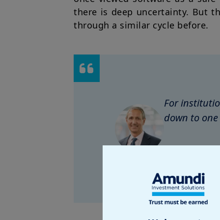
there is deep uncertainty. But t
through a similar cycle before.
For institut
down to one 
Petr Roji