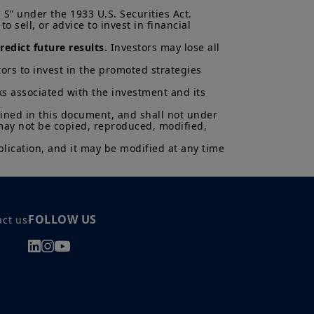
ns and there can be no assurances
S” under the 1933 U.S. Securities Act.

cted.
 sell, or advice to invest in financial 
al of Amundi UK, be copied,
edict future results.
 Investors may lose all 
 or entity in any country.
ors to invest in the promoted strategies 
uments in force, in particular, the
ent (“
KIID
”) for each product.
ks associated with the investment and its 
asis of its latest Prospectus and
K.
ained in this document, and shall not under 
 may not be copied, reproduced, modified, 
ectus and KIID. The price and value
lication, and it may be modified at any time 
s up and your capital is at risk.
is not a guarantee or indication
h all applicable laws and
can be accessed by clicking the
FOLLOW US
act us
 a Professional Client and
nd agree with them.