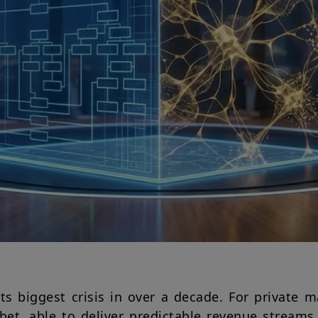
its biggest crisis in over a decade. For private 
bet, able to deliver predictable revenue stream