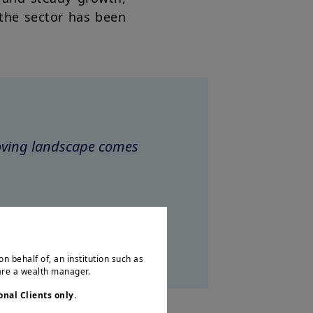
 the sector has been
moving landscape comes
ociates
on behalf of, an institution such as
 are a wealth manager.
onal Clients only
.