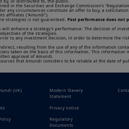
change at any time based on market and other conditio
by, or distributed to, the public.

efined in the Securities and Exchange Commission’s “Regulation 
that countries, markets or sectors will perform as expe
 any circumstances constitute an offer to buy, a solicitation to
s affiliates (“Amundi”).

The Information shall not, without prior written approv
he strategies is not guaranteed. 
Past performance does not pr
reproduced, modified, or distributed, to any third person
 will enhance a strategy’s performance. The decision of invest
It is the responsibility of investors to read the legal doc
objectives of the strategies. 

current Prospectus and Key Investor Information Docum
prior to any investment decision, in order to determine the ris
Subscriptions in a product will only be accepted on the b
KIID, which are available free of charge from Amundi U
indirect, resulting from the use of any of the information cont
sions taken on the basis of this information. This information
Any investment involves risk, please refer to the Prosp
itten approval of Amundi. 

sources that Amundi considers to be reliable at the date of pub
of interests in investment products can go down as well a
You may lose all of your investment.
Past performance 
of future results.
Your access to this website is subject to compliance wit
regulations and the terms of use of this website which 
mundi (UK)
Modern Slavery
Cont
“Legal Notices” link in the footer of this website.
Statement
By choosing to access this website, you confirm you are
acknowledge having read these terms and conditions a
nts
Privacy notice
Policy
Regulatory
Documents