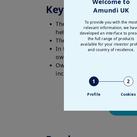
Welcome to
Key Takeaways
Amundi UK
To provide you with the mos
The software industry is facin
relevant information, we hav
held assumptions about the s
developed an interface to pres
the full range of products
The blunt truth is that B2C a
available for your investor prof
In the AI era, value is movi
and country of residence.
own unique niche data and tr
Owning sensitive datasets wi
incumbents protected by netw
1
2
Profile
Cookies
Read the