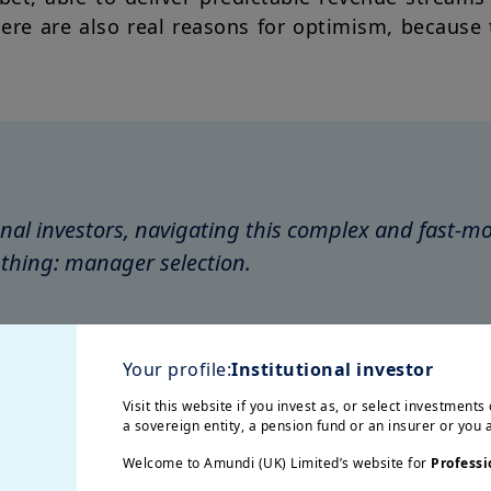
here are also real reasons for optimism, because
ional investors, navigating this complex and fast-
thing: manager selection.
cek,
Chief Investment Officer, Amundi Alpha Ass
Your profile:
Institutional investor
Visit this website if you invest as, or select investments 
a sovereign entity, a pension fund or an insurer or you
Welcome to Amundi (UK) Limited’s website for
Professi