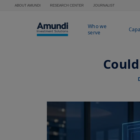
Skip to main content
ABOUT AMUNDI
RESEARCH CENTER
JOURNALIST
Who we
Capa
serve
Could