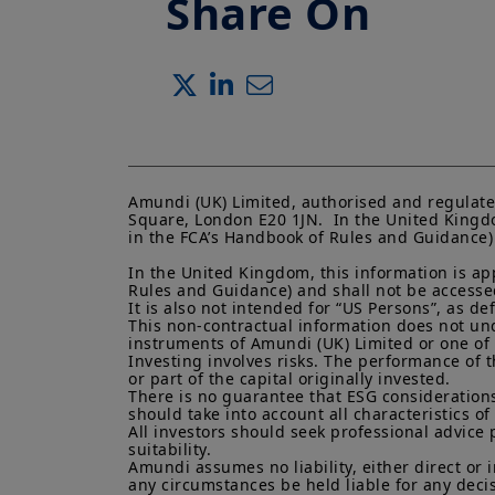
Share On
Amundi (UK) Limited, authorised and regulate
Square, London E20 1JN.  In the United Kingdo
in the FCA’s Handbook of Rules and Guidance) a
In the United Kingdom, this information is ap
Rules and Guidance) and shall not be accessed 
It is also not intended for “US Persons”, as d
This non-contractual information does not under
instruments of Amundi (UK) Limited or one of it
Investing involves risks. The performance of t
or part of the capital originally invested.

There is no guarantee that ESG considerations
should take into account all characteristics of 
All investors should seek professional advice 
suitability.

Amundi assumes no liability, either direct or 
any circumstances be held liable for any deci