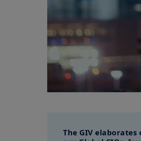
The GIV elaborates 