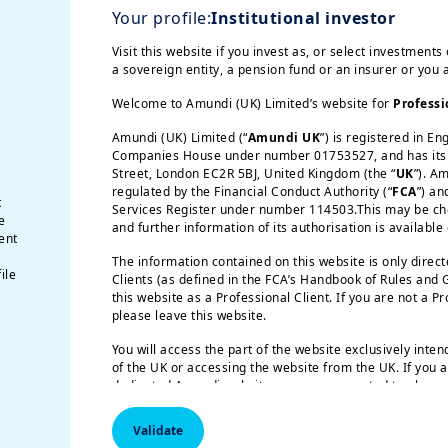
Your profile:
Institutional investor
ect a full-fledged hiking cycle by the central ban
 attractive.
Visit this website if you invest as, or select investments 
a sovereign entity, a pension fund or an insurer or you
Welcome to Amundi (UK) Limited’s website for
Professi
 for Europe
Amundi (UK) Limited (“
Amundi UK
”) is registered in E
Companies House under number 01753527, and has its r
ed by earnings growth, helping to offset conc
Street, London EC2R 5BJ, United Kingdom (the “
UK
”). A
regulated by the Financial Conduct Authority (“
FCA
”) an
y policy actions and policy stance will be key 
t
Services Register under number 114503.This may be chec
e
e high valuation and concentration risks in the 
and further information of its authorisation is available
ent
in particular, is shifting from a consumption-l
The information contained on this website is only direc
ile
ng the region as a long-duration investment theme.
Clients (as defined in the FCA’s Handbook of Rules and
this website as a Professional Client. If you are not a P
please leave this website.
ith an emphasis on selectivi
You will access the part of the website exclusively inte
of the UK or accessing the website from the UK. If you a
dedicated Amundi website, you are requested to please 
respective Amundi website of your country of residence
s, but the macro backdrop weakened slightly. Gro
Validate
ng more clearly in the data across the US, the E
US Persons:
the information contained on this website i