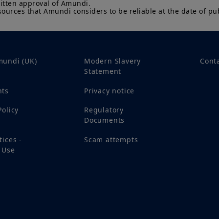
itten approval of Amundi. 

sources that Amundi considers to be reliable at the date of pub
By choosing to access this website, you confirm you are
acknowledge having read these terms and conditions a
mundi (UK)
Modern Slavery
Cont
Statement
nts
Privacy notice
Policy
Regulatory
Documents
tices -
Scam attempts
 Use