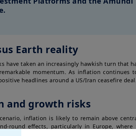
nvestment Platforms and the Amundi
e.
us Earth reality
ks have taken an increasingly hawkish turn that h
s remarkable momentum. As inflation continues t
ositive headlines around a US/Iran ceasefire deal
on and growth risks
cenario, inflation is likely to remain above centr
cond-round effects, particularly in Europe, wher
articular, we think markets are currently underest