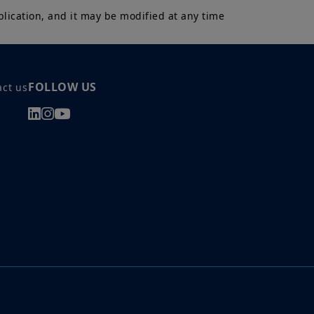
lication, and it may be modified at any time 
 a Professional Client and
nd agree with them.
FOLLOW US
act us