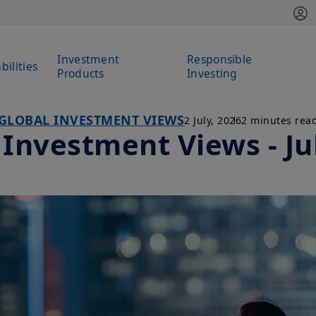
Investment
Responsible
bilities
Products
Investing
GLOBAL INVESTMENT VIEWS
2 July, 2026
2 minutes rea
 Investment Views - Ju