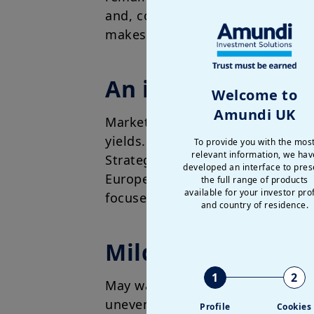
and, consequently, we do not exp
makes the short end of the curves
An industrial play
Welcome to
Amundi UK
Markets have remained support
yields. Looking ahead, monetar
To provide you with the mos
relevant information, we hav
Strategically, we continue to se
developed an interface to pres
Europe, Japan and EM. Europe, 
the full range of products
available for your investor prof
focused on resilience, reinforci
and country of residence.
Mildly pro-risk, w
1
2
May was positive for risk asset
uneven while inflation is showi
Profile
Cookies