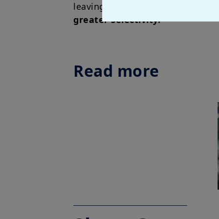
leaving central banks less comfo
greater selectivity.
Read more