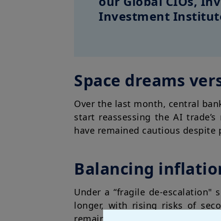
our Global CIOs, I
Investment Institut
Space dreams vers
Over the last month, central ban
start reassessing the AI trade’
have remained cautious despite p
Balancing inflati
Under a “fragile de-escalation" s
longer, with rising risks of se
remains fragile. In the EU, in p