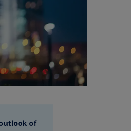
outlook of