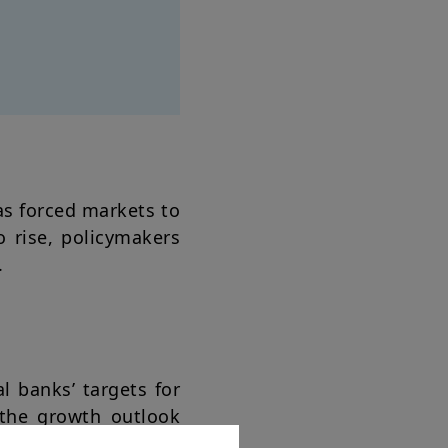
as forced markets to
o rise, policymakers
.
al banks’ targets for
e the growth outlook
imating growth risks