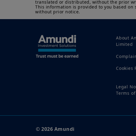
translated or distributed, without the prior wr
This information is provided to you based on 
without prior notice.
About A
Limited
Complai
Cookies 
Legal No
Terms of
© 2026 Amundi