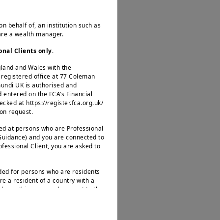
ks (ECB, BOE), which
on behalf of, an institution such as
 are a wealth manager.
onal Clients only
.
ngland and Wales with the
egistered office at 77 Coleman
erns over rising US
mundi UK is authorised and
d entered on the FCA’s Financial
factors to monitor.
ked at https://register.fca.org.uk/
US. Hence, we favour
 on request.
ed model toward one
ted at persons who are Professional
 Guidance) and you are connected to
rofessional Client, you are asked to
ty
nded for persons who are residents
re a resident of a country with a
leave this page and connect to the
.
wth is becoming more
uro Area and the UK,
s not intended for nationals or