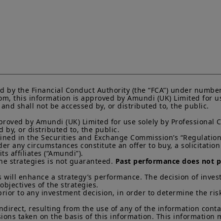
Amundi UK informs you that the information on products
website (the “
Information
”) is given purely by way of i
overview. Amundi does not warrant the adequacy, accur
the Information and does not accept any liability arisi
in or the use of or reliance on the Information. The Inf
evolve over time and may be updated by Amundi UK at a
otherwise stated, all views expressed are those of Amun
change at any time based on market and other conditio
that countries, markets or sectors will perform as expe
d by the Financial Conduct Authority (the “FCA”) under number
The Information shall not, without prior written approv
m, this information is approved by Amundi (UK) Limited for use
reproduced, modified, or distributed, to any third person
nd shall not be accessed by, or distributed to, the public.

It is the responsibility of investors to read the legal doc
proved by Amundi (UK) Limited for use solely by Professional C
current Prospectus and Key Investor Information Docum
by, or distributed to, the public.

Subscriptions in a product will only be accepted on the b
efined in the Securities and Exchange Commission’s “Regulation 
KIID, which are available free of charge from Amundi U
 any circumstances constitute an offer to buy, a solicitation to
s affiliates (“Amundi”).

Any investment involves risk, please refer to the Prosp
he strategies is not guaranteed. 
Past performance does not pr
of interests in investment products can go down as well a
 will enhance a strategy’s performance. The decision of invest
You may lose all of your investment.
Past performance 
objectives of the strategies. 

of future results.
prior to any investment decision, in order to determine the ris
Your access to this website is subject to compliance wit
indirect, resulting from the use of any of the information cont
regulations and the terms of use of this website which 
sions taken on the basis of this information. This information
“Legal Notices” link in the footer of this website.