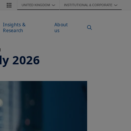
UNITED KINGDOM
INSTITUTIONAL & CORPORATE
❯
❯
Insights &
About
Research
us
d
ly 2026