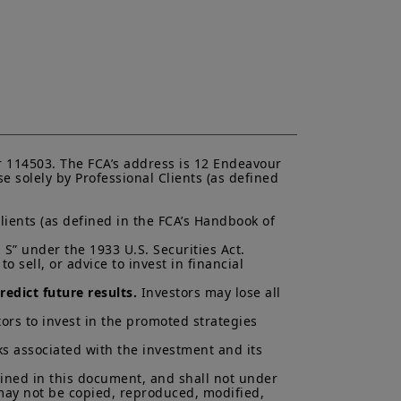
 and services contained on this
ndication to provide a general
acy, timeliness or completeness of
ng from any inaccuracy or omission
ormation is not exhaustive, may
ny time, without notice. Unless
di. These views are subject to
ns and there can be no assurances
cted.
 114503. The FCA’s address is 12 Endeavour 
al of Amundi UK, be copied,
 solely by Professional Clients (as defined 
 or entity in any country.
uments in force, in particular, the
lients (as defined in the FCA’s Handbook of 
ent (“
KIID
”) for each product.
asis of its latest Prospectus and
S” under the 1933 U.S. Securities Act.

K.
 sell, or advice to invest in financial 
ectus and KIID. The price and value
edict future results.
 Investors may lose all 
s up and your capital is at risk.
ors to invest in the promoted strategies 
is not a guarantee or indication
ks associated with the investment and its 
h all applicable laws and
ained in this document, and shall not under 
can be accessed by clicking the
 may not be copied, reproduced, modified, 