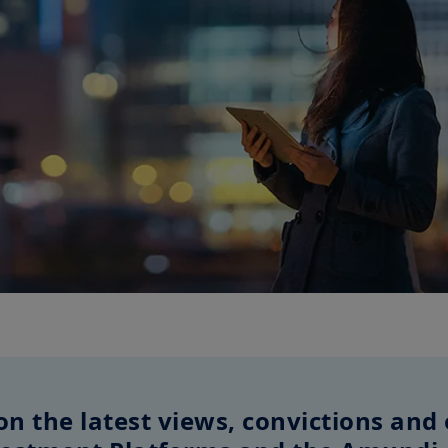
on the latest views, convictions and 