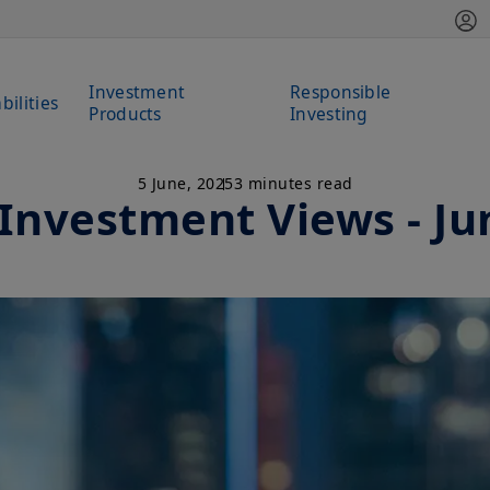
Investment
Responsible
bilities
Products
Investing
5 June, 2025
3 minutes read
 Investment Views - Ju