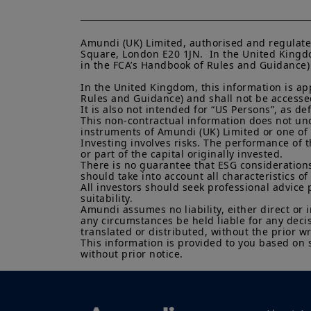
Amundi (UK) Limited, authorised and regulate
Square, London E20 1JN.  In the United Kingdo
in the FCA’s Handbook of Rules and Guidance) a
In the United Kingdom, this information is ap
Rules and Guidance) and shall not be accessed 
It is also not intended for “US Persons”, as d
This non-contractual information does not under
instruments of Amundi (UK) Limited or one of it
Investing involves risks. The performance of t
or part of the capital originally invested.

There is no guarantee that ESG considerations
should take into account all characteristics of 
All investors should seek professional advice 
suitability.

Amundi assumes no liability, either direct or 
any circumstances be held liable for any deci
translated or distributed, without the prior wr
This information is provided to you based on 
without prior notice.