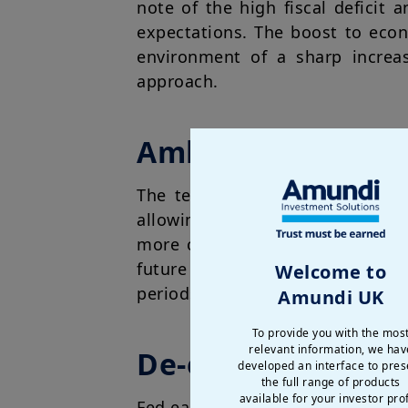
note of the high fiscal deficit
expectations. The boost to econ
environment of a sharp increa
approach.
Ambiguity on tarif
The temporary understanding b
allowing for a rebound. However
more clarity is needed for busi
future earnings. Any deterioratio
Welcome to
periods will likely affect spendi
Amundi UK
To provide you with the mos
relevant information, we hav
De-escalation is s
developed an interface to pres
the full range of products
available for your investor prof
Fed easing and dollar weakening 