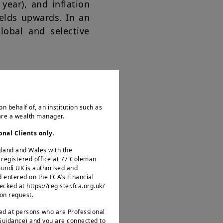
year), and inflation
ields upwards. In an
lobal and selective
o the markets, thus
on behalf of, an institution such as
 are a wealth manager.
nfirms our view that
the impact on their
onal Clients only
.
at stay high for long
ngland and Wales with the
egistered office at 77 Coleman
mundi UK is authorised and
d entered on the FCA’s Financial
ked at https://register.fca.org.uk/
 on request.
ted at persons who are Professional
 Guidance) and you are connected to
ing growing optimism