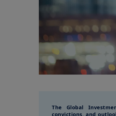
The Global Investmen
convictions, and outlo