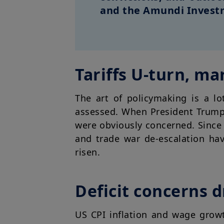
and the Amundi Investm
Tariffs U-turn, ma
The art of policymaking is a lo
assessed. When President Trump 
were obviously concerned. Since 
and trade war de-escalation ha
risen.
Deficit concerns d
US CPI inflation and wage grow