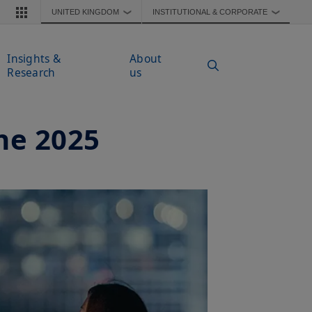
UNITED KINGDOM
INSTITUTIONAL & CORPORATE
❯
❯
Insights &
About
Research
us
ne 2025