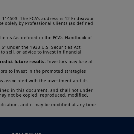
K.
ectus and KIID. The price and value
s up and your capital is at risk.
 114503. The FCA’s address is 12 Endeavour 
is not a guarantee or indication
 solely by Professional Clients (as defined 
lients (as defined in the FCA’s Handbook of 
h all applicable laws and
can be accessed by clicking the
S” under the 1933 U.S. Securities Act.

 sell, or advice to invest in financial 
 a Professional Client and
edict future results.
 Investors may lose all 
nd agree with them.
ors to invest in the promoted strategies 
ks associated with the investment and its 
ained in this document, and shall not under 
 may not be copied, reproduced, modified, 
lication, and it may be modified at any time 