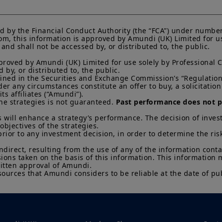
KIID, which are available free of charge from Amundi U
Any investment involves risk, please refer to the Prosp
of interests in investment products can go down as well a
d by the Financial Conduct Authority (the “FCA”) under number
You may lose all of your investment.
Past performance 
m, this information is approved by Amundi (UK) Limited for use
nd shall not be accessed by, or distributed to, the public.

of future results.
proved by Amundi (UK) Limited for use solely by Professional C
Your access to this website is subject to compliance wit
by, or distributed to, the public.

regulations and the terms of use of this website which 
efined in the Securities and Exchange Commission’s “Regulation 
“Legal Notices” link in the footer of this website.
 any circumstances constitute an offer to buy, a solicitation to
s affiliates (“Amundi”).

By choosing to access this website, you confirm you are
he strategies is not guaranteed. 
Past performance does not pr
acknowledge having read these terms and conditions a
 will enhance a strategy’s performance. The decision of invest
objectives of the strategies. 

prior to any investment decision, in order to determine the ris
indirect, resulting from the use of any of the information cont
sions taken on the basis of this information. This information
itten approval of Amundi. 

sources that Amundi considers to be reliable at the date of pub