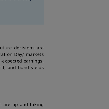
future decisions are
ration Day,’ markets
n-expected earnings,
ed, and bond yields
s are up and taking