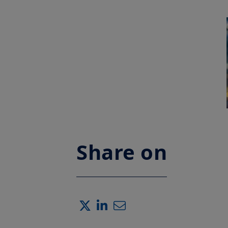
Share on