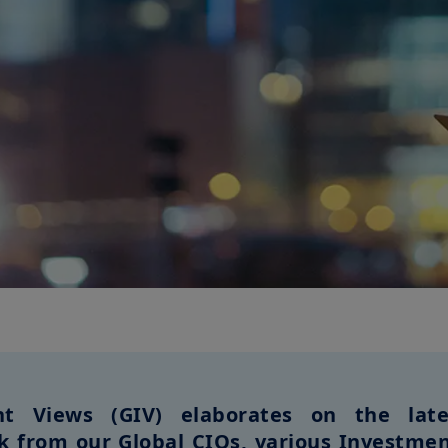
t Views (GIV) elaborates on the lates
ok from our Global CIOs, various Investmen