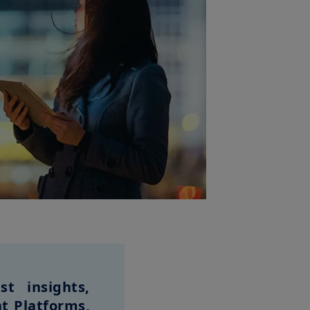
t insights,
t Platforms,