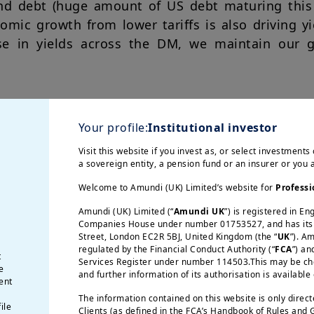
 and debt (huge amount of US debt maturing this 
omic growth from lower tariffs is also driving y
se in yields across the DM, we maintain our g
fs will affect valuations
Your profile:
Institutional investor
etween the US and China has provided relief t
Visit this website if you invest as, or select investments 
a sovereign entity, a pension fund or an insurer or you
, corporate guidance from the earnings season co
nesses to make investment decisions and assess 
Welcome to Amundi (UK) Limited’s website for
Professi
n in labour markets and inflation expectations th
Amundi (UK) Limited (“
Amundi UK
”) is registered in E
ng patterns and stock valuations.
Companies House under number 01753527, and has its r
Street, London EC2R 5BJ, United Kingdom (the “
UK
”). A
regulated by the Financial Conduct Authority (“
FCA
”) an
t
Services Register under number 114503.This may be chec
e
upportive of EM
and further information of its authorisation is available
ent
The information contained on this website is only direc
ile
Clients (as defined in the FCA’s Handbook of Rules and
paint a positive picture for EM. We are also see