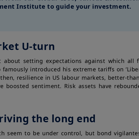
ent Institute to guide your investment.
rket U-turn
t about setting expectations against which all 
famously introduced his extreme tariffs on ‘Libe
then, resilience in US labour markets, better-tha
ve boosted sentiment. Risk assets have rebound
riving the long end
th seem to be under control, but bond vigilante