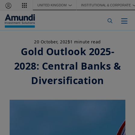
Skip to main content
UNITED KINGDOM
INSTITUTIONAL & CORPORATE
❯
Togg
20 October, 2025
1 minute read
Gold Outlook 2025-
2028: Central Banks &
Diversification