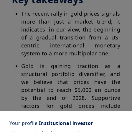
The recent rally in gold prices signals
more than just a market trend; it
indicates, in our view, the beginning
of a gradual transition from a US-
centric international monetary
system to a more multipolar one.
Gold is gaining traction as a
structural portfolio diversifier, and
we believe that prices have the
potential to reach $5,000 an ounce
by the end of 2028. Supportive
factors for gold prices include
structural demand for diversification
by global investors, geopolitical
Your profile:
Institutional investor
uncertainties, and central banks’