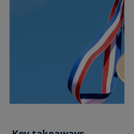
Key takeaways