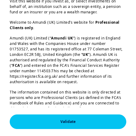
Visit this website if you invest as, or select investments on
reserve diversification at a time of
behalf of, an institution such as a sovereign entity, a pension
fund or an insurer or you are a wealth manager.
dollar weakness.
Welcome to Amundi (UK) Limited’s website for
Professional
Clients only
.
Read more
Amundi (UK) Limited (“
Amundi UK
”) is registered in England
and Wales with the Companies House under number
Load more
01753527, and has its registered office at 77 Coleman Street,
London EC2R 5BJ, United Kingdom (the “
UK
”). Amundi UK is
authorised and regulated by the Financial Conduct Authority
(“
FCA
”) and entered on the FCA’s Financial Services Register
under number 114503.This may be checked at
https://register.fca.org.uk/ and further information of its
authorisation is available on request.
Amundi (UK) Limited, authorised and regulated by the 
Financial Conduct Authority (the “FCA”) under number 
The information contained on this website is only directed at
114503. The FCA’s address is 12 Endeavour Square, 
persons who are Professional Clients (as defined in the FCA’s
London E20 1JN.  In the United Kingdom, this information 
Handbook of Rules and Guidance) and you are connected to
is approved by Amundi (UK) Limited for use solely by 
this website as a Professional Client. If you are not a
Professional Clients (as defined in the FCA’s Handbook of 
Professional Client, you are asked to please leave this website.
Rules and Guidance) and shall not be accessed by, or 
distributed to, the public.

Validate
You will access the part of the website exclusively intended for
persons who are residents of the UK or accessing the website
In the United Kingdom, this information is approved by 
Amundi (UK) Limited for use solely by Professional 
from the UK. If you are a resident of a country with a dedicated