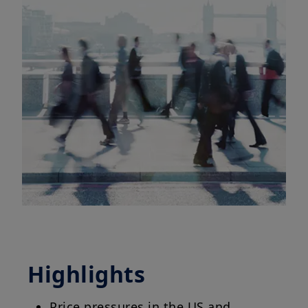
Highlights
Price pressures in the US and