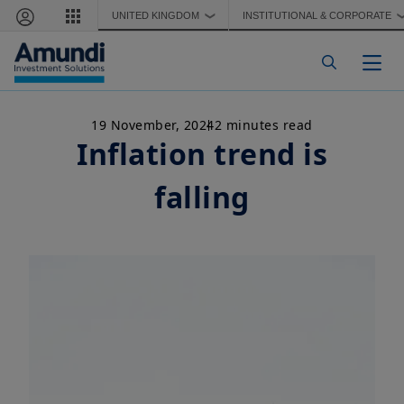
Skip to main content
UNITED KINGDOM
INSTITUTIONAL & CORPORATE
❯
Togg
19 November, 2024
2 minutes read
Inflation trend is
falling