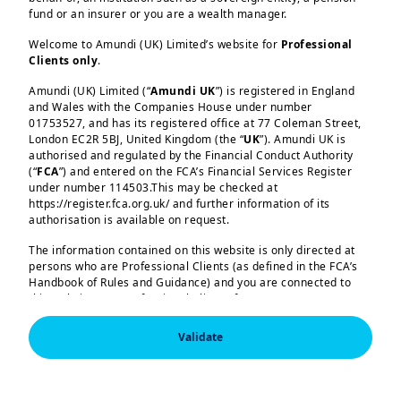
to 2.6% owing to some sticky
fund or an insurer or you are a wealth manager.
components around shelter. This latest
Welcome to Amundi (UK) Limited’s website for
Professional
data points to the volatility we expect
Clients only
.
around inflation (particularly if policies
Amundi (UK) Limited (“
Amundi UK
”) is registered in England
Load more
of new US administration are
and Wales with the Companies House under number
implemented), but we think the overall
01753527, and has its registered office at 77 Coleman Street,
London EC2R 5BJ, United Kingdom (the “
UK
”). Amundi UK is
path is declining for now. In the
authorised and regulated by the Financial Conduct Authority
eurozone, preliminary inflation data for
(“
FCA
”) and entered on the FCA’s Financial Services Register
under number 114503.This may be checked at
October also points to a declining trend.
https://register.fca.org.uk/ and further information of its
Amundi (UK) Limited, authorised and regulated by the 
While we believe the ECB could keep a
authorisation is available on request.
Financial Conduct Authority (the “FCA”) under number 
114503. The FCA’s address is 12 Endeavour Square, 
close eye on data, the central bank
The information contained on this website is only directed at
London E20 1JN.  In the United Kingdom, this information 
persons who are Professional Clients (as defined in the FCA’s
could continue its monetary easing and
is approved by Amundi (UK) Limited for use solely by 
Handbook of Rules and Guidance) and you are connected to
Professional Clients (as defined in the FCA’s Handbook of 
reduce rates in December. These rate
Rules and Guidance) and shall not be accessed by, or 
this website as a Professional Client. If you are not a
distributed to, the public.

Professional Client, you are asked to please leave this website.
cuts, along with increases in real income
Validate
(income less inflation), should boost
In the United Kingdom, this information is approved by 
You will access the part of the website exclusively intended for
Amundi (UK) Limited for use solely by Professional 
persons who are residents of the UK or accessing the website
household consumption and demand in
Clients (as defined in the FCA’s Handbook of Rules and 
from the UK. If you are a resident of a country with a dedicated
Guidance) and shall not be accessed by, or distributed 
Europe. We expect an uneven recovery
Amundi website, you are requested to please leave this page
to, the public.
