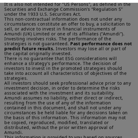
and connect to the respective Amundi website of your country
across countries, with national policies
It is also not intended for “US Persons”, as defined in the 
of residence.
Securities and Exchange Commission’s “Regulation S” 
playing a key role. In the US, a mild
under the 1933 U.S. Securities Act.

This non-contractual information does not under any 
US Persons:
the information contained on this website is not
economic deceleration is likely. The
circumstances constitute an offer to buy, a solicitation to 
intended for nationals or citizens of the United States of
sell, or advice to invest in financial instruments of 
overall environment is likely to remain
America or “US Persons” as defined by “Regulation S” of the
Amundi (UK) Limited or one of its affiliates (“Amundi”).

Securities and Exchange Commission under the US Securities
benign.
Investing involves risks. The performance of the 
Act of 1933, which notably applies to any natural person
strategies is not guaranteed. 
Past performance does not 
residing in the United States of America and any partnership or
predict future results.
 Investors may lose all or part of 
corporation organized or registered under US regulations. If
the capital originally invested.

you are a “US Person”, you are not authorized to access this
There is no guarantee that ESG considerations will 
enhance a strategy’s performance. The decision of 
site and you are invited to log onto amundi.com/usinvestors.
investors to invest in the promoted strategies should 
take into account all characteristics of objectives of the 
This website is solely intended to provide information about
strategies. 

Amundi UK, its affiliates and their products which are
All investors should seek professional advice prior to any 
recognised schemes under the FCA’s Temporary Marketing
investment decision, in order to determine the risks 
Permissions Regime or Overseas Fund Regime. Information
associated with the investment and its suitability.

provided on this website may constitute a financial promotion
Amundi assumes no liability, either direct or indirect, 
for the purposes of the rules and guidance issued by the
resulting from the use of any of the information 
FCA.
None of the information contained on this website
contained in this document, and shall not under any 
circumstances be held liable for any decisions taken on 
constitutes an invitation, offer or solicitation by Amundi UK
the basis of this information. This information may not 
and/or its affiliates (together, “
Amundi
”) to buy or sell financial
be copied, reproduced, modified, translated or 
instruments or to provide investment, financial, legal,
distributed, without the prior written approval of 
accounting or tax advice. UK investors should consider getting
Amundi. 

financial advice before deciding to invest in a product, see the
This information is provided to you based on sources 