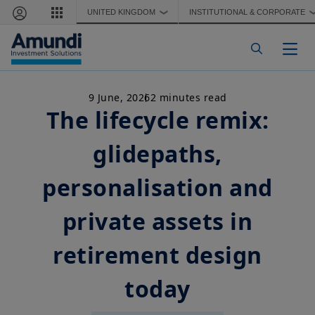
Skip to main content
UNITED KINGDOM
INSTITUTIONAL & CORPORATE
❯
Togg
9 June, 2026
2 minutes read
The lifecycle remix:
glidepaths,
personalisation and
private assets in
retirement design
today