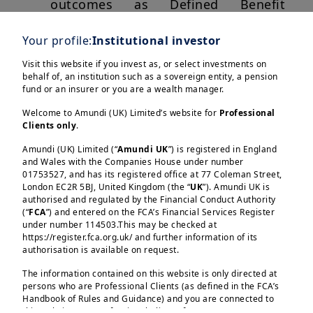
outcomes as Defined Benefit
pension schemes close and public
Your profile:
Institutional investor
pension systems come under
pressure. Auto-enrolment, default
Visit this website if you invest as, or select investments on
behalf of, an institution such as a sovereign entity, a pension
solutions and digital savings
fund or an insurer or you are a wealth manager.
platforms have made saving for
Welcome to Amundi (UK) Limited’s website for
Professional
retirement more accessible, but the
Clients only
.
central question remains how those
Amundi (UK) Limited (“
Amundi UK
”) is registered in England
savings should be invested over
and Wales with the Companies House under number
time.
01753527, and has its registered office at 77 Coleman Street,
London EC2R 5BJ, United Kingdom (the “
UK
”). Amundi UK is
authorised and regulated by the Financial Conduct Authority
For many savers, particularly those
(“
FCA
”) and entered on the FCA’s Financial Services Register
invested through default pension
under number 114503.This may be checked at
Load more
https://register.fca.org.uk/ and further information of its
arrangements or without access to
authorisation is available on request.
advice, the answer increasingly lies
The information contained on this website is only directed at
in lifecycle investing. Rather than
persons who are Professional Clients (as defined in the FCA’s
relying on a static asset allocation,
Handbook of Rules and Guidance) and you are connected to
this website as a Professional Client. If you are not a