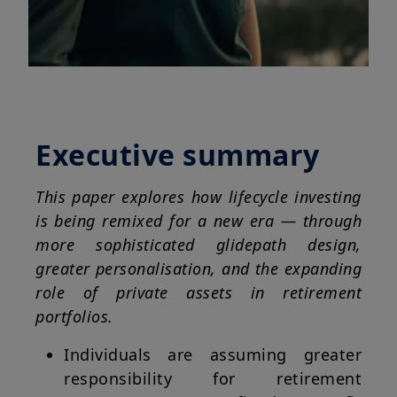
Executive summary
This paper explores how lifecycle investing
is being remixed for a new era — through
more sophisticated glidepath design,
greater personalisation, and the expanding
role of private assets in retirement
portfolios.
Individuals are assuming greater
responsibility for retirement