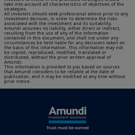
FCA.
None of the information contained on this website
take into account all characteristics of objectives of the 
construct a glidepath that balances
strategies. 

constitutes an invitation, offer or solicitation by Amundi UK
All investors should seek professional advice prior to any 
theoretical robustness with
and/or its affiliates (together, “
Amundi
”) to buy or sell financial
investment decision, in order to determine the risks 
instruments or to provide investment, financial, legal,
implementation, drawing on our
associated with the investment and its suitability.

accounting or tax advice. UK investors should consider getting
Amundi assumes no liability, either direct or indirect, 
global experience and research in
financial advice before deciding to invest in a product, see the
resulting from the use of any of the information 
prospectus of the product (the “
Prospectus
”) for more
contained in this document, and shall not under any 
designing retirement solutions
information and be aware that: (i) each product is authorised
circumstances be held liable for any decisions taken on 
across markets and client segments.
overseas, but not in the UK; (ii) the protections afforded by and
the basis of this information. This information may not 
be copied, reproduced, modified, translated or 
the rules of, the UK regulatory system, generally will not apply
Alongside glidepath construction, we
distributed, without the prior written approval of 
to an investment in a product, including the Financial
Amundi. 

consider two themes shaping the
Ombudsman Service (“
FOS
”), and as such UK investors may not
This information is provided to you based on sources 
be able to seek redress from the FOS for a complaint related to
next generation of retirement
that Amundi considers to be reliable at the date of 
a product, its operator and/or its depositary; and (iii)
publication, and it may be modified at any time without 
investing: personalisation and the
compensation for any claims for losses suffered as a result of
prior notice.
the operator and/or the depositary of a product being unable
expanding role of private assets.
to meet its/their liabilities to UK investors, are unlikely to be
covered under the UK Financial Services Compensation
Scheme.
Read more
Amundi UK informs you that the information on products and
services contained on this website (the “
Information
”) is given
purely by way of indication to provide a general overview.
Amundi does not warrant the adequacy, accuracy, timeliness
or completeness of the Information and does not accept any