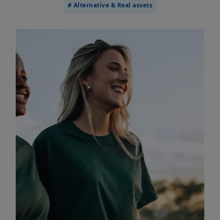
# Alternative & Real assets