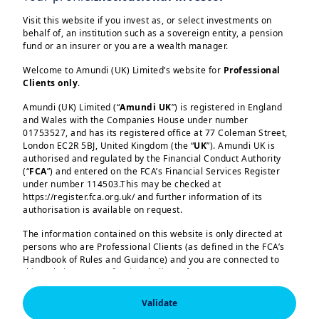
for you.
Visit this website if you invest as, or select investments on
behalf of, an institution such as a sovereign entity, a pension
fund or an insurer or you are a wealth manager.
As global financial conditions continue
to evolve, central banks face a
Welcome to Amundi (UK) Limited’s website for
Professional
Clients only
.
landscape shaped by diverging credit
cycles, shifting emerging market
Amundi (UK) Limited (“
Amundi UK
”) is registered in England
and Wales with the Companies House under number
dynamics, and the growing importance
01753527, and has its registered office at 77 Coleman Street,
Load more
of knowledge transfer in strengthening
London EC2R 5BJ, United Kingdom (the “
UK
”). Amundi UK is
authorised and regulated by the Financial Conduct Authority
institutional capabilities. In this edition,
(“
FCA
”) and entered on the FCA’s Financial Services Register
our specialists provide concise,
under number 114503.This may be checked at
https://register.fca.org.uk/ and further information of its
actionable insights across these themes.
authorisation is available on request.
We begin with an overview of global
The information contained on this website is only directed at
Amundi (UK) Limited, authorised and regulated by the 
persons who are Professional Clients (as defined in the FCA’s
Financial Conduct Authority (the “FCA”) under number 
credit markets, emphasizing how the
Handbook of Rules and Guidance) and you are connected to
114503. The FCA’s address is 12 Endeavour Square, 
London E20 1JN.  In the United Kingdom, this information 
recent energy driven inflation shock has
this website as a Professional Client. If you are not a
is approved by Amundi (UK) Limited for use solely by 
Professional Client, you are asked to please leave this website.
reshaped rate expectations without
Professional Clients (as defined in the FCA’s Handbook of 
Validate
Rules and Guidance) and shall not be accessed by, or 
You will access the part of the website exclusively intended for
triggering a meaningful reassessment of
distributed to, the public.
