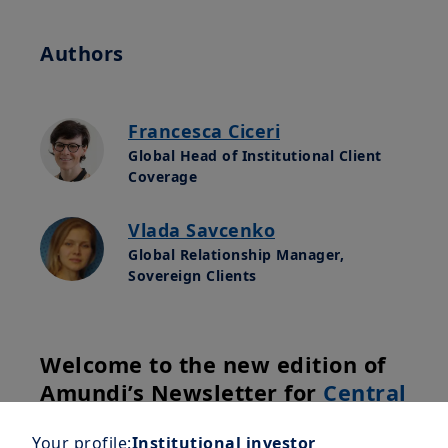
Authors
Francesca Ciceri
Global Head of Institutional Client
Coverage
Vlada Savcenko
Global Relationship Manager,
Sovereign Clients
Welcome to the new edition of
Amundi’s Newsletter for
Central
Banks
, crafted by our experts
Your profile:
Institutional investor