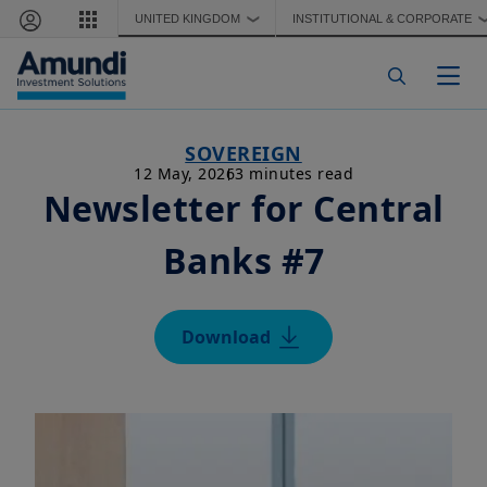
Skip to main content
UNITED KINGDOM
INSTITUTIONAL & CORPORATE
❯
Togg
SOVEREIGN
12 May, 2026
3 minutes read
Newsletter for Central
Banks #7
Download