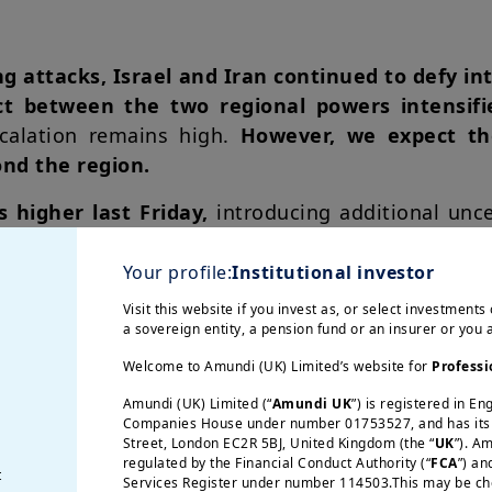
g attacks, Israel and Iran continued to defy int
ict between the two regional powers intensif
scalation remains high.
However, we expect th
ond the region.
s higher last Friday,
introducing additional unce
 exacerbating inflationary pressures. With the di
ss likely to be the main target, we maintain our B
Your profile:
Institutional investor
d of 2025 and $68 by the end of 2026, as actu
Visit this website if you invest as, or select investments 
Although we do not expect
a blockade of the St
a sovereign entity, a pension fund or an insurer or you
o monitor
due to its potential impact on oil pric
Welcome to Amundi (UK) Limited’s website for
Professi
Amundi (UK) Limited (“
Amundi UK
”) is registered in E
Companies House under number 01753527, and has its r
 the past years, geopolitical risks have int
Street, London EC2R 5BJ, United Kingdom (the “
UK
”). A
regulated by the Financial Conduct Authority (“
FCA
”) an
ssible scenario developments. In the short te
t
Services Register under number 114503.This may be chec