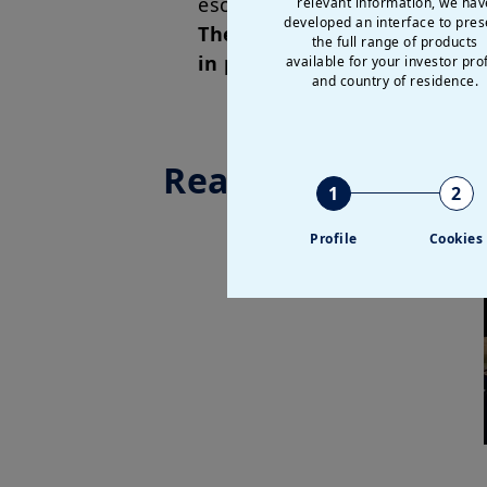
escalation could trigger som
relevant information, we hav
developed an interface to pres
These developments also rei
the full range of products
in place and exposure to co
available for your investor prof
and country of residence.
Read more
1
2
Profile
Cookies