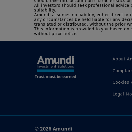
should take into account all characteristics of 
All investors should seek professional advice 
suitability.

Amundi assumes no liability, either direct or 
any circumstances be held liable for any deci
translated or distributed, without the prior wr
This information is provided to you based on 
without prior notice.
About Am
Complai
Cookies 
Legal No
© 2026 Amundi