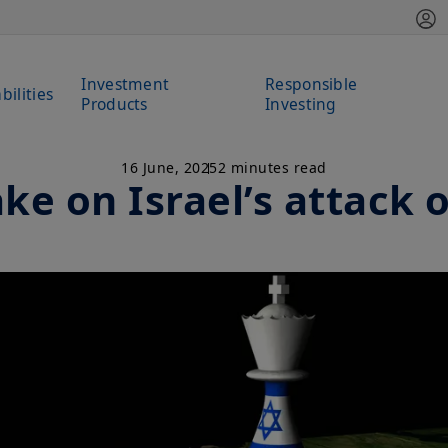
Investment
Responsible
bilities
Products
Investing
16 June, 2025
2 minutes read
ke on Israel’s attack 