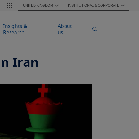
UNITED KINGDOM
INSTITUTIONAL & CORPORATE
❯
❯
Insights &
About
Research
us
on Iran