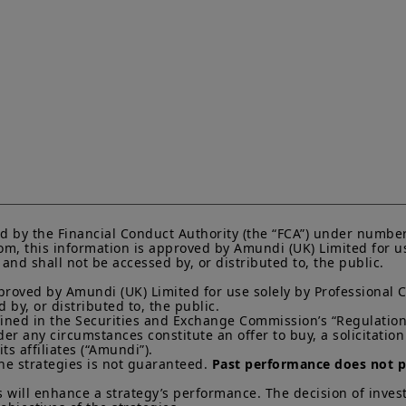
solicitation by Amundi UK and/or its affiliates (together, 
instruments or to provide investment, financial, legal, 
investors should consider getting financial advice before
see the prospectus of the product (the “
Prospectus
”) f
that: (i) each product is authorised overseas, but not in 
by and the rules of, the UK regulatory system, generally 
product, including the Financial Ombudsman Service (“
not be able to seek redress from the FOS for a complaint
and/or its depositary; and (iii) compensation for any cla
of the operator and/or the depositary of a product being 
to UK investors, are unlikely to be covered under the 
Scheme.
Amundi UK informs you that the information on products
website (the “
Information
”) is given purely by way of i
d by the Financial Conduct Authority (the “FCA”) under number
overview. Amundi does not warrant the adequacy, accur
m, this information is approved by Amundi (UK) Limited for use
nd shall not be accessed by, or distributed to, the public.

the Information and does not accept any liability arisi
in or the use of or reliance on the Information. The Inf
proved by Amundi (UK) Limited for use solely by Professional C
evolve over time and may be updated by Amundi UK at a
by, or distributed to, the public.

otherwise stated, all views expressed are those of Amun
efined in the Securities and Exchange Commission’s “Regulation 
change at any time based on market and other conditio
 any circumstances constitute an offer to buy, a solicitation to
that countries, markets or sectors will perform as expe
s affiliates (“Amundi”).

he strategies is not guaranteed. 
Past performance does not pr
The Information shall not, without prior written approv
reproduced, modified, or distributed, to any third person
 will enhance a strategy’s performance. The decision of invest