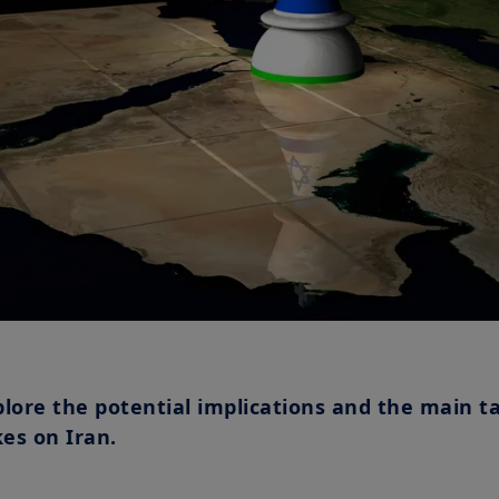
plore the potential implications and the main t
kes on Iran.