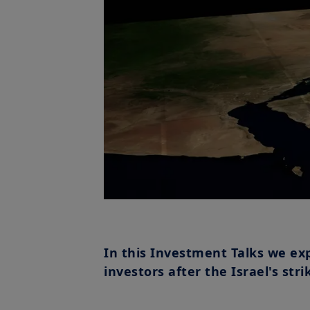
In this Investment Talks we ex
investors after the Israel's stri