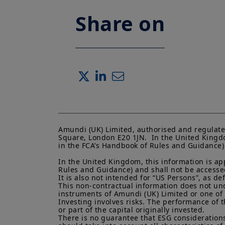
Share on
Amundi (UK) Limited, authorised and regulate
Square, London E20 1JN.  In the United Kingdo
in the FCA’s Handbook of Rules and Guidance) a
In the United Kingdom, this information is ap
Rules and Guidance) and shall not be accessed 
It is also not intended for “US Persons”, as d
This non-contractual information does not under
instruments of Amundi (UK) Limited or one of it
Investing involves risks. The performance of t
or part of the capital originally invested.

There is no guarantee that ESG considerations