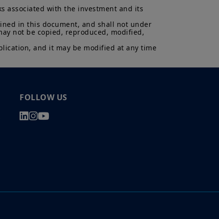
ks associated with the investment and its 
uments in force, in particular, the
ent (“
KIID
”) for each product.
ained in this document, and shall not under 
asis of its latest Prospectus and
 may not be copied, reproduced, modified, 
K.
lication, and it may be modified at any time 
ectus and KIID. The price and value
s up and your capital is at risk.
is not a guarantee or indication
h all applicable laws and
FOLLOW US
can be accessed by clicking the
s
 a Professional Client and
nd agree with them.