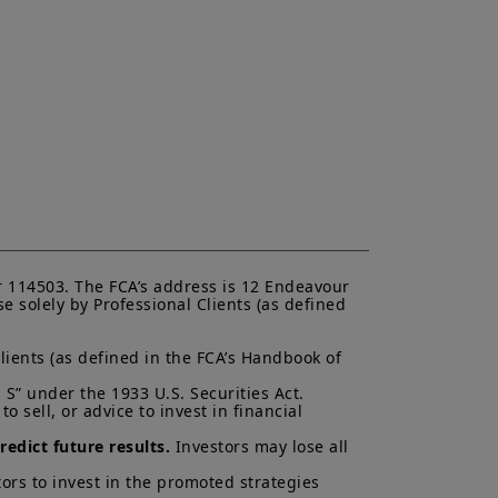
“
Amundi
”) to buy or sell financial
accounting or tax advice. UK
 deciding to invest in a product,
or more information and be aware
the UK; (ii) the protections afforded
will not apply to an investment in a
FOS
”), and as such UK investors may
 related to a product, its operator
ims for losses suffered as a result
unable to meet its/their liabilities
UK Financial Services Compensation
 and services contained on this
ndication to provide a general
 114503. The FCA’s address is 12 Endeavour 
acy, timeliness or completeness of
 solely by Professional Clients (as defined 
ng from any inaccuracy or omission
ormation is not exhaustive, may
lients (as defined in the FCA’s Handbook of 
ny time, without notice. Unless
di. These views are subject to
S” under the 1933 U.S. Securities Act.

ns and there can be no assurances
 sell, or advice to invest in financial 
cted.
edict future results.
 Investors may lose all 
al of Amundi UK, be copied,
 or entity in any country.
ors to invest in the promoted strategies 