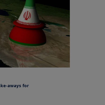
ake-aways for