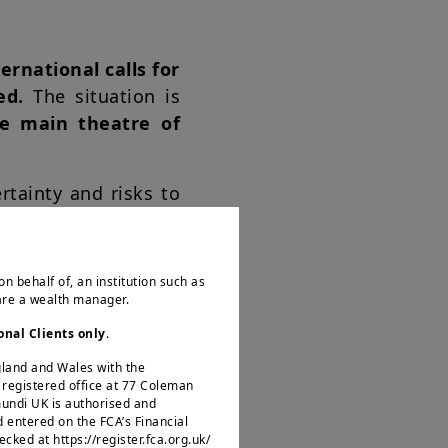
ernational calls for
ied.
The situation is
e main theatre of
rtainty and risks to
plomatic route still
rent crude oil target
al damage to supply
on behalf of, an institution such as
rait of Hormuz, it
 are a wealth manager.
es and global supply
onal Clients only
.
ngland and Wales with the
egistered office at 77 Coleman
ensified globally,
mundi UK is authorised and
d entered on the FCA’s Financial
rm, we believe this
ked at https://register.fca.org.uk/