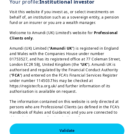
Your profile:
Institutional investor
Clients Division, ESG Supervisor.
Visit this website if you invest as, or select investments on
behalf of, an institution such as a sovereign entity, a pension
fund or an insurer or you are a wealth manager.
Amundi experts from the
Responsible
Welcome to Amundi (UK) Limited’s website for
Professional
Investment
division,
Amundi Investment
Clients only
.
Institute
,
ETF
and Investment Platforms
Amundi (UK) Limited (“
Amundi UK
”) is registered in England
in Paris, Dublin, London and Milan
and Wales with the Companies House under number
Load more
addressed a broad range of
01753527, and has its registered office at 77 Coleman Street,
London EC2R 5BJ, United Kingdom (the “
UK
”). Amundi UK is
responsible investment topics
, from
authorised and regulated by the Financial Conduct Authority
the impact of the current geopolitical
(“
FCA
”) and entered on the FCA’s Financial Services Register
under number 114503.This may be checked at
context to investment solutions and
https://register.fca.org.uk/ and further information of its
portfolio allocation.
authorisation is available on request.
Amundi (UK) Limited, authorised and regulated by the 
The discussions led to
lively debate and
Financial Conduct Authority (the “FCA”) under number 
The information contained on this website is only directed at
114503. The FCA’s address is 12 Endeavour Square, 
peer exchange
, which were among the
persons who are Professional Clients (as defined in the FCA’s
London E20 1JN.  In the United Kingdom, this information 
Handbook of Rules and Guidance) and you are connected to
is approved by Amundi (UK) Limited for use solely by 
most appreciated aspects of the
this website as a Professional Client. If you are not a
Professional Clients (as defined in the FCA’s Handbook of 
program.
Professional Client, you are asked to please leave this website.
Rules and Guidance) and shall not be accessed by, or 
distributed to, the public.

Validate
You will access the part of the website exclusively intended for