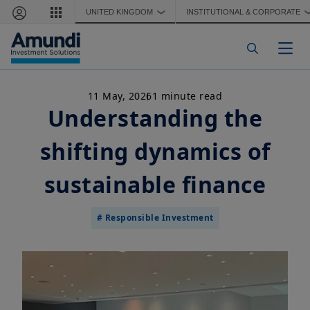
Skip to main content
UNITED KINGDOM
INSTITUTIONAL & CORPORATE
❯
Togg
11 May, 2026
1 minute read
Understanding the
shifting dynamics of
sustainable finance
# Responsible Investment