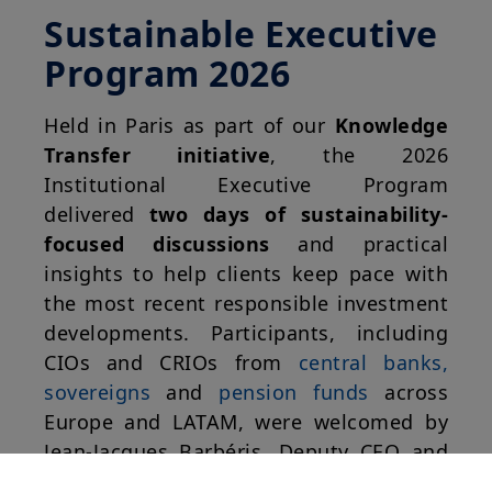
Sustainable Executive
Program 2026
Held in Paris as part of our
Knowledge
Transfer initiative
, the 2026
Institutional Executive Program
delivered
two days of sustainability-
focused discussions
and practical
insights to help clients keep pace with
the most recent responsible investment
developments. Participants, including
CIOs and CRIOs from
central banks,
sovereigns
and
pension funds
across
Europe and LATAM, were welcomed by
Jean-Jacques Barbéris, Deputy CEO and
Head of the Institutional and Corporate