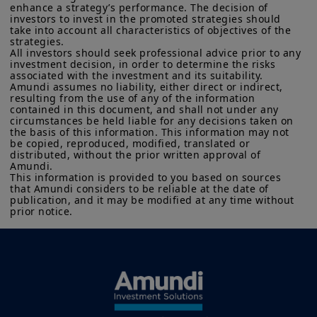
enhance a strategy’s performance. The decision of 
investors to invest in the promoted strategies should 
take into account all characteristics of objectives of the 
strategies. 

All investors should seek professional advice prior to any 
investment decision, in order to determine the risks 
associated with the investment and its suitability.

Amundi assumes no liability, either direct or indirect, 
resulting from the use of any of the information 
contained in this document, and shall not under any 
circumstances be held liable for any decisions taken on 
the basis of this information. This information may not 
be copied, reproduced, modified, translated or 
distributed, without the prior written approval of 
Amundi. 

This information is provided to you based on sources 
that Amundi considers to be reliable at the date of 
publication, and it may be modified at any time without 
prior notice.