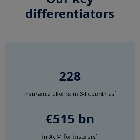
differentiators
228
insurance clients in 34 countries¹
€515 bn
in AuM for insurers¹