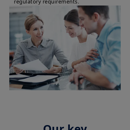
regulatory requirements.
Our key