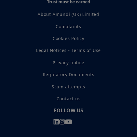
About Amundi (UK) Limited
Complaints
Cookies Policy
Legal Notices - Terms of Use
Privacy notice
Regulatory Documents
Scam attempts
Contact us
FOLLOW US