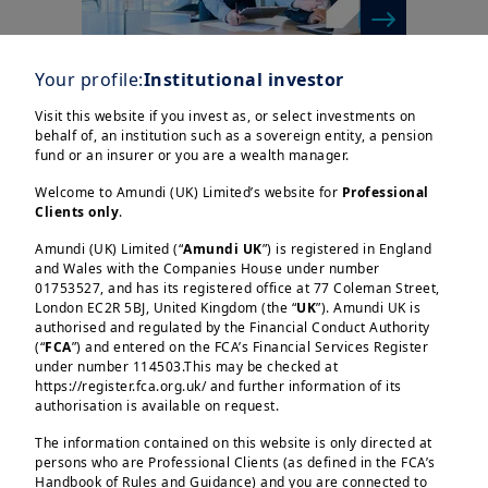
Your profile:
Institutional investor
| Insurance
1/04/2025
Visit this website if you invest as, or select investments on
Swap spreads: analysis,
behalf of, an institution such as a sovereign entity, a pension
challenges and outlook
fund or an insurer or you are a wealth manager.
Welcome to Amundi (UK) Limited’s website for
Professional
Clients only
.
Amundi (UK) Limited (“
Amundi UK
”) is registered in England
and Wales with the Companies House under number
01753527, and has its registered office at 77 Coleman Street,
London EC2R 5BJ, United Kingdom (the “
UK
”). Amundi UK is
authorised and regulated by the Financial Conduct Authority
(“
FCA
”) and entered on the FCA’s Financial Services Register
under number 114503.This may be checked at
https://register.fca.org.uk/ and further information of its
authorisation is available on request.
| Insurance
1/04/2025
Swap spreads: analysis,
The information contained on this website is only directed at
persons who are Professional Clients (as defined in the FCA’s
challenges and outlook
Handbook of Rules and Guidance) and you are connected to