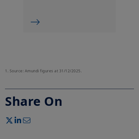
1.
Source: Amundi figures at 31/12/2025.
Share On