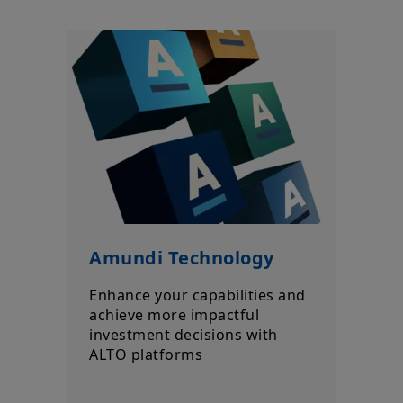
a guarantee or indication of future results.
Your access to this website is subject to compliance with all
applicable laws and regulations and the terms of use of this
website which can be accessed by clicking the “Legal Notices”
link in the footer of this website.
By choosing to access this website, you confirm you are a
Professional Client and acknowledge having read these terms
and conditions and agree with them.
Amundi Technology
Enhance your capabilities and
achieve more impactful
investment decisions with
ALTO platforms