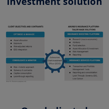
investment solution