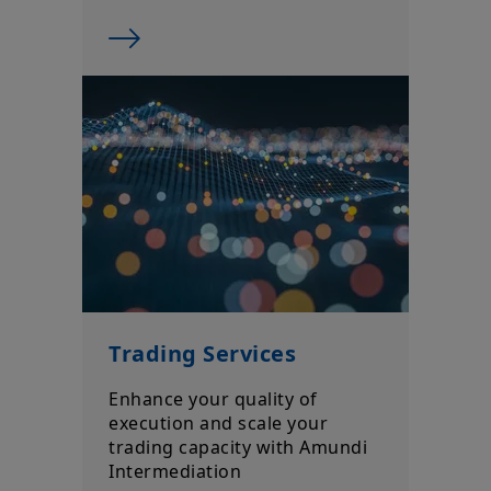
Trading Services
Enhance your quality of
execution and scale your
trading capacity with Amundi
Intermediation