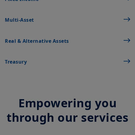
or completeness of the Information and does not accept any
liability arising from any inaccuracy or omission in or the use of
or reliance on the Information. The Information is not
exhaustive, may evolve over time and may be updated by
Multi‑Asset
Amundi UK at any time, without notice. Unless otherwise
stated, all views expressed are those of Amundi. These views
are subject to change at any time based on market and other
Real & Alternative Assets
conditions and there can be no assurances that countries,
markets or sectors will perform as expected.
The Information shall not, without prior written approval of
Treasury
Amundi UK, be copied, reproduced, modified, or distributed, to
any third person or entity in any country.
It is the responsibility of investors to read the legal documents
in force, in particular, the current Prospectus and Key Investor
Information Document (“
KIID
”) for each product. Subscriptions
in a product will only be accepted on the basis of its latest
Empowering you
Prospectus and KIID, which are available free of charge from
Amundi UK.
through our services
Any investment involves risk, please refer to the Prospectus
and KIID. The price and value of interests in investment
products can go down as well as up and your capital is at risk.
You may lose all of your investment.
Past performance is not