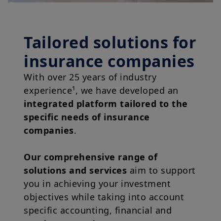
Tailored solutions for
insurance companies
With over 25 years of industry
experience¹, we have developed an
integrated platform tailored to the
specific needs of insurance
companies
.
Our comprehensive range of
solutions and services
aim to support
you in achieving your investment
objectives while taking into account
specific accounting, financial and