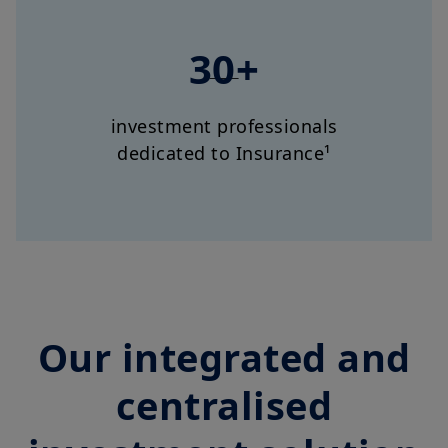
30+
investment professionals
dedicated to Insurance¹
Our integrated and
centralised