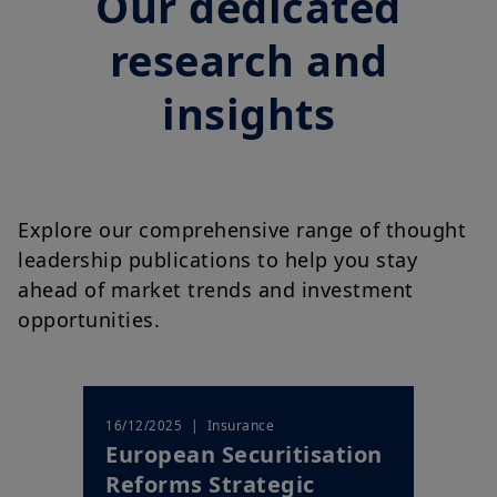
Our dedicated
research and
insights
Explore our comprehensive range of thought
leadership publications to help you stay
ahead of market trends and investment
opportunities.
| Insurance
16/12/2025
European Securitisation
Reforms Strategic