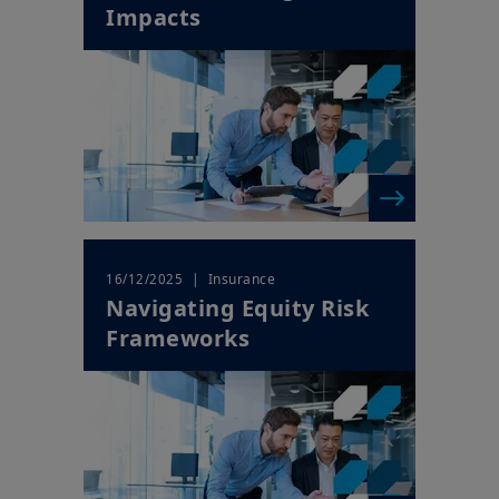
Impacts
| Insurance
16/12/2025
Navigating Equity Risk
Frameworks