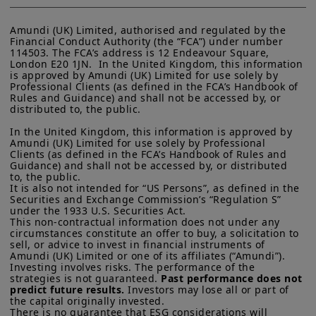
Amundi (UK) Limited, authorised and regulated by the 
Financial Conduct Authority (the “FCA”) under number 
114503. The FCA’s address is 12 Endeavour Square, 
London E20 1JN.  In the United Kingdom, this information 
is approved by Amundi (UK) Limited for use solely by 
Professional Clients (as defined in the FCA’s Handbook of 
Rules and Guidance) and shall not be accessed by, or 
distributed to, the public.

In the United Kingdom, this information is approved by 
Amundi (UK) Limited for use solely by Professional 
Clients (as defined in the FCA’s Handbook of Rules and 
Guidance) and shall not be accessed by, or distributed 
to, the public.

It is also not intended for “US Persons”, as defined in the 
Securities and Exchange Commission’s “Regulation S” 
under the 1933 U.S. Securities Act.

This non-contractual information does not under any 
circumstances constitute an offer to buy, a solicitation to 
sell, or advice to invest in financial instruments of 
Amundi (UK) Limited or one of its affiliates (“Amundi”).

Investing involves risks. The performance of the 
strategies is not guaranteed. 
Past performance does not 
predict future results.
 Investors may lose all or part of 
the capital originally invested.

There is no guarantee that ESG considerations will 