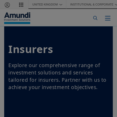
Skip to main content
UNITED KINGDOM
INSTITUTIONAL & CORPORATE
❯
Togg
Insurers
Explore our comprehensive range of
investment solutions and services
tailored for insurers. Partner with us to
achieve your investment objectives.