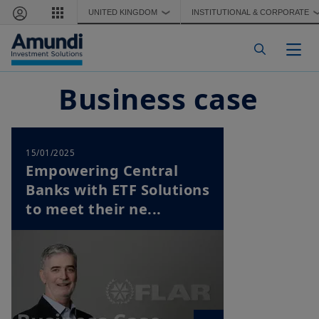
Skip to main content
UNITED KINGDOM
INSTITUTIONAL & CORPORATE
❯
Togg
Business case
15/01/2025
Empowering Central
Banks with ETF Solutions
to meet their ne...