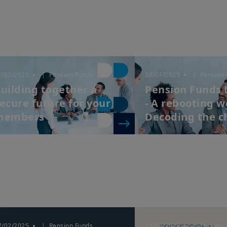
1/07/2025
| Pension Funds
28/07/2025
| Pension 
uilding together a
Pension Funds 
ecure future for your
- A rebooting w
members
Decoding the ch
7/02/2025
| Pension Funds
11/02/2025
| Pension 