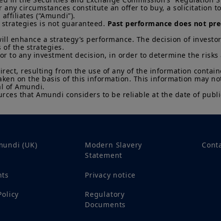
that countries, markets or sectors will perform as expe
ny circumstances constitute an offer to buy, a solicitation to s
ffiliates (“Amundi”).

The Information shall not, without prior written approv
 strategies is not guaranteed. 
Past performance does not pred
reproduced, modified, or distributed, to any third person
ill enhance a strategy’s performance. The decision of investor
 of the strategies. 

It is the responsibility of investors to read the legal doc
ior to any investment decision, in order to determine the risks
current Prospectus and Key Investor Information Docum
Subscriptions in a product will only be accepted on the b
direct, resulting from the use of any of the information contai
KIID, which are available free of charge from Amundi U
aken on the basis of this information. This information may no
l of Amundi. 

Any investment involves risk, please refer to the Prosp
rces that Amundi considers to be reliable at the date of publi
of interests in investment products can go down as well a
You may lose all of your investment.
Past performance 
of future results.
Your access to this website is subject to compliance wit
regulations and the terms of use of this website which 
mundi (UK)
Modern Slavery
Cont
“Legal Notices” link in the footer of this website.
Statement
By choosing to access this website, you confirm you are
nts
Privacy notice
acknowledge having read these terms and conditions a
Policy
Regulatory
Documents