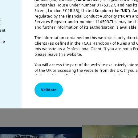
Companies House under number 01753527, and has its r
Street, London EC2R 5BJ, United Kingdom (the “
UK
”). A
regulated by the Financial Conduct Authority (“
FCA
”) an
t
Services Register under number 114503.This may be chec
e
and further information of its authorisation is available
ent
The information contained on this website is only direc
ile
Clients (as defined in the FCA’s Handbook of Rules and
3/07/2024
| Pension Funds
25/04/2024
| Pension 
this website as a Professional Client. If you are not a P
ension Funds Letter 21
Key findings O
please leave this website.
 All together to talk
decumulation s
You will access the part of the website exclusively inte
Adaptation i...
of the UK or accessing the website from the UK. If you a
dedicated Amundi website, you are requested to please 
respective Amundi website of your country of residence
Validate
US Persons:
the information contained on this website i
citizens of the United States of America or “US Persons”
Securities and Exchange Commission under the US Secur
applies to any natural person residing in the United St
or corporation organized or registered under US regulat
are not authorized to access this site and you are invite
amundi.com/usinvestors.
This website is solely intended to provide information a
4/12/2023
| Pension Funds
23/11/2023
| Pension 