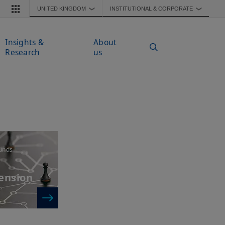
UNITED KINGDOM
INSTITUTIONAL & CORPORATE
❯
❯
Insights &
About
Research
us
unds
pension