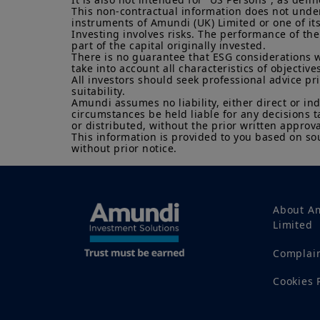
This non-contractual information does not under a
instruments of Amundi (UK) Limited or one of its a
Investing involves risks. The performance of the
part of the capital originally invested.

There is no guarantee that ESG considerations w
take into account all characteristics of objectives
All investors should seek professional advice pr
suitability.

Amundi assumes no liability, either direct or in
circumstances be held liable for any decisions t
or distributed, without the prior written approva
This information is provided to you based on sou
without prior notice.
About A
Limited
Complai
Cookies 