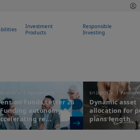
Investment
Responsible
bilities
Products
Investing
/05/2026
| Pension Funds
9/12/2025
| Pension F
ension Funds Letter 26
Dynamic asset
 Funding autonomy &
allocation for 
ccelerating re...
plans length