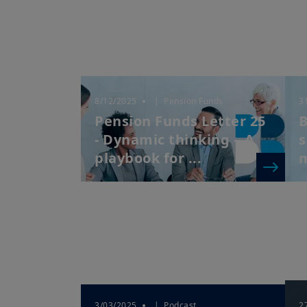
8/12/2025
| Pension Funds
3
Pension Funds Letter 25
B
- Dynamic thinking – A
s
playbook for ...
3/03/2025
| Podcast
2