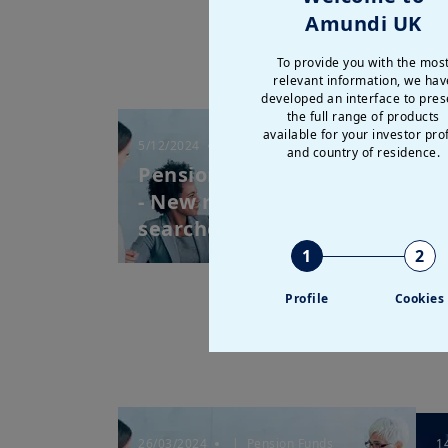
Amundi UK
To provide you with the mos
relevant information, we hav
developed an interface to pres
the full range of products
available for your investor prof
5/12/2024
| Pension Funds
2
and country of residence.
Pension Funds Letter 22
P
- New realities, new
-
searches for re...
“
1
2
Profile
Cookies
26/03/2024
| Pension Funds
1