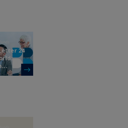
Funds
Letter 24
orld:
...
Funds