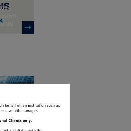
2024
ension
ards
e & Real Assets
 in
s and
on behalf of, an institution such as
s in a...
 are a wealth manager.
onal Clients only
.
ngland and Wales with the