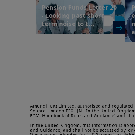
Pension Funds Letter 20
P
- Looking past short-
term noise to t...
Amundi (UK) Limited, authorised and regulated 
Square, London E20 1JN.  In the United Kingdom, 
FCA’s Handbook of Rules and Guidance) and shall 
In the United Kingdom, this information is appro
and Guidance) and shall not be accessed by, or di
It is also not intended for “US Persons”, as def