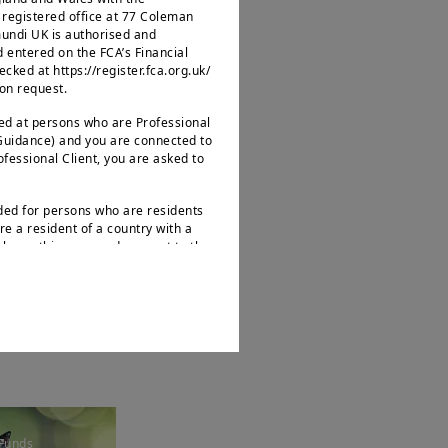
egistered office at 77 Coleman
mundi UK is authorised and
d entered on the FCA’s Financial
ked at https://register.fca.org.uk/
 on request.
ted at persons who are Professional
 Guidance) and you are connected to
Funds
rofessional Client, you are asked to
ptimal
trategies
nded for persons who are residents
re a resident of a country with a
leave this page and connect to the
.
s not intended for nationals or
 as defined by “Regulation S” of the
ities Act of 1933, which notably
ates of America and any partnership
ions. If you are a “US Person”, you
d to log onto
bout Amundi UK, its affiliates and
Funds