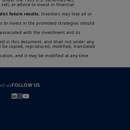
cted.
ell, or advice to invest in financial 
al of Amundi UK, be copied,
ict future results.
 Investors may lose all or 
 or entity in any country.
s to invest in the promoted strategies should 
uments in force, in particular, the
 associated with the investment and its 
ent (“
KIID
”) for each product.
asis of its latest Prospectus and
ned in this document, and shall not under any 
K.
t be copied, reproduced, modified, translated 
ectus and KIID. The price and value
cation, and it may be modified at any time 
s up and your capital is at risk.
is not a guarantee or indication
h all applicable laws and
can be accessed by clicking the
FOLLOW US
act us
 a Professional Client and
nd agree with them.