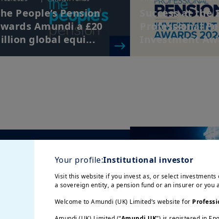
he People’s Pension
Success at the 
wards Amundi a £20
Professional P
illion global equi...
Investment Aw
/01/2025
| Pension Funds
5/12/2024
| Alternativ
he Patchwork of
Seeking returns
Your profile:
Institutional investor
urozone Pension
private market
Visit this website if you invest as, or select investments 
ystems and Budget
emerging market
a sovereign entity, a pension fund or an insurer or you
onstra...
Welcome to Amundi (UK) Limited’s website for
Professi
Amundi (UK) Limited (“
Amundi UK
”) is registered in E