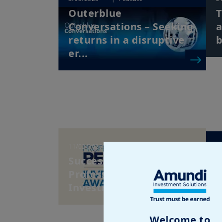
Outerblue
T
Conversations – Seeking
a
returns in a disruptive
b
er...
11/02/2025
| Pension Funds
6
Success at the 2024
T
Professional Pension
E
Investment Awards
S
C
Welcome to