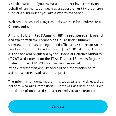
Visit this website if you invest as, or select investments on
behalf of, an institution such as a sovereign entity, a pension
fund or an insurer or you are a wealth manager.
Welcome to Amundi (UK) Limited’s website for
Professional
Clients only
.
Amundi (UK) Limited (“
Amundi UK
”) is registered in England
and Wales with the Companies House under number
01753527, and has its registered office at 77 Coleman Street,
Load more
London EC2R 5BJ, United Kingdom (the “
UK
”). Amundi UK is
authorised and regulated by the Financial Conduct Authority
(“
FCA
”) and entered on the FCA’s Financial Services Register
In this edition
under number 114503.This may be checked at
https://register.fca.org.uk/ and further information of its
authorisation is available on request.
The ECB’s 25 basis point hike in June
Amundi (UK) Limited, authorised and regulated by the 
The information contained on this website is only directed at
confirmed that the Bank is no longer
Financial Conduct Authority (the “FCA”) under number 
persons who are Professional Clients (as defined in the FCA’s
114503. The FCA’s address is 12 Endeavour Square, 
willing to look through the spike in
Handbook of Rules and Guidance) and you are connected to
London E20 1JN.  In the United Kingdom, this information 
this website as a Professional Client. If you are not a
commodity prices. It considers the
is approved by Amundi (UK) Limited for use solely by 
Professional Clients (as defined in the FCA’s Handbook of 
Professional Client, you are asked to please leave this website.
inflationary pressures generated by the
Rules and Guidance) and shall not be accessed by, or 
Validate
distributed to, the public.

You will access the part of the website exclusively intended for
war in the Middle East to require this
persons who are residents of the UK or accessing the website