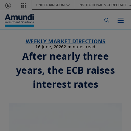
Skip to main content
UNITED KINGDOM
INSTITUTIONAL & CORPORATE
❯
Togg
WEEKLY MARKET DIRECTIONS
16 June, 2026
2 minutes read
After nearly three
years, the ECB raises
interest rates