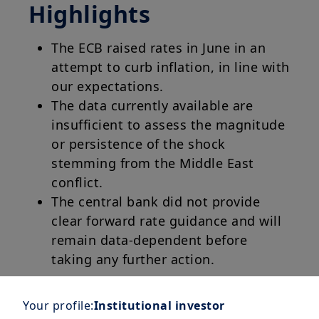
Highlights
The ECB raised rates in June in an
attempt to curb inflation, in line with
our expectations.
The data currently available are
insufficient to assess the magnitude
or persistence of the shock
stemming from the Middle East
conflict.
The central bank did not provide
clear forward rate guidance and will
remain data-dependent before
taking any further action.
Your profile:
Institutional investor