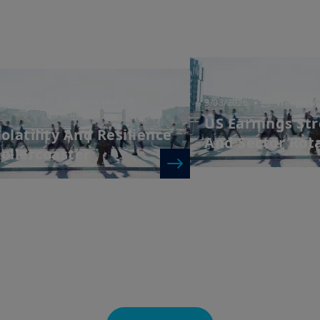
investors should consider getting financial advice before
see the prospectus of the product (the “
Prospectus
”) f
that: (i) each product is authorised overseas, but not in 
by and the rules of, the UK regulatory system, generally 
product, including the Financial Ombudsman Service (“
not be able to seek redress from the FOS for a complaint
and/or its depositary; and (iii) compensation for any cla
of the operator and/or the depositary of a product being 
7/03/2026
| Weekly Market
3/03/2026
| Weekly Ma
to UK investors, are unlikely to be covered under the 
Directions
US Earnings St
Scheme.
olatility And Resilience
And Sector Rot
Amundi UK informs you that the information on products
ollercoaster
website (the “
Information
”) is given purely by way of i
overview. Amundi does not warrant the adequacy, accur
the Information and does not accept any liability arisi
in or the use of or reliance on the Information. The Inf
evolve over time and may be updated by Amundi UK at a
otherwise stated, all views expressed are those of Amun
change at any time based on market and other conditio
that countries, markets or sectors will perform as expe
The Information shall not, without prior written approv
reproduced, modified, or distributed, to any third person
It is the responsibility of investors to read the legal doc