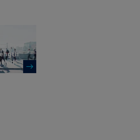
 deciding to invest in a product,
or more information and be aware
the UK; (ii) the protections afforded
will not apply to an investment in a
FOS
”), and as such UK investors may
 related to a product, its operator
ims for losses suffered as a result
unable to meet its/their liabilities
rket Directions
UK Financial Services Compensation
rength
ation
 and services contained on this
ndication to provide a general
acy, timeliness or completeness of
ng from any inaccuracy or omission
ormation is not exhaustive, may
ny time, without notice. Unless
di. These views are subject to
ns and there can be no assurances
cted.
al of Amundi UK, be copied,
 or entity in any country.
uments in force, in particular, the