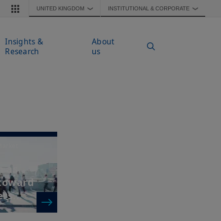
UNITED KINGDOM
INSTITUTIONAL & CORPORATE
❯
❯
Insights &
About
Research
us
Market
n as
 toward
rs...