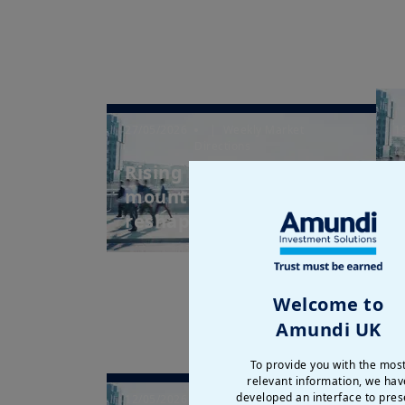
27/05/2026
| Weekly Market
1
Directions
Rising bond yields and
I
mounting uncertainty
M
reshape fixed in...
Welcome to
Amundi UK
To provide you with the mos
relevant information, we hav
developed an interface to pres
12/05/2026
| Weekly Market
7