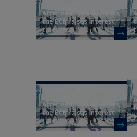
Directions
After nearly three years,
A
the ECB raises interest
t
rates
r
16/06/2026
| Weekly Market
9
Directions
A
After nearly three years,
f
the ECB raises interest
e
rates