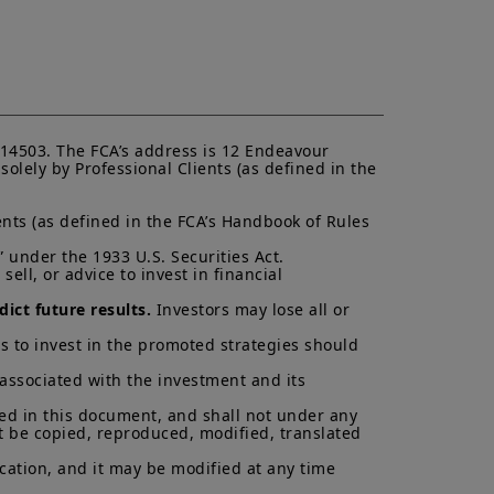
ent (“
KIID
”) for each product.
asis of its latest Prospectus and
K.
ectus and KIID. The price and value
s up and your capital is at risk.
is not a guarantee or indication
14503. The FCA’s address is 12 Endeavour 
lely by Professional Clients (as defined in the 
h all applicable laws and
can be accessed by clicking the
nts (as defined in the FCA’s Handbook of Rules 
 under the 1933 U.S. Securities Act.

 a Professional Client and
ell, or advice to invest in financial 
nd agree with them.
ict future results.
 Investors may lose all or 
s to invest in the promoted strategies should 
 associated with the investment and its 
ned in this document, and shall not under any 
t be copied, reproduced, modified, translated 
cation, and it may be modified at any time 