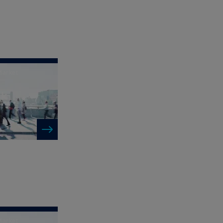
Market
ck
Market