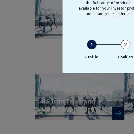
the full range of products
Directions
M
available for your investor prof
Positive earnings and
and country of residence.
R
resilient valuations
reinforce the inv...
1
2
Profile
Cookies
14/04/2026
| Weekly Market
8
Directions
D
US-Iran Talks and
S
Market Volatility