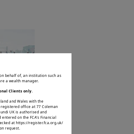
Market
ns a Key
n
on behalf of, an institution such as
 are a wealth manager.
onal Clients only
.
ngland and Wales with the
egistered office at 77 Coleman
mundi UK is authorised and
d entered on the FCA’s Financial
ked at https://register.fca.org.uk/
 on request.
Market