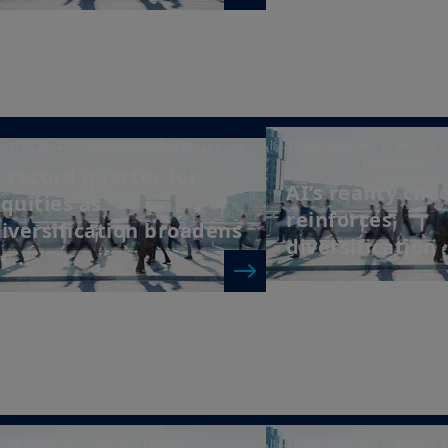
30/06/2026
| Weekly 
/07/2026
| Weekly Market Directions
Directions
 record quarter for
AI’s reality che
quities as
reinforces
iversification broadens
diversification
c...
6/06/2026
| Weekly Market
16/06/2026
| Weekly 