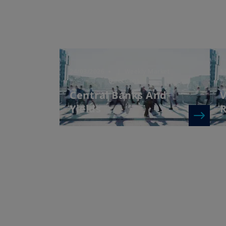
24/03/2026
| Weekly Market
1
Directions
Central Banks And
V
Yields
R