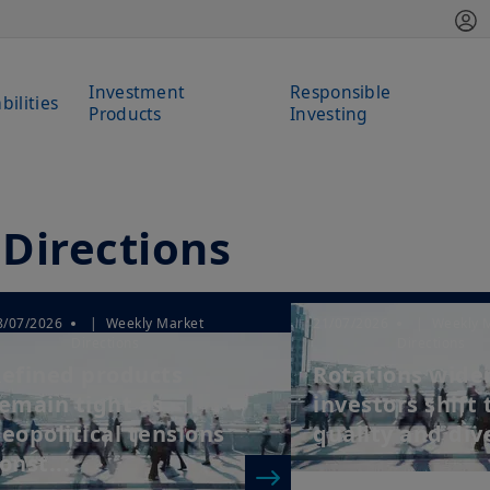
Investment
Responsible
bilities
Products
Investing
Directions
8/07/2026
| Weekly Market
21/07/2026
| Weekly 
Directions
Directions
efined products
Rotations wide
emain tight as
investors shift
eopolitical tensions
quality and dive
onst...