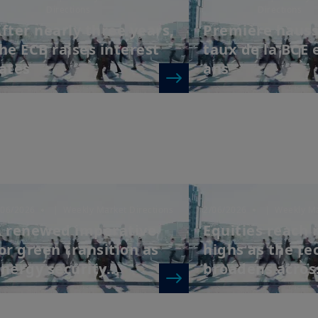
Directions
Directions
fter nearly three years,
Première hauss
he ECB raises interest
taux de la BCE 
ates
ans
/06/2026
| Weekly Market Directions
2/06/2026
| Weekly Ma
 renewed imperative
Equities reach
or green transition as
highs as the tec
nergy security...
broadens across 