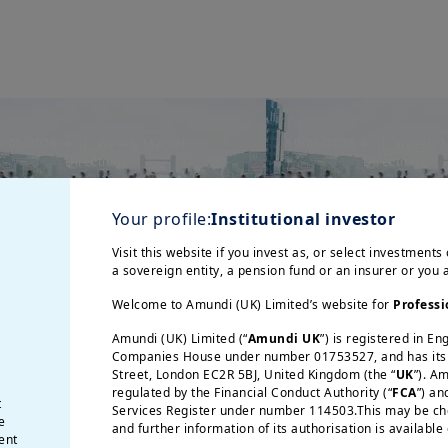
9/05/2026
| Weekly Market
19/05/2026
| Weekly 
Directions
Directions
nflation Remains a Key
Inflation Remai
arket Concern
Market Concer
Your profile:
Institutional investor
Visit this website if you invest as, or select investments 
a sovereign entity, a pension fund or an insurer or you
Welcome to Amundi (UK) Limited’s website for
Professi
Amundi (UK) Limited (“
Amundi UK
”) is registered in E
Companies House under number 01753527, and has its r
Street, London EC2R 5BJ, United Kingdom (the “
UK
”). A
regulated by the Financial Conduct Authority (“
FCA
”) an
t
Services Register under number 114503.This may be chec
e
and further information of its authorisation is available
ent
21/04/2026
| Weekly 
/05/2026
| Weekly Market Directions