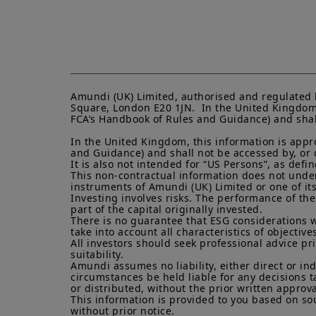
Amundi (UK) Limited, authorised and regulated 
Square, London E20 1JN.  In the United Kingdom, 
FCA’s Handbook of Rules and Guidance) and shall 
In the United Kingdom, this information is appro
and Guidance) and shall not be accessed by, or di
It is also not intended for “US Persons”, as def
This non-contractual information does not under a
instruments of Amundi (UK) Limited or one of its a
Investing involves risks. The performance of the
part of the capital originally invested.

There is no guarantee that ESG considerations w
take into account all characteristics of objectives
All investors should seek professional advice pr
suitability.

Amundi assumes no liability, either direct or in
circumstances be held liable for any decisions t
or distributed, without the prior written approva
This information is provided to you based on sou
without prior notice.