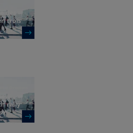
e des
en trois
rket Directions
 new
h rally
r...