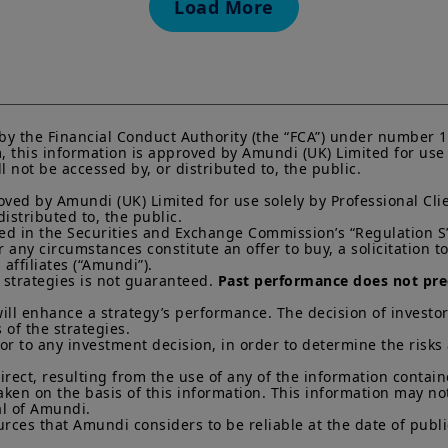
Load More
current Prospectus and Key Investor Information Docum
Subscriptions in a product will only be accepted on the b
KIID, which are available free of charge from Amundi U
Any investment involves risk, please refer to the Prosp
of interests in investment products can go down as well a
You may lose all of your investment.
Past performance 
of future results.
by the Financial Conduct Authority (the “FCA”) under number 1
this information is approved by Amundi (UK) Limited for use so
Your access to this website is subject to compliance wit
not be accessed by, or distributed to, the public.

regulations and the terms of use of this website which 
ved by Amundi (UK) Limited for use solely by Professional Clie
“Legal Notices” link in the footer of this website.
stributed to, the public.

ined in the Securities and Exchange Commission’s “Regulation S”
By choosing to access this website, you confirm you are
ny circumstances constitute an offer to buy, a solicitation to s
acknowledge having read these terms and conditions a
ffiliates (“Amundi”).

 strategies is not guaranteed. 
Past performance does not pred
ill enhance a strategy’s performance. The decision of investor
 of the strategies. 

ior to any investment decision, in order to determine the risks
direct, resulting from the use of any of the information contai
aken on the basis of this information. This information may no
l of Amundi. 

rces that Amundi considers to be reliable at the date of publi