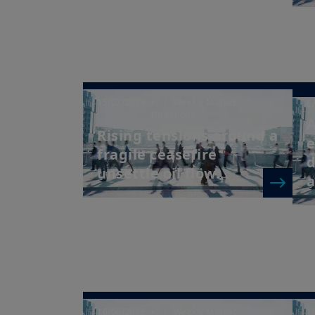
15/07/2026
| Weekly Market
6
Directions
A
Rising tensions around a
e
fragile ceasefire
d
unsettle oil flow...
a
16/06/2026
| Weekly Market
1