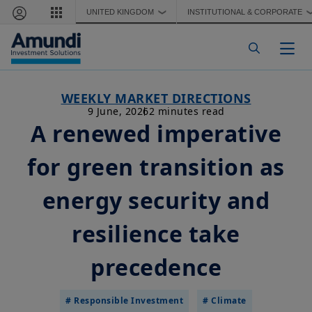
Skip to main content
UNITED KINGDOM
INSTITUTIONAL & CORPORATE
❯
Togg
WEEKLY MARKET DIRECTIONS
9 June, 2026
2 minutes read
A renewed imperative
for green transition as
energy security and
resilience take
precedence
# Responsible Investment
# Climate