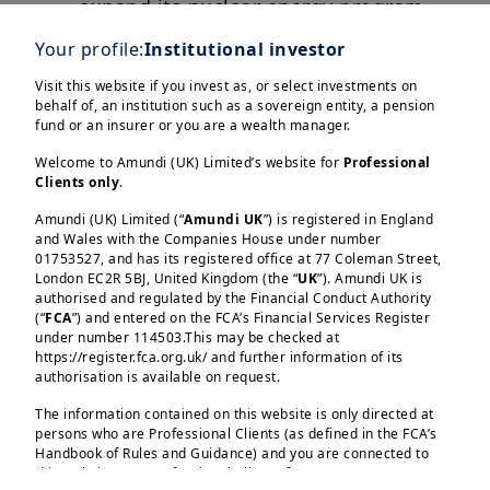
expand its nuclear energy program.
Your profile:
Institutional investor
Overall, a well-planned green
transition may help build economic
Visit this website if you invest as, or select investments on
behalf of, an institution such as a sovereign entity, a pension
resilience and improve energy
fund or an insurer or you are a wealth manager.
security. In the process, investors
Welcome to Amundi (UK) Limited’s website for
Professional
would come across long-term
Clients only
.
opportunities.
Amundi (UK) Limited (“
Amundi UK
”) is registered in England
and Wales with the Companies House under number
01753527, and has its registered office at 77 Coleman Street,
London EC2R 5BJ, United Kingdom (the “
UK
”). Amundi UK is
authorised and regulated by the Financial Conduct Authority
(“
FCA
”) and entered on the FCA’s Financial Services Register
Load more
under number 114503.This may be checked at
https://register.fca.org.uk/ and further information of its
authorisation is available on request.
The information contained on this website is only directed at
persons who are Professional Clients (as defined in the FCA’s
Handbook of Rules and Guidance) and you are connected to
this website as a Professional Client. If you are not a
Amundi (UK) Limited, authorised and regulated by the 