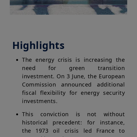
Highlights
The energy crisis is increasing the
need for green transition
investment. On 3 June, the European
Commission announced additional
fiscal flexibility for energy security
investments.
This conviction is not without
historical precedent: for instance,
the 1973 oil crisis led France to