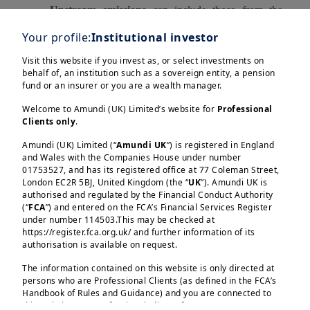
Upstream emissions
can include those from the
production of raw materials, transportation, and
Your profile:
Institutional investor
business travel.
Downstream emissions
can include
those from the use of sold products and their end-of-
Visit this website if you invest as, or select investments on
behalf of, an institution such as a sovereign entity, a pension
life treatment.
fund or an insurer or you are a wealth manager.
Scope 3 emissions often
represent the bulk of a
Welcome to Amundi (UK) Limited’s website for
Professional
company's total green GHG emissions
and are thus
Clients only
.
essential for understanding the full climate-related
Amundi (UK) Limited (“
Amundi UK
”) is registered in England
risks and opportunities associated with an
and Wales with the Companies House under number
01753527, and has its registered office at 77 Coleman Street,
investment.
London EC2R 5BJ, United Kingdom (the “
UK
”). Amundi UK is
authorised and regulated by the Financial Conduct Authority
Load more
The
GHG Protocol’s Corporate Value Chain
(“
FCA
”) and entered on the FCA’s Financial Services Register
(Scope 3) Accounting and Reporting Standard
under number 114503.This may be checked at
classifies Scope 3 emissions into 15 distinct
https://register.fca.org.uk/ and further information of its
authorisation is available on request.
categories, covering both upstream and downstream
emissions. These categories are designed to be
The information contained on this website is only directed at
persons who are Professional Clients (as defined in the FCA’s
mutually exclusive to prevent double-counting of
Amundi (UK) Limited, authorised and regulated by the 
Handbook of Rules and Guidance) and you are connected to
Financial Conduct Authority (the “FCA”) under number 
emissions.
this website as a Professional Client. If you are not a
114503. The FCA’s address is 12 Endeavour Square, 