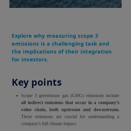
Explore why measuring scope 3
emissions is a challenging task and
the implications of their integration
for investors.
Key points
Scope 3 greenhouse gas (GHG) emissions include
all indirect emissions that occur in a company’s
value chain, both upstream and downstream.
These emissions are crucial for understanding a
company's full climate impact.