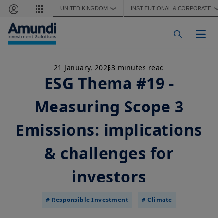
Skip to main content
UNITED KINGDOM
INSTITUTIONAL & CORPORATE
❯
Togg
21 January, 2025
3 minutes read
ESG Thema #19 -
Measuring Scope 3
Emissions: implications
& challenges for
investors
# Responsible Investment
# Climate