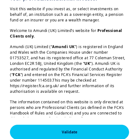
the fragile ceasefire, credit spreads
erased most of their subsequent
Visit this website if you invest as, or select investments on
behalf of, an institution such as a sovereign entity, a pension
widening, despite the persistence of
fund or an insurer or you are a wealth manager.
geopolitical uncertainties. Valuation
Welcome to Amundi (UK) Limited’s website for
Professional
levels do not reflect major concerns
Clients only
.
about global growth. For now, investors
Amundi (UK) Limited (“
Amundi UK
”) is registered in England
view the impact of the conflict as a
and Wales with the Companies House under number
01753527, and has its registered office at 77 Coleman Street,
temporary inflationary shock with
Load more
London EC2R 5BJ, United Kingdom (the “
UK
”). Amundi UK is
limited effects on growth. Wholesale oil
authorised and regulated by the Financial Conduct Authority
(“
FCA
”) and entered on the FCA’s Financial Services Register
and gas prices have risen by roughly
under number 114503.This may be checked at
60% and 70% respectively. Government
https://register.fca.org.uk/ and further information of its
authorisation is available on request.
bond yields have increased across the
curve, particularly at the short end. Rate
The information contained on this website is only directed at
Amundi (UK) Limited, authorised and regulated by the 
persons who are Professional Clients (as defined in the FCA’s
Financial Conduct Authority (the “FCA”) under number 
markets have repriced inflation risks
Handbook of Rules and Guidance) and you are connected to
114503. The FCA’s address is 12 Endeavour Square, 
and expect less-accommodative central
London E20 1JN.  In the United Kingdom, this information 
this website as a Professional Client. If you are not a
is approved by Amundi (UK) Limited for use solely by 
Professional Client, you are asked to please leave this website.
banks, but investors have not
Professional Clients (as defined in the FCA’s Handbook of 
Validate
Rules and Guidance) and shall not be accessed by, or 
substantially revised their growth risk
You will access the part of the website exclusively intended for
distributed to, the public.
