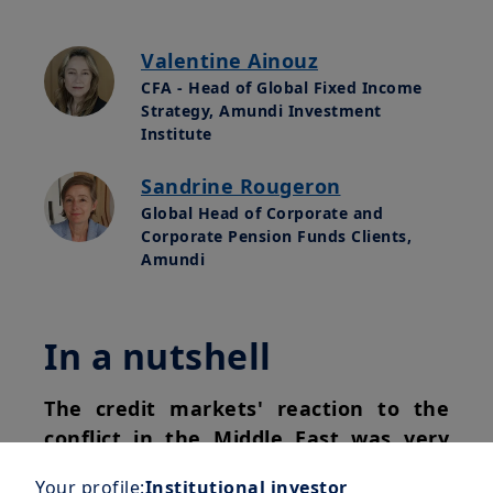
Valentine Ainouz
CFA - Head of Global Fixed Income
Strategy, Amundi Investment
Institute
Sandrine Rougeron
Global Head of Corporate and
Corporate Pension Funds Clients,
Amundi
In a nutshell
The credit markets' reaction to the
conflict in the Middle East was very
short-lived.
With the announcement of
Your profile:
Institutional investor