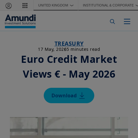
Skip to main content
UNITED KINGDOM
INSTITUTIONAL & CORPORATE
❯
Togg
TREASURY
17 May, 2026
5 minutes read
Euro Credit Market
Views € - May 2026
Download