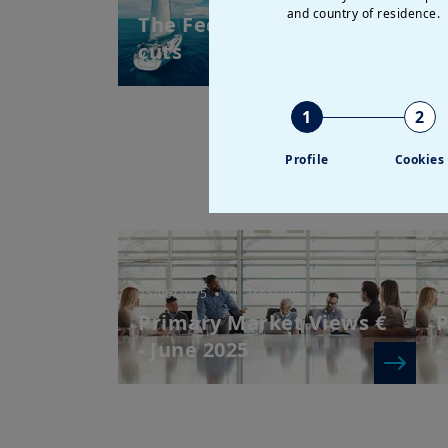
and country of residence.
The Fed resumes its rate
E
cuts
V
2
1
2
Profile
Cookies
25/06/2025
| Treasury
1
Primary Market Views €
P
- June 2025
-