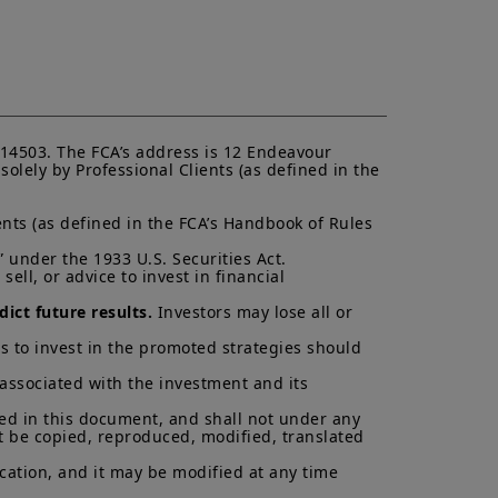
K.
ectus and KIID. The price and value
s up and your capital is at risk.
is not a guarantee or indication
h all applicable laws and
14503. The FCA’s address is 12 Endeavour 
can be accessed by clicking the
lely by Professional Clients (as defined in the 
nts (as defined in the FCA’s Handbook of Rules 
 a Professional Client and
nd agree with them.
 under the 1933 U.S. Securities Act.

ell, or advice to invest in financial 
ict future results.
 Investors may lose all or 
s to invest in the promoted strategies should 
 associated with the investment and its 
ned in this document, and shall not under any 
t be copied, reproduced, modified, translated 
cation, and it may be modified at any time 