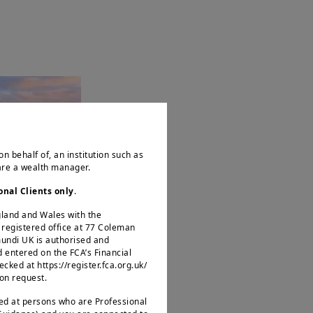
ACT
easury
on behalf of, an institution such as
ai
 are a wealth manager.
onal Clients only
.
ngland and Wales with the
egistered office at 77 Coleman
mundi UK is authorised and
d entered on the FCA’s Financial
ked at https://register.fca.org.uk/
 on request.
ted at persons who are Professional