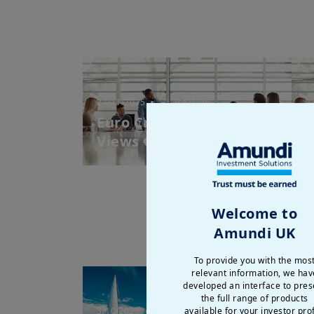
27/11/2025
| Treasury
2
Euro Credit Market
E
Views € - November 2025
V
Welcome to
Amundi UK
To provide you with the mos
relevant information, we hav
developed an interface to pres
the full range of products
3/10/2025
| Treasury
2
available for your investor prof