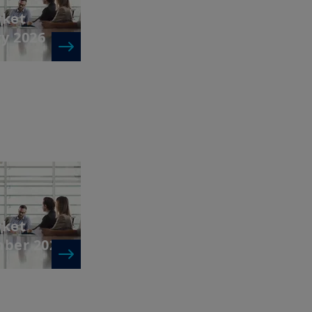
rket
ry 2026
rket
mber 2025