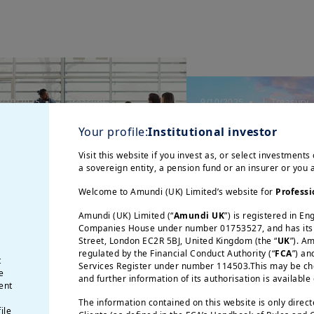
3/10/2025
| Treasury
9/10/2025
| Treasury
uro Credit Market
Amundi at the 
Your profile:
Institutional investor
iews € - October 2025
Middle East Tr
Visit this website if you invest as, or select investments 
Summit in Dub
a sovereign entity, a pension fund or an insurer or you
Welcome to Amundi (UK) Limited’s website for
Professi
Amundi (UK) Limited (“
Amundi UK
”) is registered in E
Companies House under number 01753527, and has its r
Street, London EC2R 5BJ, United Kingdom (the “
UK
”). A
regulated by the Financial Conduct Authority (“
FCA
”) an
t
Services Register under number 114503.This may be chec
e
and further information of its authorisation is available
ent
The information contained on this website is only direc
5/09/2025
| Treasury
21/07/2025
| Treasury
ile