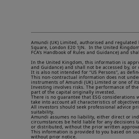
Amundi (UK) Limited, authorised and regulated 
Square, London E20 1JN.  In the United Kingdom, 
FCA’s Handbook of Rules and Guidance) and shall 
In the United Kingdom, this information is appro
and Guidance) and shall not be accessed by, or di
It is also not intended for “US Persons”, as def
This non-contractual information does not under a
instruments of Amundi (UK) Limited or one of its a
Investing involves risks. The performance of the
part of the capital originally invested.

There is no guarantee that ESG considerations w
take into account all characteristics of objectives
All investors should seek professional advice pr
suitability.

Amundi assumes no liability, either direct or in
circumstances be held liable for any decisions t
or distributed, without the prior written approva
This information is provided to you based on sou
without prior notice.