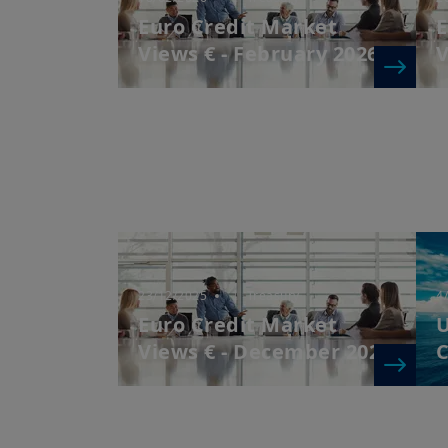
Euro Credit Market
E
Views € - February 2026
V
23/12/2025
| Treasury
4
Euro Credit Market
U
Views € - December 2025
C