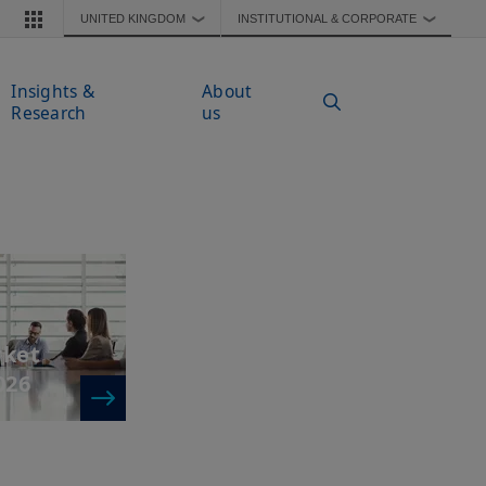
UNITED KINGDOM
INSTITUTIONAL & CORPORATE
❯
❯
Insights &
About
Research
us
rket
026