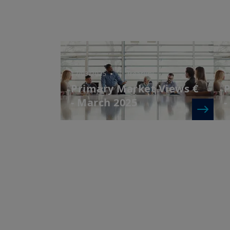
17/03/2025
| Treasury
1
Primary Market Views €
P
- March 2025
-