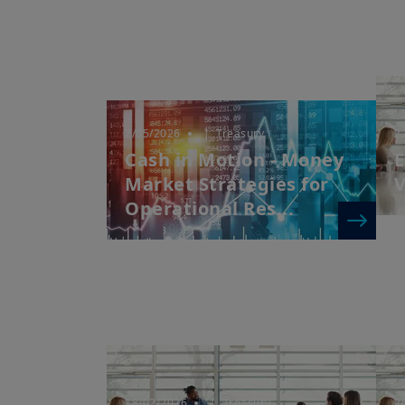
7/05/2026
| Treasury
2
Cash in Motion - Money
E
Market Strategies for
V
Operational Res...
18/02/2026
| Treasury
2