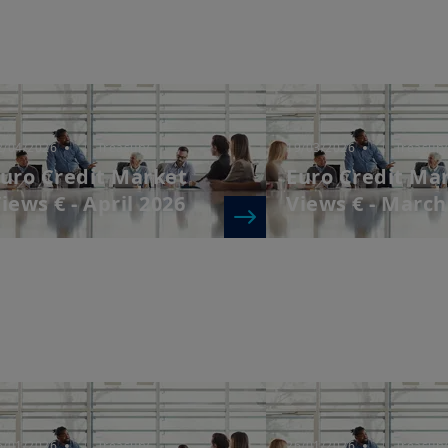
2/04/2026
| Treasury
19/03/2026
| Treasury
uro Credit Market
Euro Credit Ma
iews € - April 2026
Views € - March
6/01/2026
| Treasury
26/01/2026
| Treasury