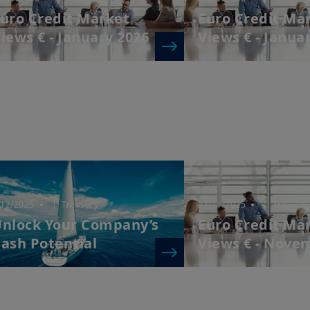
uro Credit Market
Euro Credit Ma
iews € - January 2026
Views € - Janua
/12/2025
| Treasury
27/11/2025
| Treasury
nlock Your Company’s
Euro Credit Ma
ash Potential
Views € - Nove