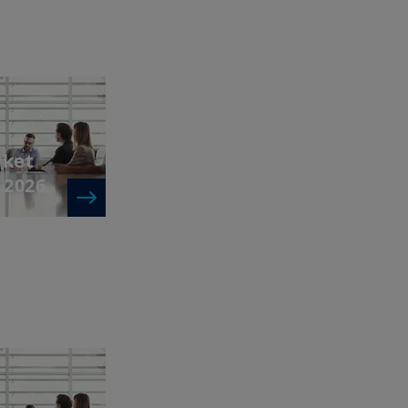
rket
 2026