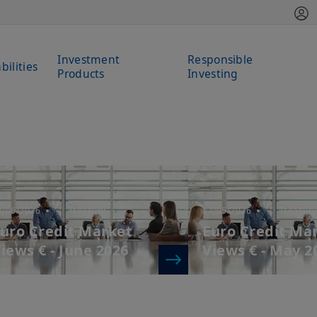
Investment
Responsible
bilities
Products
Investing
2/06/2026
| Treasury
17/05/2026
| Treasury
uro Credit Market
Euro Credit Ma
iews € - June 2026
Views € - May 2