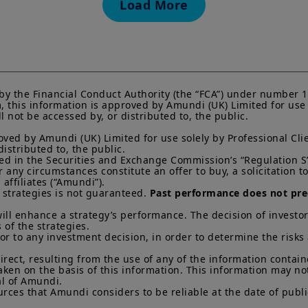
Load More
KIID, which are available free of charge from Amundi U
Any investment involves risk, please refer to the Prosp
of interests in investment products can go down as well a
You may lose all of your investment.
Past performance 
of future results.
Your access to this website is subject to compliance wit
by the Financial Conduct Authority (the “FCA”) under number 1
regulations and the terms of use of this website which 
this information is approved by Amundi (UK) Limited for use so
not be accessed by, or distributed to, the public.

“Legal Notices” link in the footer of this website.
ved by Amundi (UK) Limited for use solely by Professional Clie
By choosing to access this website, you confirm you are
stributed to, the public.

acknowledge having read these terms and conditions a
ined in the Securities and Exchange Commission’s “Regulation S”
ny circumstances constitute an offer to buy, a solicitation to s
ffiliates (“Amundi”).

 strategies is not guaranteed. 
Past performance does not pred
ill enhance a strategy’s performance. The decision of investor
 of the strategies. 

ior to any investment decision, in order to determine the risks
direct, resulting from the use of any of the information contai
aken on the basis of this information. This information may no
l of Amundi. 

rces that Amundi considers to be reliable at the date of publi