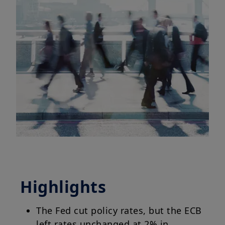
Highlights
The Fed cut policy rates, but the ECB
left rates unchanged at 2% in