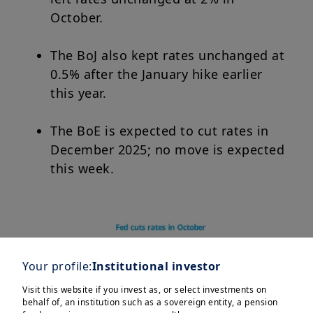
October.
The BoJ also kept rates unchanged at
0.5% after the January hike earlier
this year.
The BoE is expected to cut rates in
December 2025; no move is expected
this week.
Your profile:
Institutional investor
Visit this website if you invest as, or select investments on
behalf of, an institution such as a sovereign entity, a pension