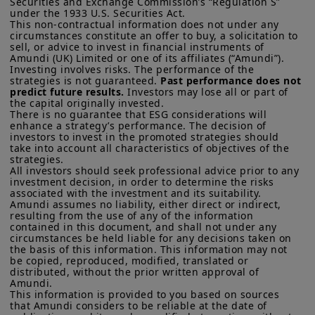
Securities and Exchange Commission’s “Regulation S” 
of residence.
under the 1933 U.S. Securities Act.

At his press conference, Chair Powell
This non-contractual information does not under any 
US Persons:
the information contained on this website is not
circumstances constitute an offer to buy, a solicitation to 
said a December cut is not a foregone
sell, or advice to invest in financial instruments of 
intended for nationals or citizens of the United States of
conclusion. They also announced the
Amundi (UK) Limited or one of its affiliates (“Amundi”).

America or “US Persons” as defined by “Regulation S” of the
Investing involves risks. The performance of the 
Securities and Exchange Commission under the US Securities
end of quantitative tightening -- that is,
strategies is not guaranteed. 
Past performance does not 
Act of 1933, which notably applies to any natural person
predict future results.
 Investors may lose all or part of 
Fed balance sheet reduction to reduce
residing in the United States of America and any partnership or
the capital originally invested.

corporation organized or registered under US regulations. If
the amount of liquidity in the economy -
There is no guarantee that ESG considerations will 
you are a “US Person”, you are not authorized to access this
enhance a strategy’s performance. The decision of 
- from December. We judge that
site and you are invited to log onto amundi.com/usinvestors.
investors to invest in the promoted strategies should 
take into account all characteristics of objectives of the 
downside risks to the labour market are
strategies. 

This website is solely intended to provide information about
All investors should seek professional advice prior to any 
likely to prevail, potentially leading the
Amundi UK, its affiliates and their products which are
investment decision, in order to determine the risks 
recognised schemes under the FCA’s Temporary Marketing
US central bank to cut rates once more
associated with the investment and its suitability.

Permissions Regime or Overseas Fund Regime. Information
Amundi assumes no liability, either direct or indirect, 
in December and twice next year,
provided on this website may constitute a financial promotion
resulting from the use of any of the information 
for the purposes of the rules and guidance issued by the
contained in this document, and shall not under any 
although we cannot rule out political
FCA.
None of the information contained on this website
circumstances be held liable for any decisions taken on 
pressure that may lead to more cuts.
constitutes an invitation, offer or solicitation by Amundi UK
the basis of this information. This information may not 
be copied, reproduced, modified, translated or 
and/or its affiliates (together, “
Amundi
”) to buy or sell financial
The rate path will also depend on the
distributed, without the prior written approval of 
instruments or to provide investment, financial, legal,
Amundi. 

extent to which tariffs are passed on to
accounting or tax advice. UK investors should consider getting
This information is provided to you based on sources 
financial advice before deciding to invest in a product, see the
consumers and on the speed of
that Amundi considers to be reliable at the date of 
prospectus of the product (the “
Prospectus
”) for more