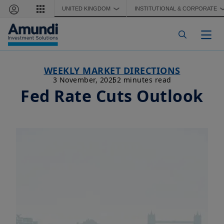
Skip to main content
UNITED KINGDOM
INSTITUTIONAL & CORPORATE
❯
Togg
WEEKLY MARKET DIRECTIONS
3 November, 2025
2 minutes read
Fed Rate Cuts Outlook