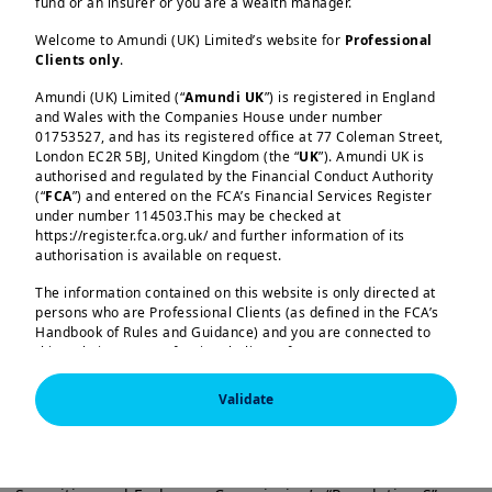
fund or an insurer or you are a wealth manager.
Welcome to Amundi (UK) Limited’s website for
Professional
Clients only
.
Load more
Amundi (UK) Limited (“
Amundi UK
”) is registered in England
and Wales with the Companies House under number
01753527, and has its registered office at 77 Coleman Street,
In this edition
London EC2R 5BJ, United Kingdom (the “
UK
”). Amundi UK is
authorised and regulated by the Financial Conduct Authority
(“
FCA
”) and entered on the FCA’s Financial Services Register
At its October meeting, the Fed cut
under number 114503.This may be checked at
Amundi (UK) Limited, authorised and regulated by the 
https://register.fca.org.uk/ and further information of its
rates by 25bp to 3.75–4.00%, with
Financial Conduct Authority (the “FCA”) under number 
authorisation is available on request.
114503. The FCA’s address is 12 Endeavour Square, 
Kansas Fed President Schmid dissenting
London E20 1JN.  In the United Kingdom, this information 
The information contained on this website is only directed at
in favour of keeping rates unchanged
is approved by Amundi (UK) Limited for use solely by 
persons who are Professional Clients (as defined in the FCA’s
Professional Clients (as defined in the FCA’s Handbook of 
and Governor Miran preferring a larger
Handbook of Rules and Guidance) and you are connected to
Rules and Guidance) and shall not be accessed by, or 
this website as a Professional Client. If you are not a
distributed to, the public.

cut. This reflects diverging views within
Professional Client, you are asked to please leave this website.
the committee, with some members
In the United Kingdom, this information is approved by 
Validate
Amundi (UK) Limited for use solely by Professional 
You will access the part of the website exclusively intended for
worried about inflation while others are
Clients (as defined in the FCA’s Handbook of Rules and 
persons who are residents of the UK or accessing the website
Guidance) and shall not be accessed by, or distributed 
more concerned about the slowing
from the UK. If you are a resident of a country with a dedicated
to, the public.

Amundi website, you are requested to please leave this page
labour market.
It is also not intended for “US Persons”, as defined in the 
and connect to the respective Amundi website of your country