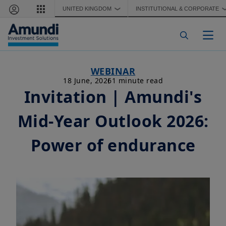
Skip to main content
UNITED KINGDOM
INSTITUTIONAL & CORPORATE
❯
Togg
WEBINAR
18 June, 2026
1 minute read
Invitation | Amundi's
Mid-Year Outlook 2026:
Power of endurance