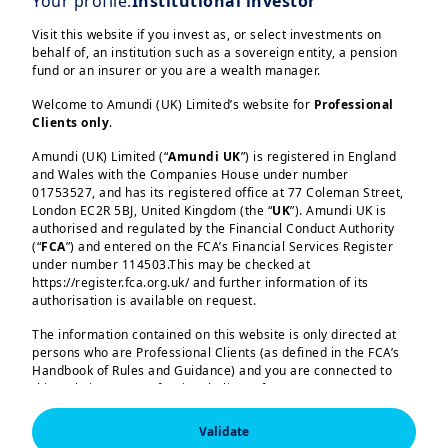
Your profile:
Institutional investor
forces shaping the second half of 2026
Visit this website if you invest as, or select investments on
— and tackle the questions that matter
behalf of, an institution such as a sovereign entity, a pension
fund or an insurer or you are a wealth manager.
most:
Welcome to Amundi (UK) Limited’s website for
Professional
What is the geo-economic outlook
Clients only
.
amid ongoing global tensions?
Amundi (UK) Limited (“
Amundi UK
”) is registered in England
and Wales with the Companies House under number
Load more
How will the new Fed Chair and the
01753527, and has its registered office at 77 Coleman Street,
London EC2R 5BJ, United Kingdom (the “
UK
”). Amundi UK is
midterm elections shape the US
authorised and regulated by the Financial Conduct Authority
economy and markets?
(“
FCA
”) and entered on the FCA’s Financial Services Register
under number 114503.This may be checked at
How is Europe pursuing security for
https://register.fca.org.uk/ and further information of its
authorisation is available on request.
Amundi (UK) Limited, authorised and regulated by the 
resilience?
Financial Conduct Authority (the “FCA”) under number 
The information contained on this website is only directed at
114503. The FCA’s address is 12 Endeavour Square, 
AI from West to East: where will
persons who are Professional Clients (as defined in the FCA’s
London E20 1JN.  In the United Kingdom, this information 
is approved by Amundi (UK) Limited for use solely by 
Handbook of Rules and Guidance) and you are connected to
opportunities come from?
Professional Clients (as defined in the FCA’s Handbook of 
this website as a Professional Client. If you are not a
Rules and Guidance) and shall not be accessed by, or 
Professional Client, you are asked to please leave this website.
distributed to, the public.

How should portfolios be positioned
Validate
You will access the part of the website exclusively intended for