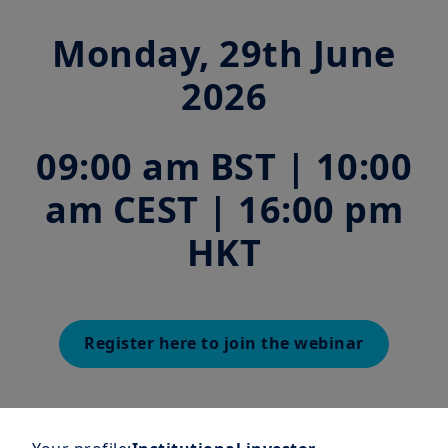
Monday, 29th June
2026
09:00 am BST | 10:00
am CEST | 16:00 pm
HKT
Register here to join the webinar
Join us as our experts explore
the critical