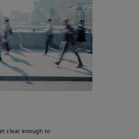
et clear enough to