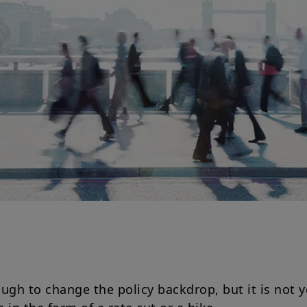
ugh to change the policy backdrop, but it is not y