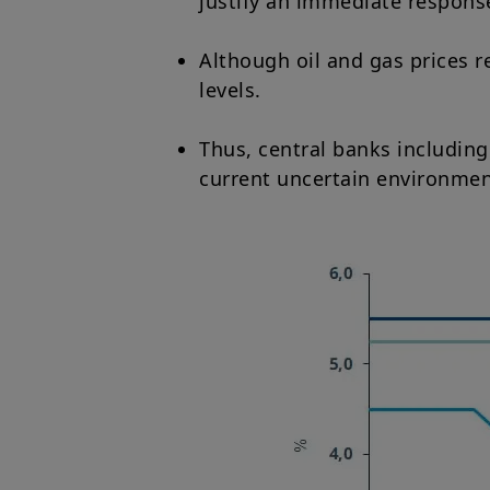
justify an immediate response 
Although oil and gas prices r
levels.
Thus, central banks including
current uncertain environmen