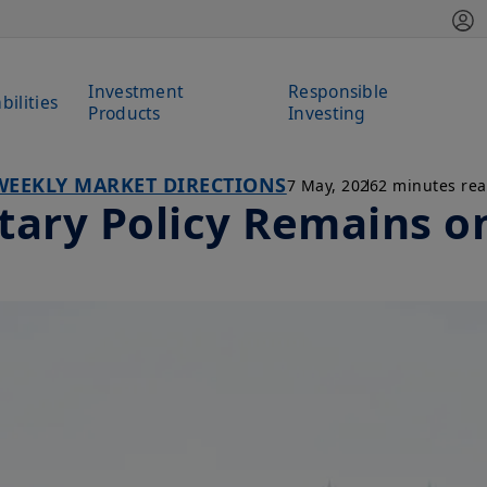
Investment
Responsible
bilities
Products
Investing
WEEKLY MARKET DIRECTIONS
7 May, 2026
2 minutes re
ary Policy Remains o