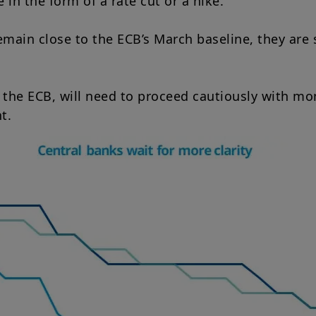
in the form of a rate cut or a hike.
emain close to the ECB’s March baseline, they are 
 the ECB, will need to proceed cautiously with mon
t.