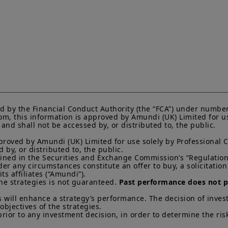
current Prospectus and Key Investor Information Docum
Subscriptions in a product will only be accepted on the b
KIID, which are available free of charge from Amundi U
Any investment involves risk, please refer to the Prosp
of interests in investment products can go down as well a
You may lose all of your investment.
Past performance 
of future results.
Your access to this website is subject to compliance wit
regulations and the terms of use of this website which 
“Legal Notices” link in the footer of this website.
d by the Financial Conduct Authority (the “FCA”) under number
m, this information is approved by Amundi (UK) Limited for use
By choosing to access this website, you confirm you are
nd shall not be accessed by, or distributed to, the public.

acknowledge having read these terms and conditions a
proved by Amundi (UK) Limited for use solely by Professional C
by, or distributed to, the public.

efined in the Securities and Exchange Commission’s “Regulation 
 any circumstances constitute an offer to buy, a solicitation to
s affiliates (“Amundi”).

he strategies is not guaranteed. 
Past performance does not pr
 will enhance a strategy’s performance. The decision of invest
objectives of the strategies. 

prior to any investment decision, in order to determine the ris