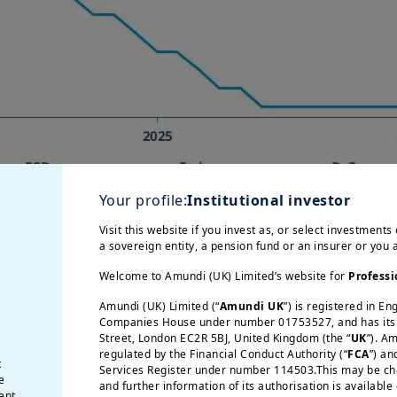
Your profile:
Institutional investor
Visit this website if you invest as, or select investments 
a sovereign entity, a pension fund or an insurer or you
Welcome to Amundi (UK) Limited’s website for
Professi
CB and BoE) kept interest rates unchanged in Apr
Amundi (UK) Limited (“
Amundi UK
”) is registered in E
Companies House under number 01753527, and has its r
 banks are buying time and assessing the impact 
Street, London EC2R 5BJ, United Kingdom (the “
UK
”). A
 on broader inflation across the economy, corpo
regulated by the Financial Conduct Authority (“
FCA
”) an
t
Services Register under number 114503.This may be chec
e fact that three governors opposed maintaining
e
and further information of its authorisation is available
ent