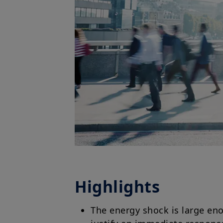
Highlights
The energy shock is large eno