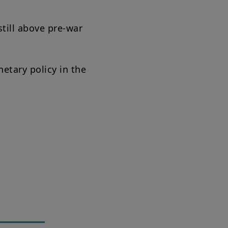
still above pre-war
etary policy in the