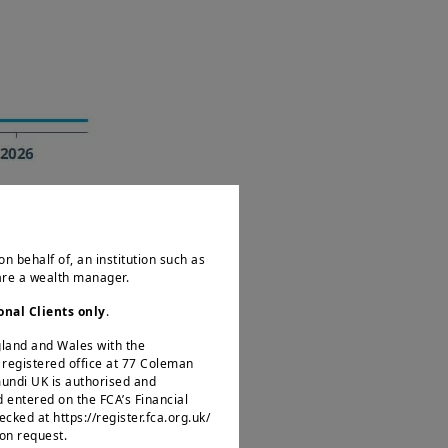
on behalf of, an institution such as
 are a wealth manager.
onal Clients only
.
il, in line with our
ngland and Wales with the
egistered office at 77 Coleman
of this supply shock
mundi UK is authorised and
rate margins, wages
d entered on the FCA’s Financial
ked at https://register.fca.org.uk/
 an ‘easing bias’ in
 on request.