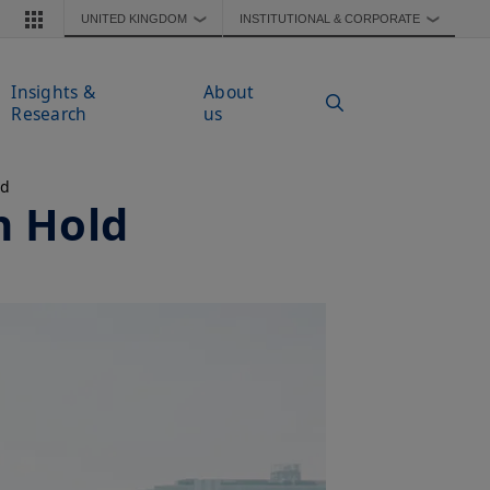
UNITED KINGDOM
INSTITUTIONAL & CORPORATE
❯
❯
Insights &
About
Research
us
ad
n Hold