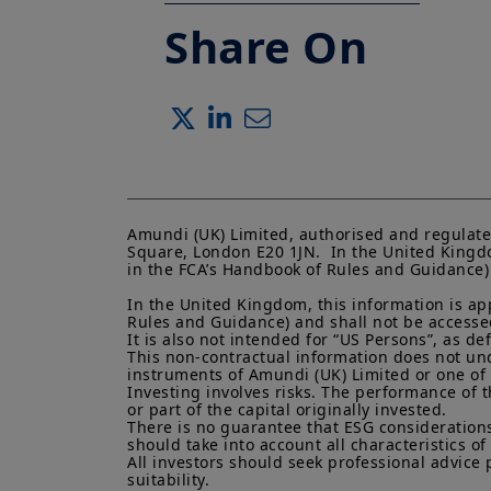
Share On
Amundi (UK) Limited, authorised and regulate
Square, London E20 1JN.  In the United Kingdo
in the FCA’s Handbook of Rules and Guidance) a
In the United Kingdom, this information is ap
Rules and Guidance) and shall not be accessed 
It is also not intended for “US Persons”, as d
This non-contractual information does not under
instruments of Amundi (UK) Limited or one of it
Investing involves risks. The performance of t
or part of the capital originally invested.

There is no guarantee that ESG considerations
should take into account all characteristics of 
All investors should seek professional advice 
suitability.
