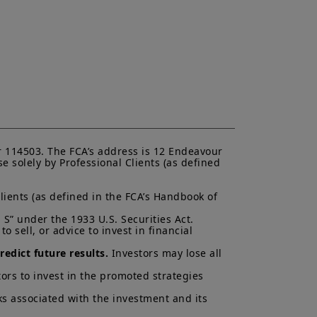
ent (“
KIID
”) for each product.
asis of its latest Prospectus and
K.
ectus and KIID. The price and value
s up and your capital is at risk.
is not a guarantee or indication
h all applicable laws and
can be accessed by clicking the
 114503. The FCA’s address is 12 Endeavour 
 solely by Professional Clients (as defined 
 a Professional Client and
nd agree with them.
lients (as defined in the FCA’s Handbook of 
S” under the 1933 U.S. Securities Act.

 sell, or advice to invest in financial 
edict future results.
 Investors may lose all 
ors to invest in the promoted strategies 
ks associated with the investment and its 