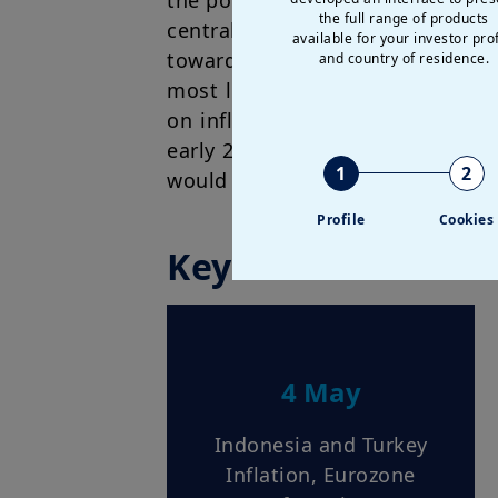
the policy statement is evidence
the full range of products
central bank. However, we think 
available for your investor prof
towards a relatively dovish stan
and country of residence.
most likely be appointed as the 
on inflation calls for greater p
early 2027. Even for the ECB an
1
2
would stay on hold this year.
Profile
Cookies
Key dates
4 May
Indonesia and Turkey
Inflation, Eurozone