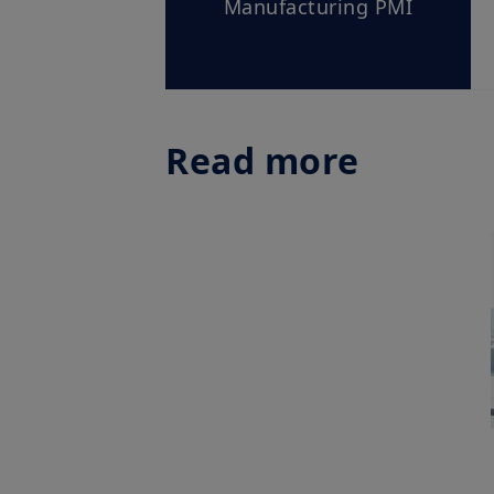
Manufacturing PMI
Read more