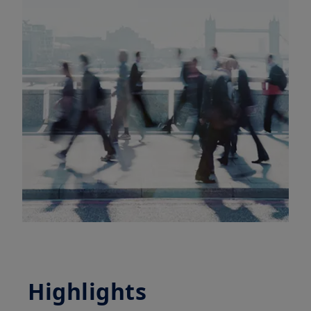
Highlights