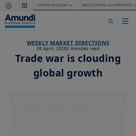
Skip to main content
UNITED KINGDOM
INSTITUTIONAL & CORPORATE
❯
Togg
WEEKLY MARKET DIRECTIONS
28 April, 2025
2 minutes read
Trade war is clouding
global growth