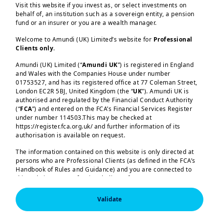
Visit this website if you invest as, or select investments on
In its latest release, the IMF has slashed
behalf of, an institution such as a sovereign entity, a pension
its global growth forecast compared to
fund or an insurer or you are a wealth manager.
January, owing to the trade war and
Welcome to Amundi (UK) Limited’s website for
Professional
policy uncertainty unleased by the
Clients only
.
United States. 2025 global GDP growth
Load more
Amundi (UK) Limited (“
Amundi UK
”) is registered in England
and Wales with the Companies House under number
is now seen at 2.8%, down from 3.3%,
01753527, and has its registered office at 77 Coleman Street,
while for next year it is expected at
London EC2R 5BJ, United Kingdom (the “
UK
”). Amundi UK is
authorised and regulated by the Financial Conduct Authority
3.0%. Growth projections were cut
(“
FCA
”) and entered on the FCA’s Financial Services Register
across the board, with the United States
under number 114503.This may be checked at
Amundi (UK) Limited, authorised and regulated by the 
https://register.fca.org.uk/ and further information of its
having a sharp downgrade to 1.8% for
Financial Conduct Authority (the “FCA”) under number 
authorisation is available on request.
2025. We are more cautious on US
114503. The FCA’s address is 12 Endeavour Square, 
London E20 1JN.  In the United Kingdom, this information 
The information contained on this website is only directed at
growth amid concerns over
is approved by Amundi (UK) Limited for use solely by 
persons who are Professional Clients (as defined in the FCA’s
Professional Clients (as defined in the FCA’s Handbook of 
consumption. European growth was not
Handbook of Rules and Guidance) and you are connected to
Rules and Guidance) and shall not be accessed by, or 
this website as a Professional Client. If you are not a
affected as much in the recent IMF
distributed to, the public.

Professional Client, you are asked to please leave this website.
projections. Germany is expected to
In the United Kingdom, this information is approved by 
Validate
You will access the part of the website exclusively intended for
Amundi (UK) Limited for use solely by Professional 
show almost flat growth this year,
Clients (as defined in the FCA’s Handbook of Rules and 
persons who are residents of the UK or accessing the website