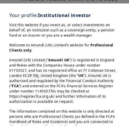
and across sectors and geographies.
Your profile:
Institutional investor
Looking ahead, we expect greater
Visit this website if you invest as, or select investments on
investor scrutiny and a broader push
behalf of, an institution such as a sovereign entity, a pension
towards diversification. Selectivity
fund or an insurer or you are a wealth manager.
and fundamentals should remain
Welcome to Amundi (UK) Limited’s website for
Professional
key.
Clients only
.
Amundi (UK) Limited (“
Amundi UK
”) is registered in England
and Wales with the Companies House under number
01753527, and has its registered office at 77 Coleman Street,
London EC2R 5BJ, United Kingdom (the “
UK
”). Amundi UK is
authorised and regulated by the Financial Conduct Authority
(“
FCA
”) and entered on the FCA’s Financial Services Register
under number 114503.This may be checked at
Load more
https://register.fca.org.uk/ and further information of its
authorisation is available on request.
The information contained on this website is only directed at
persons who are Professional Clients (as defined in the FCA’s
Handbook of Rules and Guidance) and you are connected to
this website as a Professional Client. If you are not a