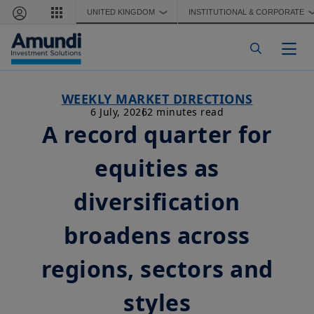
Skip to main content
UNITED KINGDOM
INSTITUTIONAL & CORPORATE
❯
Togg
WEEKLY MARKET DIRECTIONS
6 July, 2026
2 minutes read
A record quarter for
equities as
diversification
broadens across
regions, sectors and
styles