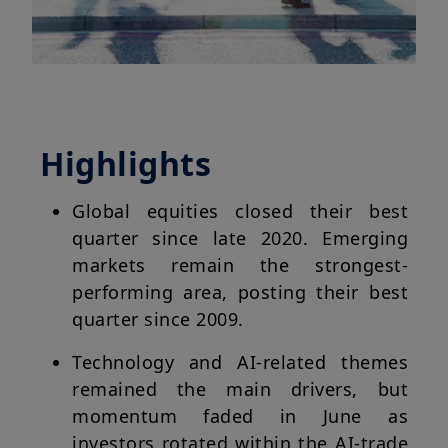
Highlights
Global equities closed their best
quarter since late 2020. Emerging
markets remain the strongest-
performing area, posting their best
quarter since 2009.
Technology and AI-related themes
remained the main drivers, but
momentum faded in June as
investors rotated within the AI-trade